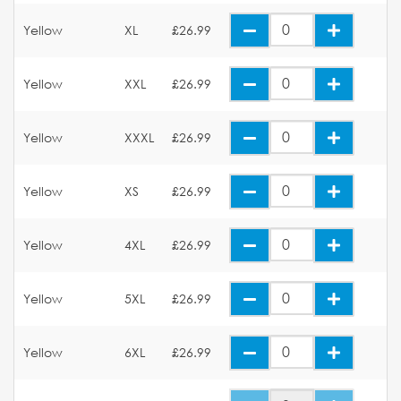
Yellow
XL
£26.99
Yellow
XXL
£26.99
Yellow
XXXL
£26.99
Yellow
XS
£26.99
Yellow
4XL
£26.99
Yellow
5XL
£26.99
Yellow
6XL
£26.99