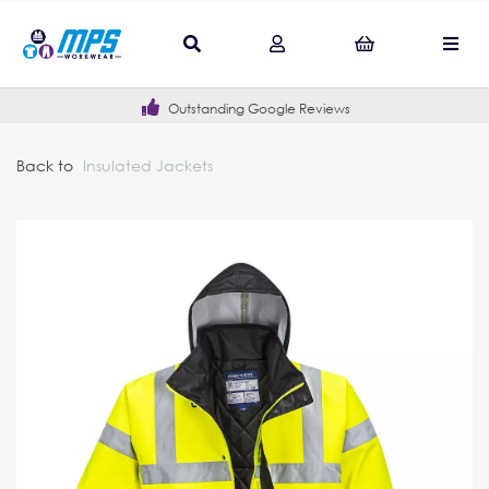
Outstanding Google Reviews
Back to
Insulated Jackets