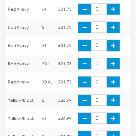
Red/Navy
M
£31.73
Red/Navy
S
£31.73
Red/Navy
XL
£31.73
Red/Navy
XXL
£31.73
Red/Navy
XXXL
£31.73
Yellow/Black
L
£26.99
Yellow/Black
M
£26.99