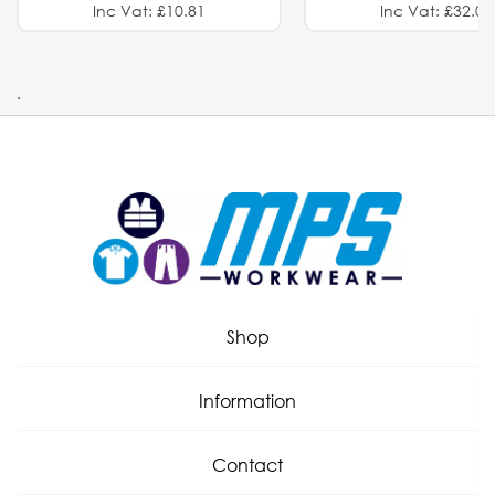
Inc Vat: £10.81
Inc Vat: £32.01
.
Shop
Information
Contact