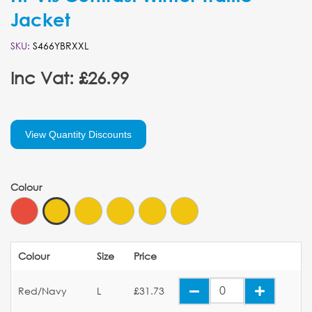
Jacket
SKU:
S466YBRXXL
Inc Vat: £26.99
View Quantity Discounts
Colour
Colour
Size
Price
Red/Navy
L
£31.73