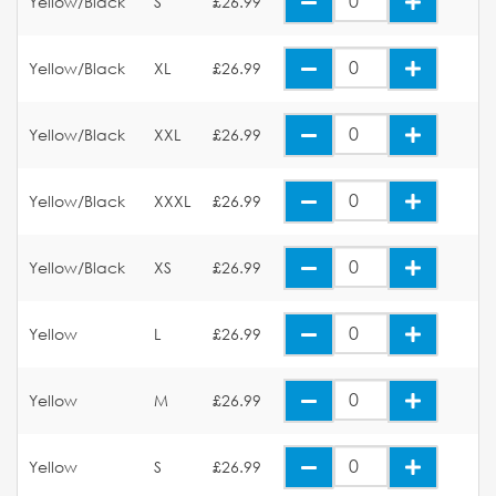
Yellow/Black
S
£26.99
Yellow/Black
XL
£26.99
Yellow/Black
XXL
£26.99
Yellow/Black
XXXL
£26.99
Yellow/Black
XS
£26.99
Yellow
L
£26.99
Yellow
M
£26.99
Yellow
S
£26.99