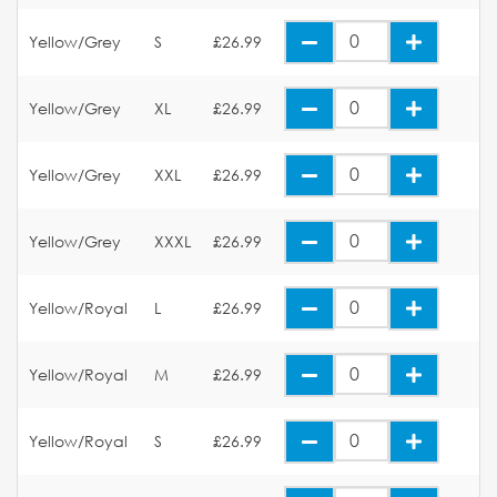
Yellow/Grey
S
£26.99
Yellow/Grey
XL
£26.99
Yellow/Grey
XXL
£26.99
Yellow/Grey
XXXL
£26.99
Yellow/Royal
L
£26.99
Yellow/Royal
M
£26.99
Yellow/Royal
S
£26.99