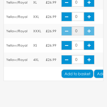
Yellow/Royal
XL
£26.99
Yellow/Royal
XXL
£26.99
Yellow/Royal
XXXL
£26.99
Yellow/Royal
XS
£26.99
Yellow/Royal
4XL
£26.99
Add
to basket
Add 