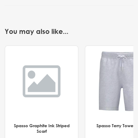
You may also like...
Spasso Graphite Ink Striped
Spasso Terry Towel S
Scarf