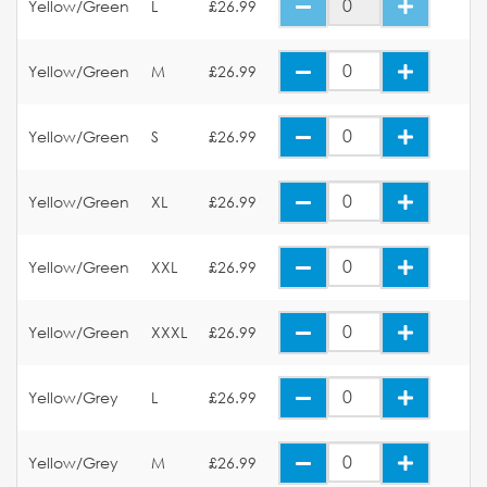
Yellow/Green
L
£26.99
Yellow/Green
M
£26.99
Yellow/Green
S
£26.99
Yellow/Green
XL
£26.99
Yellow/Green
XXL
£26.99
Yellow/Green
XXXL
£26.99
Yellow/Grey
L
£26.99
Yellow/Grey
M
£26.99