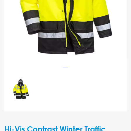
Hi-Vis Contrast Winter Traffic