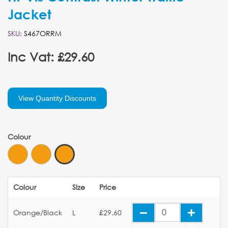
Jacket
SKU:
S467ORRM
Inc Vat: £29.60
View Quantity Discounts
Colour
Colour
Size
Price
Orange/Black
L
£29.60