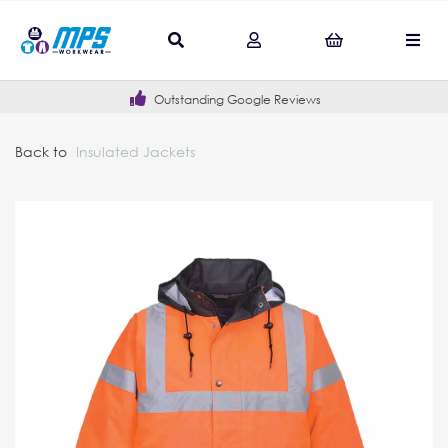
Outstanding Google Reviews
Back to
Insulated Jackets