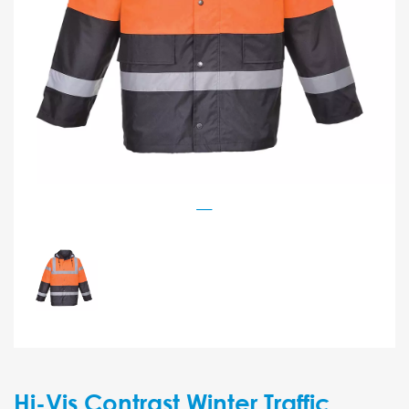
Hi-Vis Contrast Winter Traffic