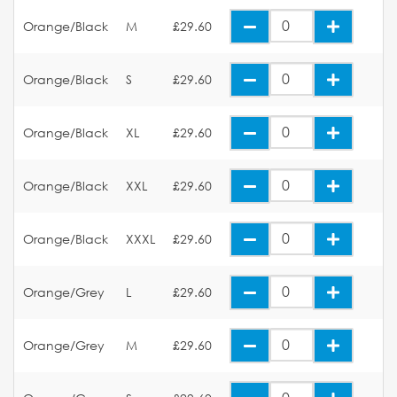
Orange/Black
M
£29.60
Orange/Black
S
£29.60
Orange/Black
XL
£29.60
Orange/Black
XXL
£29.60
Orange/Black
XXXL
£29.60
Orange/Grey
L
£29.60
Orange/Grey
M
£29.60