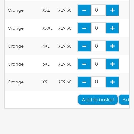
Orange
XXL
£29.60
Orange
XXXL
£29.60
Orange
4XL
£29.60
Orange
5XL
£29.60
Orange
XS
£29.60
Add
to basket
Add 