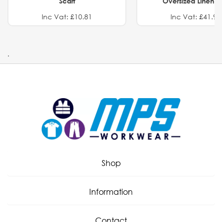
Scarf
Oversized Linen Sh
Inc Vat: £10.81
Inc Vat: £41.91
.
Shop
Information
Contact