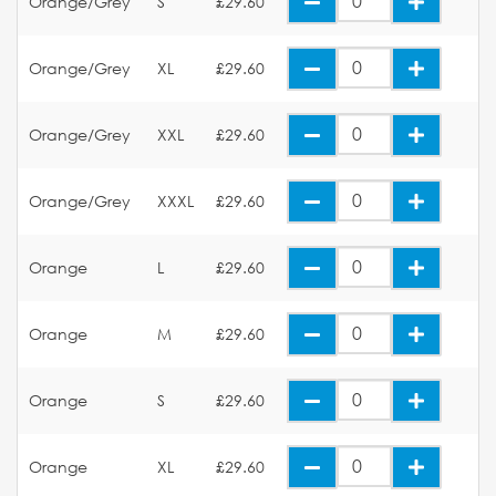
Orange/Grey
S
£29.60
Orange/Grey
XL
£29.60
Orange/Grey
XXL
£29.60
Orange/Grey
XXXL
£29.60
Orange
L
£29.60
Orange
M
£29.60
Orange
S
£29.60
Orange
XL
£29.60