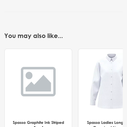
You may also like...
Spasso Graphite Ink Striped
Spasso Ladies Long 