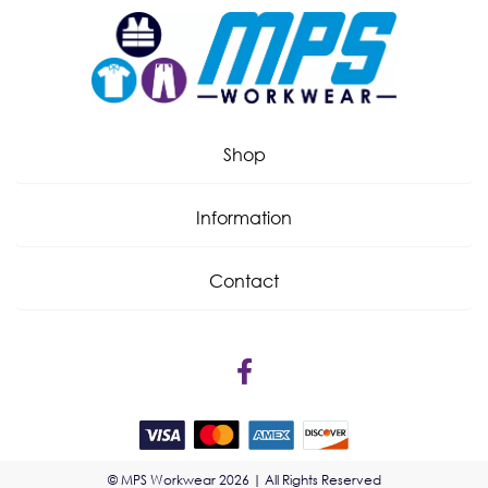
Shop
Information
Contact
© MPS Workwear 2026 | All Rights Reserved