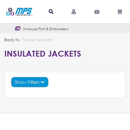
In-house Print & Embroidery
Outs
Back to
Flame Resistant
INSULATED JACKETS
Show Filters