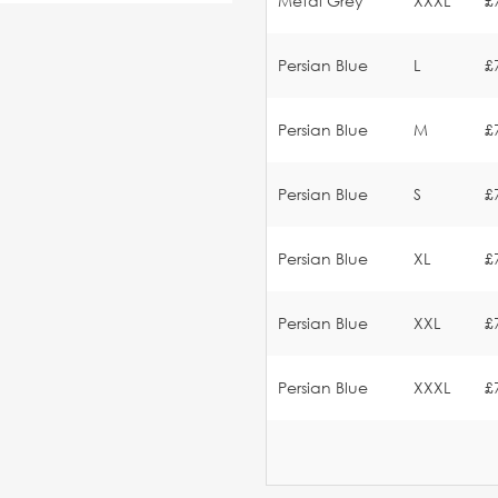
Metal Grey
XXXL
£
Persian Blue
L
£
Persian Blue
M
£
Persian Blue
S
£
Persian Blue
XL
£
Persian Blue
XXL
£
Persian Blue
XXXL
£