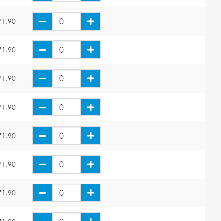
71.90
71.90
71.90
71.90
71.90
71.90
71.90