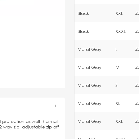
Black
XXL
£
Black
XXXL
£
Metal Grey
L
£
Metal Grey
M
£
Metal Grey
S
£
Metal Grey
XL
£
 protection as well thermal
Metal Grey
XXL
£
2 way zip, adjustable zip off