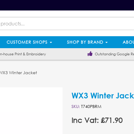
CUSTOMER SHOPS
SHOP BY BRAND
ABOU
-house Print & Embroidery
Outstanding Google R
X3 Winter Jacket
WX3 Winter Jack
SKU:
T740PBRM
Inc Vat: £71.90