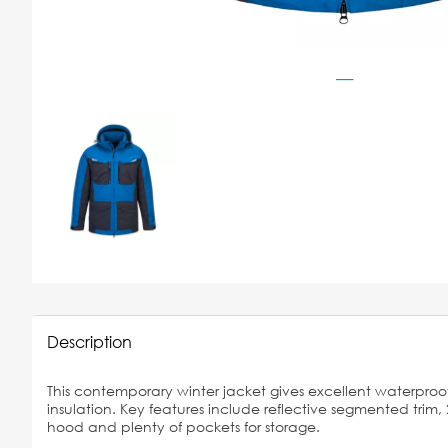
Description
This contemporary winter jacket gives excellent waterproof
insulation. Key features include reflective segmented trim, 
hood and plenty of pockets for storage.