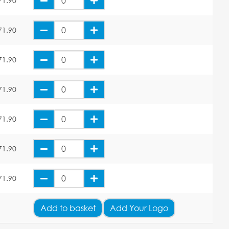
71.90
71.90
71.90
71.90
71.90
71.90
71.90
Add
to basket
Add Your Logo