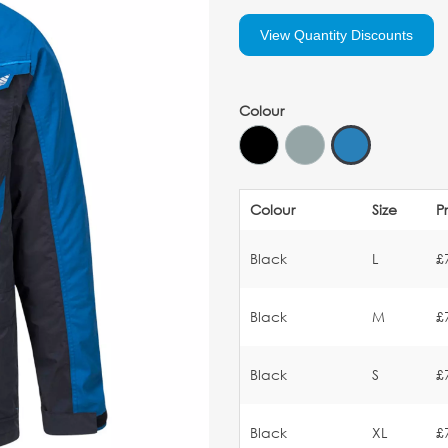
View Quantity Discounts
Colour
Colour
Size
P
Black
L
£
Black
M
£
Black
S
£
Black
XL
£