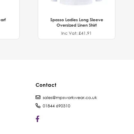
arf
Spasso Ladies Long Sleeve
Oversized Linen Shirt
Inc Vat: £41.91
Contact
sales@mpsworkwear.co.uk
01844 690310