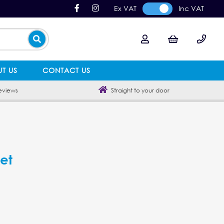
Ex VAT
Inc VAT
T US
CONTACT US
eviews
Straight to your door
et