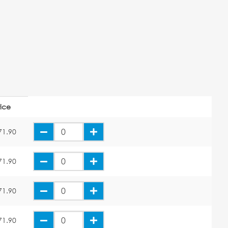
rice
71.90
71.90
71.90
71.90