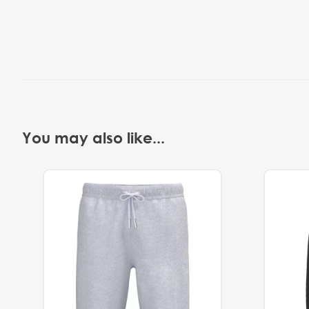
You may also like...