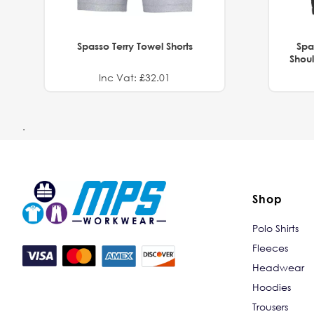
Spasso Terry Towel Shorts
Spa
Shoul
Inc Vat: £32.01
.
Shop
Polo Shirts
Fleeces
Headwear
Hoodies
Trousers