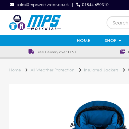
sales@mpsworkwear.co.uk
|
01844 690310
HOME
SHOP
Free Delivery over £150
In
Home
All Weather Protection
Insulated Jackets
W