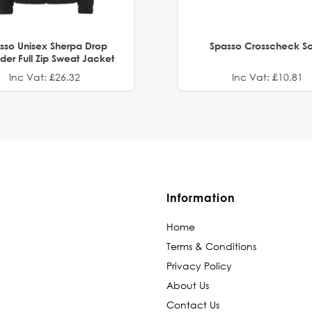
sso Unisex Sherpa Drop
Spasso Crosscheck Sc
der Full Zip Sweat Jacket
Inc Vat: £26.32
Inc Vat: £10.81
Information
Home
Terms & Conditions
Privacy Policy
About Us
Contact Us