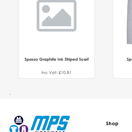
Spasso Graphite Ink Striped Scarf
Sp
Inc Vat: £10.81
.
Shop