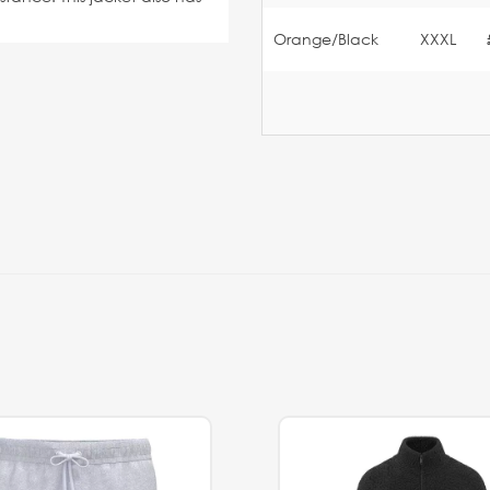
Orange/Black
XXXL