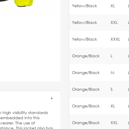
Yellow/Black
XL
Yellow/Black
XXL
Yellow/Black
XXXL
Orange/Black
L
Orange/Black
M
Orange/Black
S
Orange/Black
XL
 high visibility standards
e embedded into this
Orange/Black
XXL
earer. The use of
stance. This jacket also has