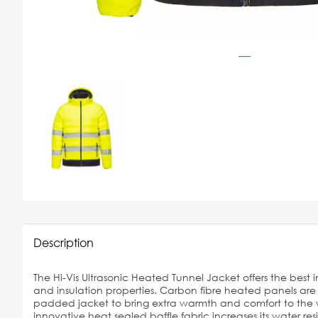
Description
The Hi-Vis Ultrasonic Heated Tunnel Jacket offers the best in
and insulation properties. Carbon fibre heated panels ar
padded jacket to bring extra warmth and comfort to the w
innovative heat sealed baffle fabric increases its water resi