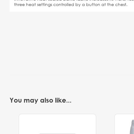
three heat settings controlled by a button at the chest.
You may also like...