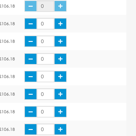
£106.18
£106.18
£106.18
£106.18
£106.18
£106.18
£106.18
£106.18