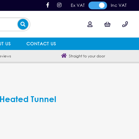
Ex VAT
Inc VAT
T US
CONTACT US
eviews
Straight to your door
c Heated Tunnel