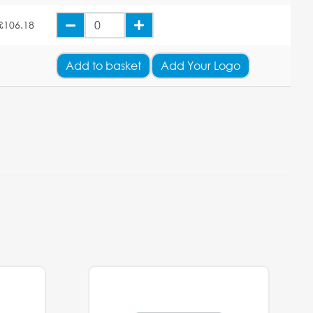
£106.18
Add
to basket
Add Your Logo