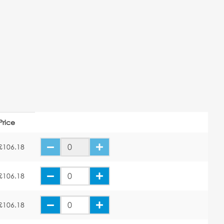
Price
£106.18
£106.18
£106.18