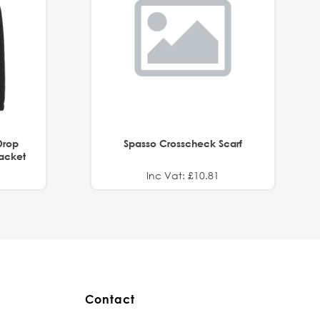
Drop
Spasso Crosscheck Scarf
Jacket
Inc Vat: £10.81
Contact