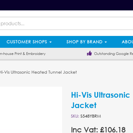
CUSTOMER SHOPS
SHOP BY BRAND
ABOU
-house Print & Embroidery
Outstanding Google R
i-Vis Ultrasonic Heated Tunnel Jacket
Hi-Vis Ultrasoni
Jacket
SKU:
S548YBRM
Inc Vat: £106.18