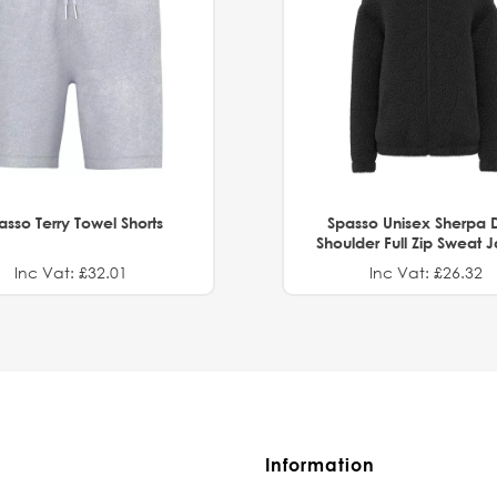
asso Terry Towel Shorts
Spasso Unisex Sherpa 
Shoulder Full Zip Sweat 
Inc Vat: £32.01
Inc Vat: £26.32
Information