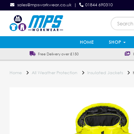
sales@mpsworkwear.co.uk
|
01844 690310
HOME
SHOP
Free Delivery over £150
In
Home
All Weather Protection
Insulated Jackets
H