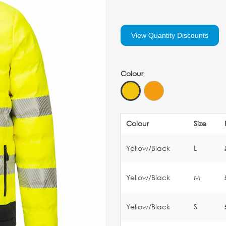
View Quantity Discounts
Colour
Colour
Size
Yellow/Black
L
Yellow/Black
M
Yellow/Black
S