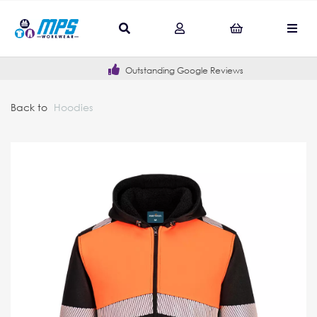
Outstanding Google Reviews
Back to
Hoodies