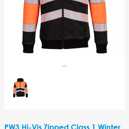
PW3 Hi-Vis Zipped Class 1 Winter