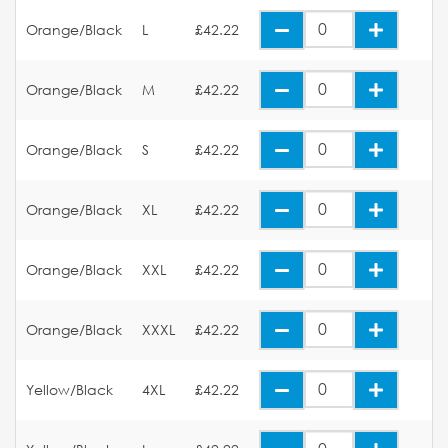
Orange/Black
L
£42.22
Orange/Black
M
£42.22
Orange/Black
S
£42.22
Orange/Black
XL
£42.22
Orange/Black
XXL
£42.22
Orange/Black
XXXL
£42.22
Yellow/Black
4XL
£42.22