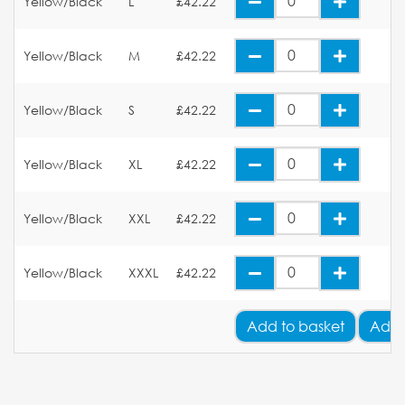
Yellow/Black
L
£42.22
Yellow/Black
M
£42.22
Yellow/Black
S
£42.22
Yellow/Black
XL
£42.22
Yellow/Black
XXL
£42.22
Yellow/Black
XXXL
£42.22
Add
to basket
Add 