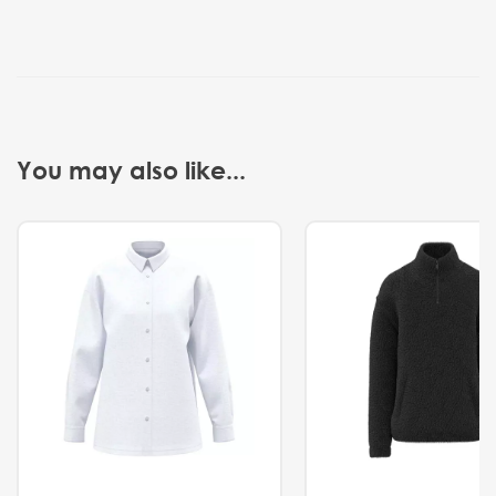
You may also like...