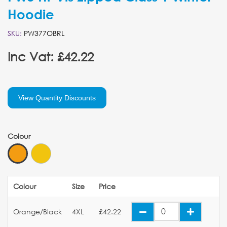
Hoodie
SKU:
PW377OBRL
Inc Vat: £42.22
View Quantity Discounts
Colour
Colour
Size
Price
Orange/Black
4XL
£42.22