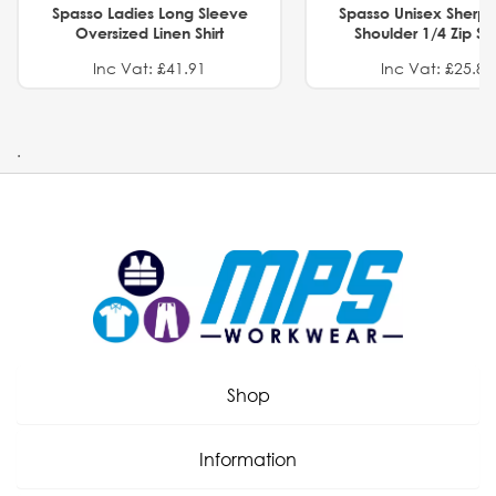
Spasso Ladies Long Sleeve
Spasso Unisex Sherp
Oversized Linen Shirt
Shoulder 1/4 Zip S
Inc Vat: £41.91
Inc Vat: £25.82
.
Shop
Information