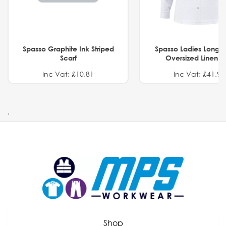
Spasso Graphite Ink Striped
Spasso Ladies Long 
Scarf
Oversized Linen Sh
Inc Vat: £10.81
Inc Vat: £41.91
.
Shop