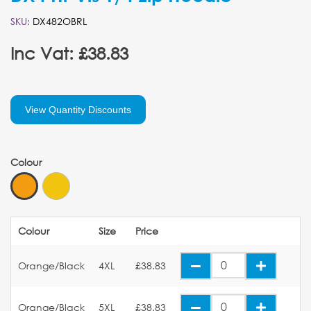
SKU:
DX482OBRL
Inc Vat: £38.83
View Quantity Discounts
Colour
Colour
Size
Price
Orange/Black
4XL
£38.83
Orange/Black
5XL
£38.83