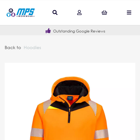
Outstanding Google Reviews
Back to
Hoodies