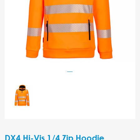
DX4 Hi-Vis 1/4 Zip Hoodie