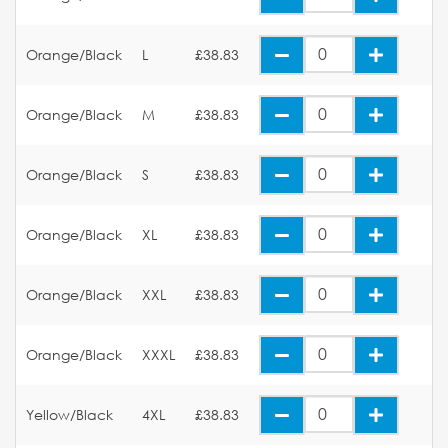
Orange/Black
L
£38.83
Orange/Black
M
£38.83
Orange/Black
S
£38.83
Orange/Black
XL
£38.83
Orange/Black
XXL
£38.83
Orange/Black
XXXL
£38.83
Yellow/Black
4XL
£38.83