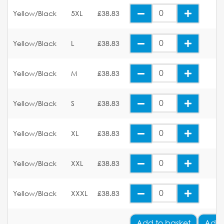
Yellow/Black
5XL
£38.83
Yellow/Black
L
£38.83
Yellow/Black
M
£38.83
Yellow/Black
S
£38.83
Yellow/Black
XL
£38.83
Yellow/Black
XXL
£38.83
Yellow/Black
XXXL
£38.83
Add
to basket
Add 