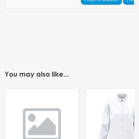
You may also like...