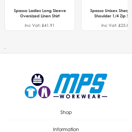
Spasso Ladies Long Sleeve
Spasso Unisex Sherp
Oversized Linen Shirt
Shoulder 1/4 Zip S
Inc Vat: £41.91
Inc Vat: £25.82
.
Shop
Information