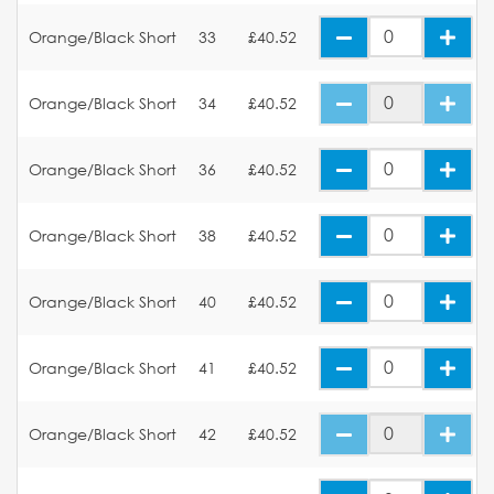
Orange/Black Short
33
£40.52
Orange/Black Short
34
£40.52
Orange/Black Short
36
£40.52
Orange/Black Short
38
£40.52
Orange/Black Short
40
£40.52
Orange/Black Short
41
£40.52
Orange/Black Short
42
£40.52