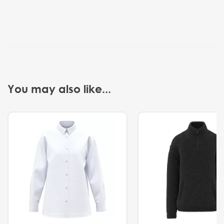
You may also like...