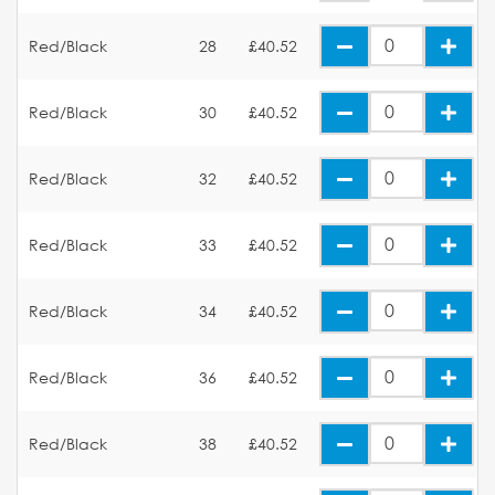
Red/Black
28
£40.52
Red/Black
30
£40.52
Red/Black
32
£40.52
Red/Black
33
£40.52
Red/Black
34
£40.52
Red/Black
36
£40.52
Red/Black
38
£40.52