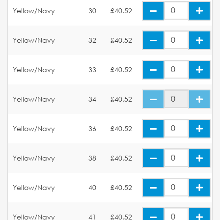
Yellow/Navy
30
£40.52
Yellow/Navy
32
£40.52
Yellow/Navy
33
£40.52
Yellow/Navy
34
£40.52
Yellow/Navy
36
£40.52
Yellow/Navy
38
£40.52
Yellow/Navy
40
£40.52
Yellow/Navy
41
£40.52