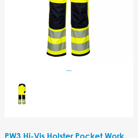
PW3 Hi-Vis Holster Pocket Work