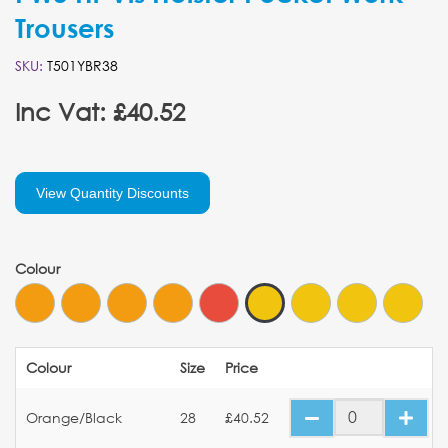
Trousers
SKU:
T501YBR38
Inc Vat: £40.52
View Quantity Discounts
Colour
Colour
Size
Price
Orange/Black
28
£40.52