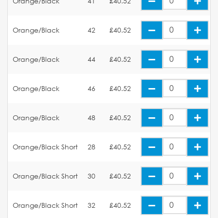
Orange/Black
41
£40.52
Orange/Black
42
£40.52
Orange/Black
44
£40.52
Orange/Black
46
£40.52
Orange/Black
48
£40.52
Orange/Black Short
28
£40.52
Orange/Black Short
30
£40.52
Orange/Black Short
32
£40.52