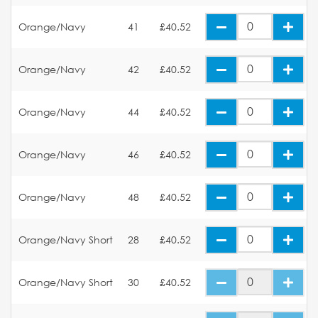
Orange/Navy
41
£40.52
Orange/Navy
42
£40.52
Orange/Navy
44
£40.52
Orange/Navy
46
£40.52
Orange/Navy
48
£40.52
Orange/Navy Short
28
£40.52
Orange/Navy Short
30
£40.52