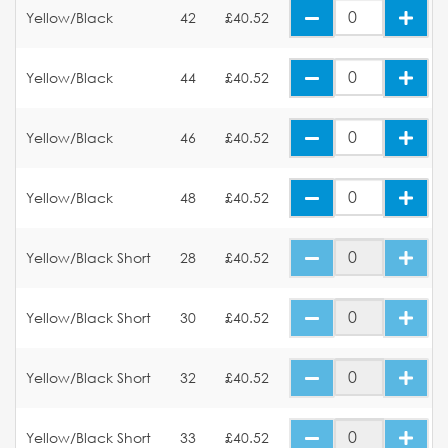
Yellow/Black
42
£40.52
Yellow/Black
44
£40.52
Yellow/Black
46
£40.52
Yellow/Black
48
£40.52
Yellow/Black Short
28
£40.52
Yellow/Black Short
30
£40.52
Yellow/Black Short
32
£40.52
Yellow/Black Short
33
£40.52