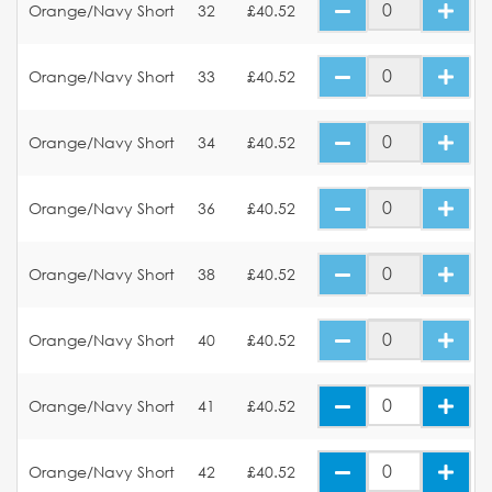
Orange/Navy Short
32
£40.52
Orange/Navy Short
33
£40.52
Orange/Navy Short
34
£40.52
Orange/Navy Short
36
£40.52
Orange/Navy Short
38
£40.52
Orange/Navy Short
40
£40.52
Orange/Navy Short
41
£40.52
Orange/Navy Short
42
£40.52