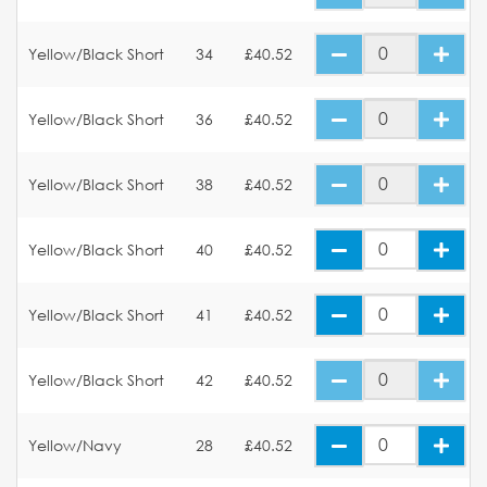
Yellow/Black Short
34
£40.52
Yellow/Black Short
36
£40.52
Yellow/Black Short
38
£40.52
Yellow/Black Short
40
£40.52
Yellow/Black Short
41
£40.52
Yellow/Black Short
42
£40.52
Yellow/Navy
28
£40.52