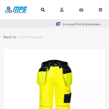
In-house Print & Embroidery
Back to
Holster Trousers