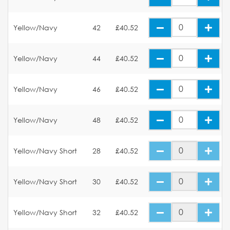
Yellow/Navy
42
£40.52
Yellow/Navy
44
£40.52
Yellow/Navy
46
£40.52
Yellow/Navy
48
£40.52
Yellow/Navy Short
28
£40.52
Yellow/Navy Short
30
£40.52
Yellow/Navy Short
32
£40.52