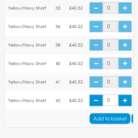
Yellow/Navy Short
33
£40.52
Yellow/Navy Short
36
£40.52
Yellow/Navy Short
38
£40.52
Yellow/Navy Short
40
£40.52
Yellow/Navy Short
41
£40.52
Yellow/Navy Short
42
£40.52
Add
to basket
A