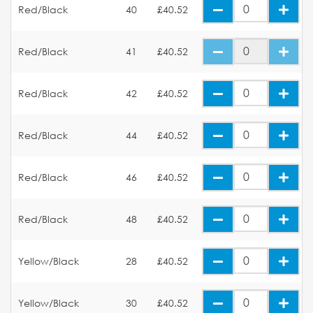
Red/Black
40
£40.52
Red/Black
41
£40.52
Red/Black
42
£40.52
Red/Black
44
£40.52
Red/Black
46
£40.52
Red/Black
48
£40.52
Yellow/Black
28
£40.52
Yellow/Black
30
£40.52