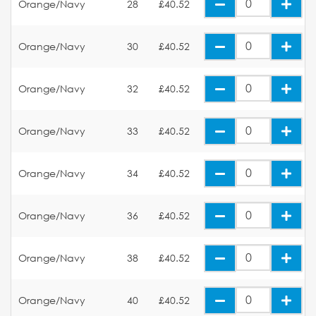
Orange/Navy
28
£40.52
Orange/Navy
30
£40.52
Orange/Navy
32
£40.52
Orange/Navy
33
£40.52
Orange/Navy
34
£40.52
Orange/Navy
36
£40.52
Orange/Navy
38
£40.52
Orange/Navy
40
£40.52