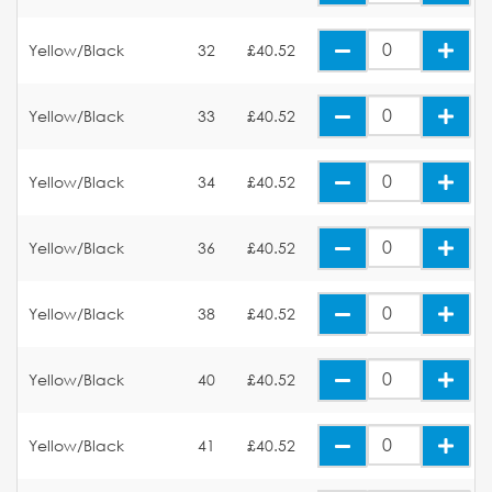
Yellow/Black
32
£40.52
Yellow/Black
33
£40.52
Yellow/Black
34
£40.52
Yellow/Black
36
£40.52
Yellow/Black
38
£40.52
Yellow/Black
40
£40.52
Yellow/Black
41
£40.52