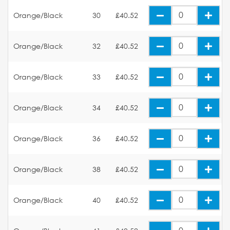
Orange/Black
30
£40.52
Orange/Black
32
£40.52
Orange/Black
33
£40.52
Orange/Black
34
£40.52
Orange/Black
36
£40.52
Orange/Black
38
£40.52
Orange/Black
40
£40.52