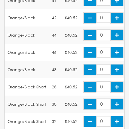
Orange/Black
41
£40.52
Orange/Black
42
£40.52
Orange/Black
44
£40.52
Orange/Black
46
£40.52
Orange/Black
48
£40.52
Orange/Black Short
28
£40.52
Orange/Black Short
30
£40.52
Orange/Black Short
32
£40.52