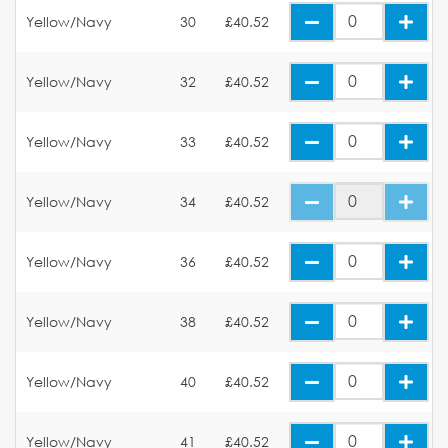
Yellow/Navy
30
£40.52
Yellow/Navy
32
£40.52
Yellow/Navy
33
£40.52
Yellow/Navy
34
£40.52
Yellow/Navy
36
£40.52
Yellow/Navy
38
£40.52
Yellow/Navy
40
£40.52
Yellow/Navy
41
£40.52