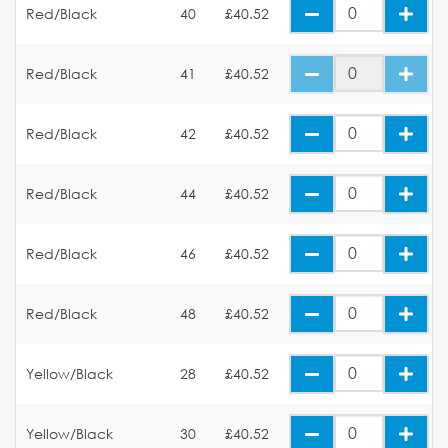
Red/Black
40
£40.52
Red/Black
41
£40.52
Red/Black
42
£40.52
Red/Black
44
£40.52
Red/Black
46
£40.52
Red/Black
48
£40.52
Yellow/Black
28
£40.52
Yellow/Black
30
£40.52