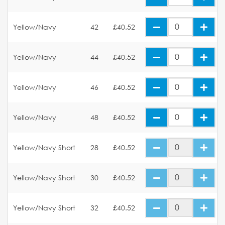
Yellow/Navy
42
£40.52
Yellow/Navy
44
£40.52
Yellow/Navy
46
£40.52
Yellow/Navy
48
£40.52
Yellow/Navy Short
28
£40.52
Yellow/Navy Short
30
£40.52
Yellow/Navy Short
32
£40.52