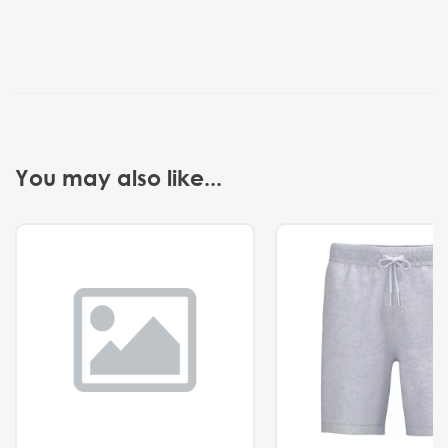
You may also like...