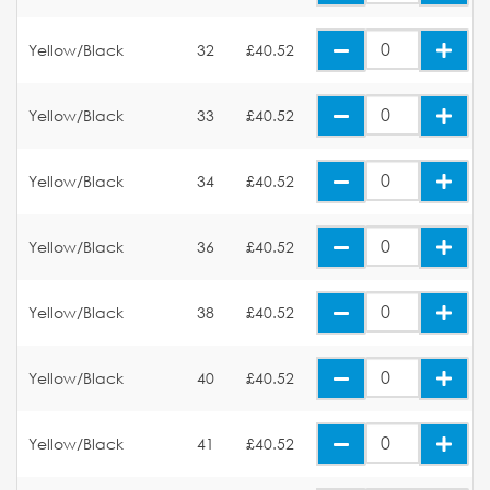
Yellow/Black
32
£40.52
Yellow/Black
33
£40.52
Yellow/Black
34
£40.52
Yellow/Black
36
£40.52
Yellow/Black
38
£40.52
Yellow/Black
40
£40.52
Yellow/Black
41
£40.52