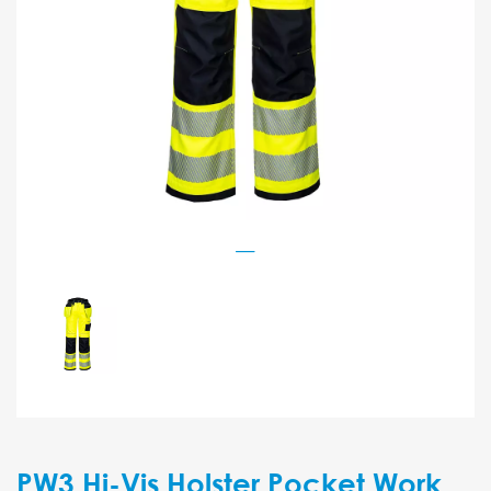
PW3 Hi-Vis Holster Pocket Work