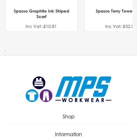
Spasso Graphite Ink Striped
Spasso Terry Towel S
Scarf
Inc Vat: £10.81
Inc Vat: £32.01
.
Shop
Information