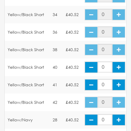
Yellow/Black Short
34
£40.52
Yellow/Black Short
36
£40.52
Yellow/Black Short
38
£40.52
Yellow/Black Short
40
£40.52
Yellow/Black Short
41
£40.52
Yellow/Black Short
42
£40.52
Yellow/Navy
28
£40.52