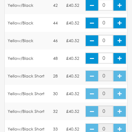
Yellow/Black
42
£40.52
Yellow/Black
44
£40.52
Yellow/Black
46
£40.52
Yellow/Black
48
£40.52
Yellow/Black Short
28
£40.52
Yellow/Black Short
30
£40.52
Yellow/Black Short
32
£40.52
Yellow/Black Short
33
£40.52