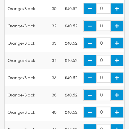
Orange/Black
30
£40.52
Orange/Black
32
£40.52
Orange/Black
33
£40.52
Orange/Black
34
£40.52
Orange/Black
36
£40.52
Orange/Black
38
£40.52
Orange/Black
40
£40.52