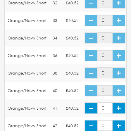
Orange/Navy Short
32
£40.52
Orange/Navy Short
33
£40.52
Orange/Navy Short
34
£40.52
Orange/Navy Short
36
£40.52
Orange/Navy Short
38
£40.52
Orange/Navy Short
40
£40.52
Orange/Navy Short
41
£40.52
Orange/Navy Short
42
£40.52