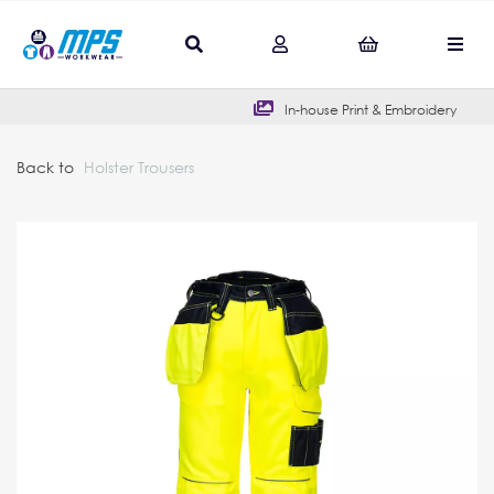
In-house Print & Embroidery
Back to
Holster Trousers