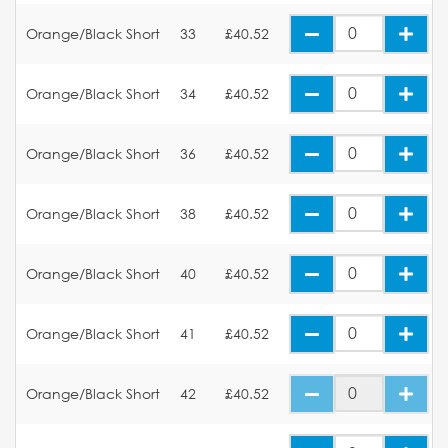
Orange/Black Short
33
£40.52
Orange/Black Short
34
£40.52
Orange/Black Short
36
£40.52
Orange/Black Short
38
£40.52
Orange/Black Short
40
£40.52
Orange/Black Short
41
£40.52
Orange/Black Short
42
£40.52