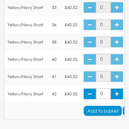
Yellow/Navy Short
33
£40.52
Yellow/Navy Short
36
£40.52
Yellow/Navy Short
38
£40.52
Yellow/Navy Short
40
£40.52
Yellow/Navy Short
41
£40.52
Yellow/Navy Short
42
£40.52
Add
to basket
A