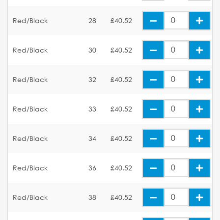
Red/Black
28
£40.52
Red/Black
30
£40.52
Red/Black
32
£40.52
Red/Black
33
£40.52
Red/Black
34
£40.52
Red/Black
36
£40.52
Red/Black
38
£40.52