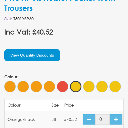
Trousers
SKU:
T501YBR30
Inc Vat: £40.52
View Quantity Discounts
Colour
Colour
Size
Price
Orange/Black
28
£40.52