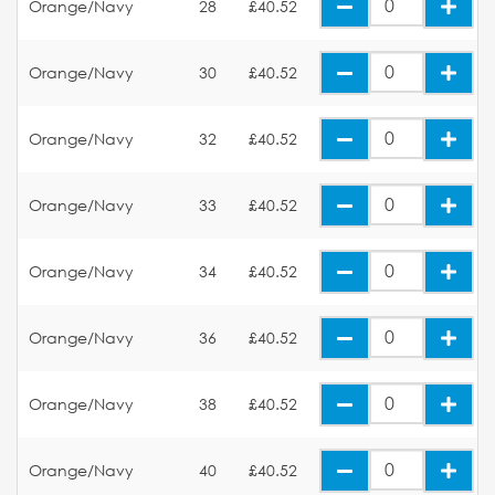
Orange/Navy
28
£40.52
Orange/Navy
30
£40.52
Orange/Navy
32
£40.52
Orange/Navy
33
£40.52
Orange/Navy
34
£40.52
Orange/Navy
36
£40.52
Orange/Navy
38
£40.52
Orange/Navy
40
£40.52