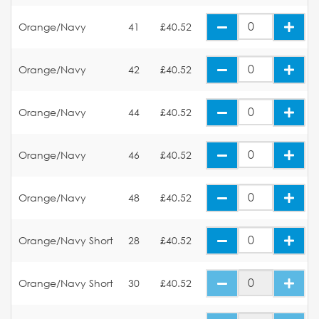
Orange/Navy
41
£40.52
Orange/Navy
42
£40.52
Orange/Navy
44
£40.52
Orange/Navy
46
£40.52
Orange/Navy
48
£40.52
Orange/Navy Short
28
£40.52
Orange/Navy Short
30
£40.52