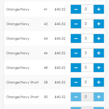
Orange/Navy
41
£40.52
Orange/Navy
42
£40.52
Orange/Navy
44
£40.52
Orange/Navy
46
£40.52
Orange/Navy
48
£40.52
Orange/Navy Short
28
£40.52
Orange/Navy Short
30
£40.52