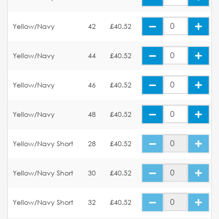
Yellow/Navy
42
£40.52
Yellow/Navy
44
£40.52
Yellow/Navy
46
£40.52
Yellow/Navy
48
£40.52
Yellow/Navy Short
28
£40.52
Yellow/Navy Short
30
£40.52
Yellow/Navy Short
32
£40.52