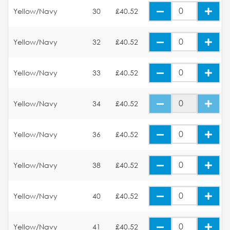
Yellow/Navy
30
£40.52
Yellow/Navy
32
£40.52
Yellow/Navy
33
£40.52
Yellow/Navy
34
£40.52
Yellow/Navy
36
£40.52
Yellow/Navy
38
£40.52
Yellow/Navy
40
£40.52
Yellow/Navy
41
£40.52