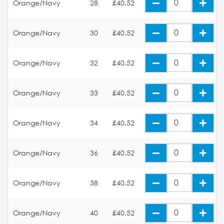
Orange/Navy
28
£40.52
Orange/Navy
30
£40.52
Orange/Navy
32
£40.52
Orange/Navy
33
£40.52
Orange/Navy
34
£40.52
Orange/Navy
36
£40.52
Orange/Navy
38
£40.52
Orange/Navy
40
£40.52