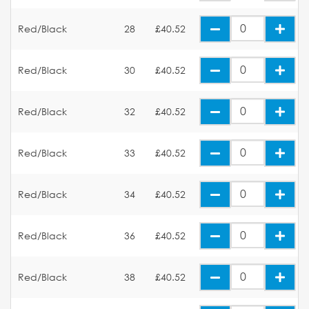
Red/Black
28
£40.52
Red/Black
30
£40.52
Red/Black
32
£40.52
Red/Black
33
£40.52
Red/Black
34
£40.52
Red/Black
36
£40.52
Red/Black
38
£40.52