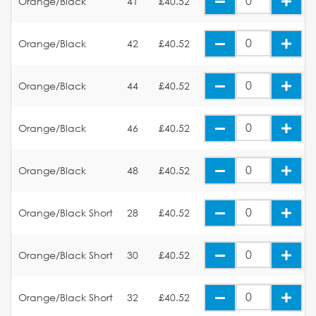
Orange/Black
41
£40.52
Orange/Black
42
£40.52
Orange/Black
44
£40.52
Orange/Black
46
£40.52
Orange/Black
48
£40.52
Orange/Black Short
28
£40.52
Orange/Black Short
30
£40.52
Orange/Black Short
32
£40.52