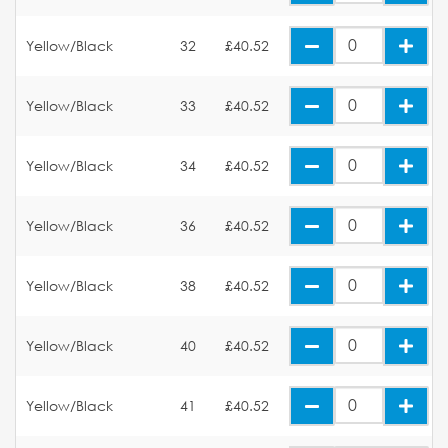
Yellow/Black
32
£40.52
Yellow/Black
33
£40.52
Yellow/Black
34
£40.52
Yellow/Black
36
£40.52
Yellow/Black
38
£40.52
Yellow/Black
40
£40.52
Yellow/Black
41
£40.52