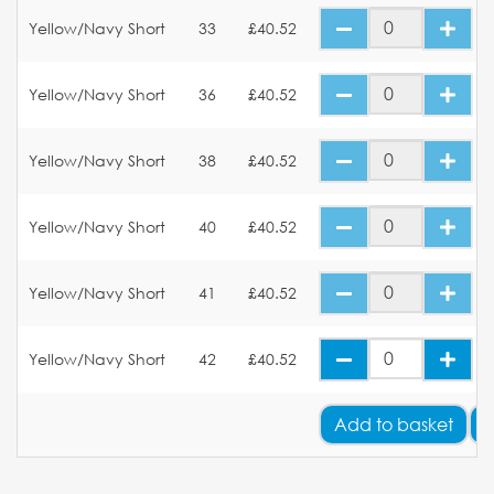
Yellow/Navy Short
33
£40.52
Yellow/Navy Short
36
£40.52
Yellow/Navy Short
38
£40.52
Yellow/Navy Short
40
£40.52
Yellow/Navy Short
41
£40.52
Yellow/Navy Short
42
£40.52
Add
to basket
A