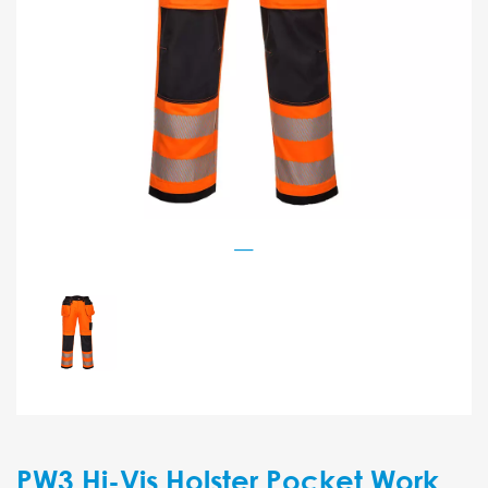
PW3 Hi-Vis Holster Pocket Work