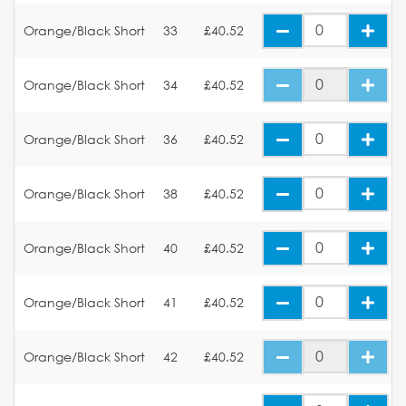
Orange/Black Short
33
£40.52
Orange/Black Short
34
£40.52
Orange/Black Short
36
£40.52
Orange/Black Short
38
£40.52
Orange/Black Short
40
£40.52
Orange/Black Short
41
£40.52
Orange/Black Short
42
£40.52