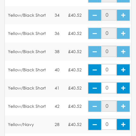
Yellow/Black Short
34
£40.52
Yellow/Black Short
36
£40.52
Yellow/Black Short
38
£40.52
Yellow/Black Short
40
£40.52
Yellow/Black Short
41
£40.52
Yellow/Black Short
42
£40.52
Yellow/Navy
28
£40.52