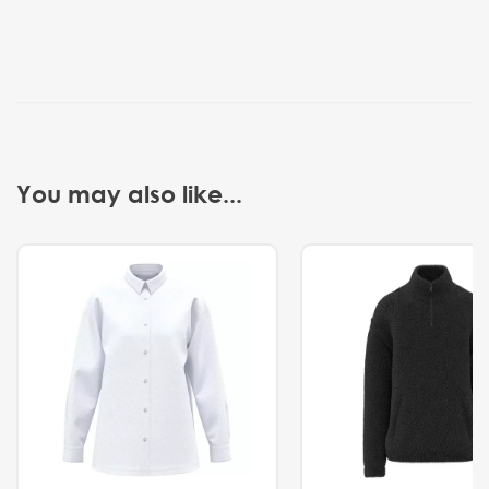
You may also like...