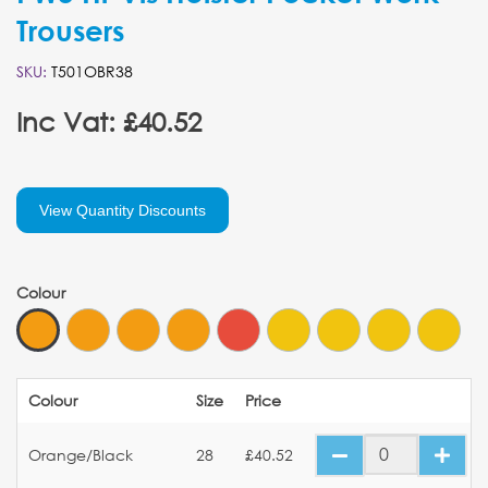
Trousers
SKU:
T501OBR38
Inc Vat: £40.52
View Quantity Discounts
Colour
Colour
Size
Price
Orange/Black
28
£40.52