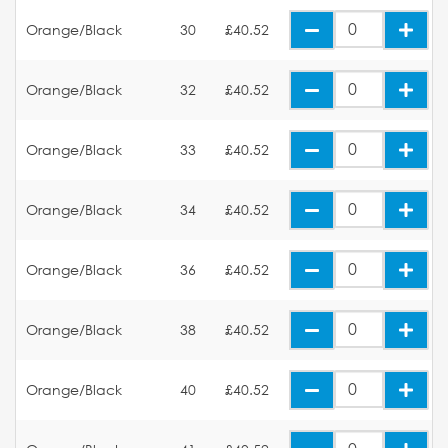
Orange/Black
30
£40.52
Orange/Black
32
£40.52
Orange/Black
33
£40.52
Orange/Black
34
£40.52
Orange/Black
36
£40.52
Orange/Black
38
£40.52
Orange/Black
40
£40.52