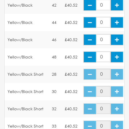
Yellow/Black
42
£40.52
Yellow/Black
44
£40.52
Yellow/Black
46
£40.52
Yellow/Black
48
£40.52
Yellow/Black Short
28
£40.52
Yellow/Black Short
30
£40.52
Yellow/Black Short
32
£40.52
Yellow/Black Short
33
£40.52