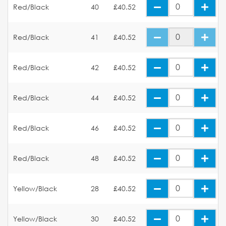
Red/Black
40
£40.52
Red/Black
41
£40.52
Red/Black
42
£40.52
Red/Black
44
£40.52
Red/Black
46
£40.52
Red/Black
48
£40.52
Yellow/Black
28
£40.52
Yellow/Black
30
£40.52