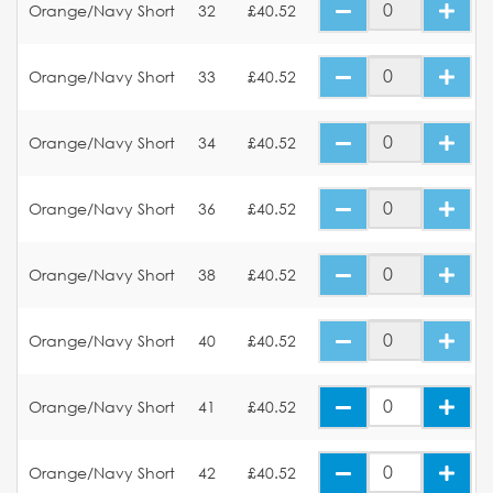
Orange/Navy Short
32
£40.52
Orange/Navy Short
33
£40.52
Orange/Navy Short
34
£40.52
Orange/Navy Short
36
£40.52
Orange/Navy Short
38
£40.52
Orange/Navy Short
40
£40.52
Orange/Navy Short
41
£40.52
Orange/Navy Short
42
£40.52