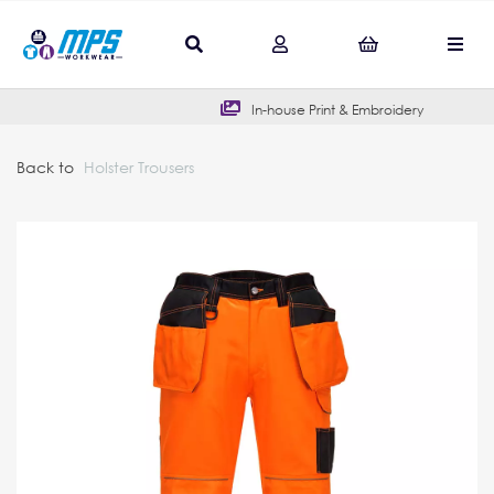
In-house Print & Embroidery
Back to
Holster Trousers