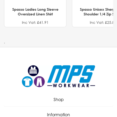
Spasso Ladies Long Sleeve
Spasso Unisex Sherp
Oversized Linen Shirt
Shoulder 1/4 Zip S
Inc Vat: £41.91
Inc Vat: £25.82
.
Shop
Information