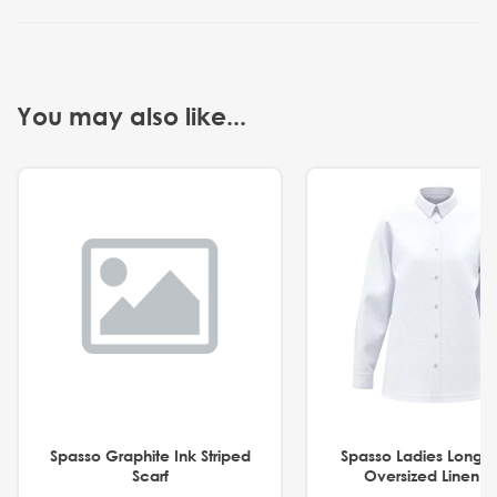
You may also like...
Spasso Graphite Ink Striped
Spasso Ladies Long 
Scarf
Oversized Linen Sh