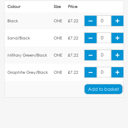
Colour
Size
Price
Black
ONE
£7.22
Sand/Black
ONE
£7.22
Military Green/Black
ONE
£7.22
Graphite Grey/Black
ONE
£7.22
Add
to basket