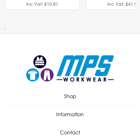
Inc Vat: £10.81
Inc Vat: £41.91
.
Shop
Information
Contact