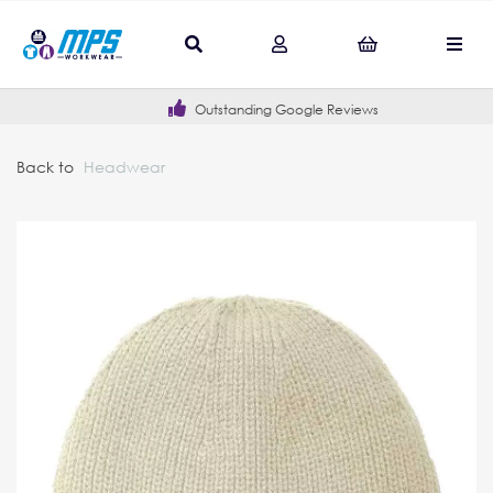
Outstanding Google Reviews
Back to
Headwear