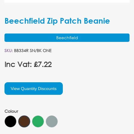
Beechfield Zip Patch Beanie
Beechfield
SKU:
BB334R SN/BK ONE
Inc Vat: £7.22
View Quantity Discounts
Colour