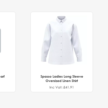
arf
Spasso Ladies Long Sleeve
Oversized Linen Shirt
Inc Vat: £41.91