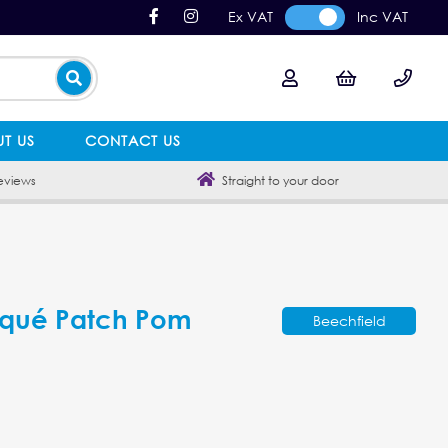
Ex VAT
Inc VAT
T US
CONTACT US
eviews
Straight to your door
iqué Patch Pom
Beechfield