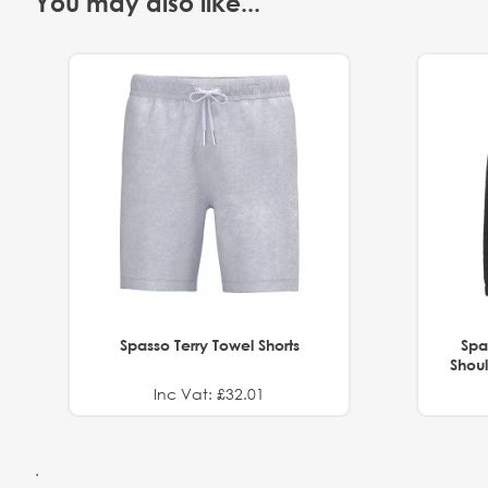
You may also like...
Spasso Terry Towel Shorts
Spa
Shoul
Inc Vat: £32.01
.