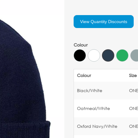
View Quantity Discounts
Colour
Colour
Size
Black/White
ON
Oatmeal/White
ON
Oxford Navy/White
ON