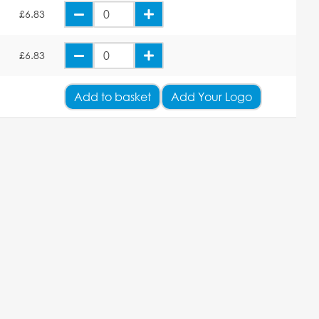
E
£6.83
E
£6.83
Add
to basket
Add Your Logo