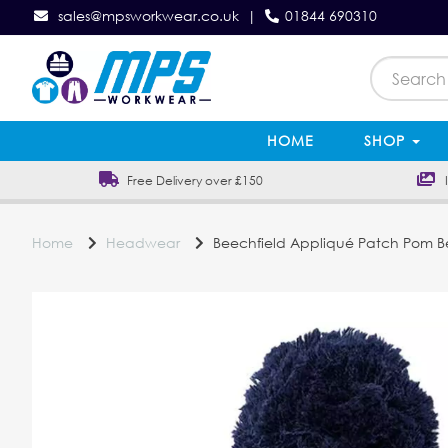
sales@mpsworkwear.co.uk
|
01844 690310
HOME
SHOP
Free Delivery over £150
In
Home
Headwear
Beechfield Appliqué Patch Pom B