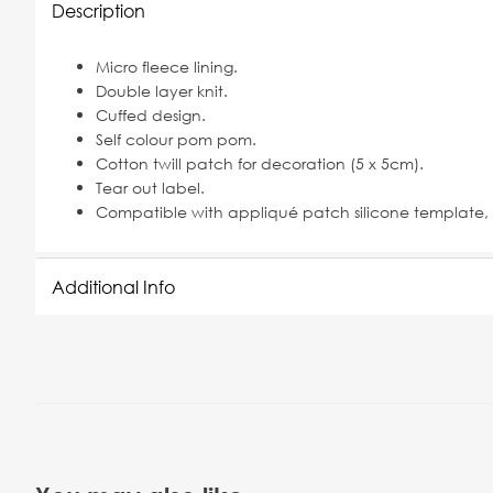
Description
Micro fleece lining.
Double layer knit.
Cuffed design.
Self colour pom pom.
Cotton twill patch for decoration (5 x 5cm).
Tear out label.
Compatible with appliqué patch silicone template, 
Additional Info