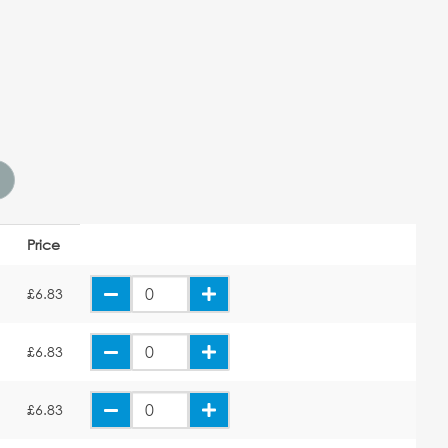
Price
E
£6.83
E
£6.83
E
£6.83