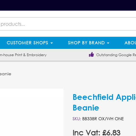
CUSTOMER SHOPS
SHOP BY BRAND
ABOU
-house Print & Embroidery
Outstanding Google R
eanie
Beechfield Appl
Beanie
SKU:
BB338R OX/WH ONE
Inc Vat: £6.83