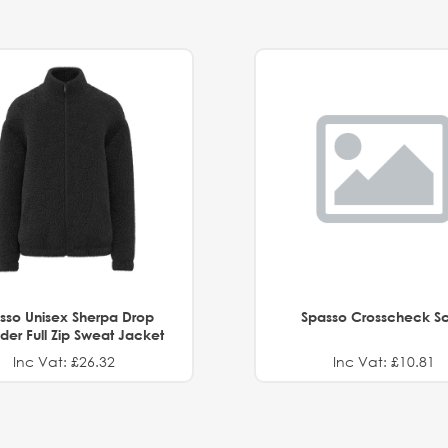
sso Unisex Sherpa Drop
Spasso Crosscheck Sc
der Full Zip Sweat Jacket
Inc Vat: £26.32
Inc Vat: £10.81