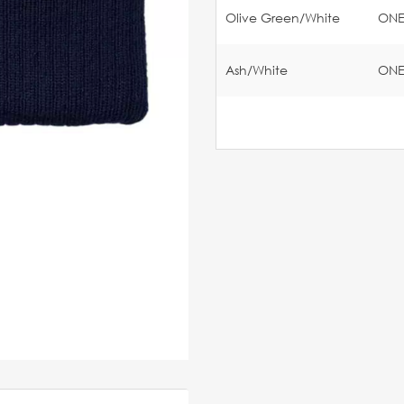
Olive Green/White
ON
Ash/White
ON