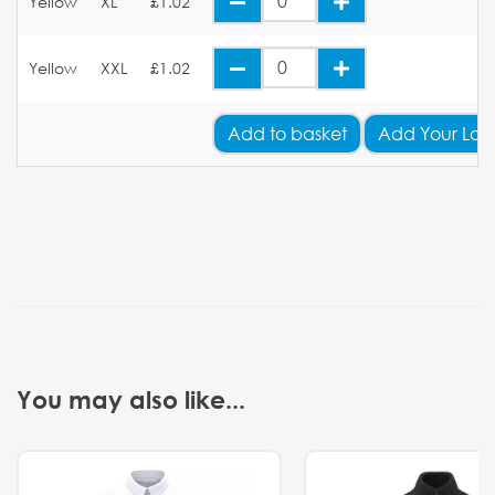
Yellow
XL
£1.02
Yellow
XXL
£1.02
Add
to basket
Add Your Log
You may also like...