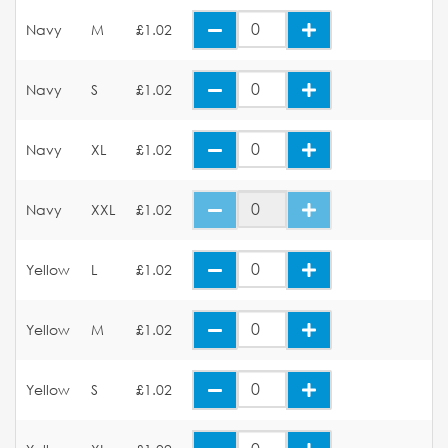
Navy
M
£1.02
Navy
S
£1.02
Navy
XL
£1.02
Navy
XXL
£1.02
Yellow
L
£1.02
Yellow
M
£1.02
Yellow
S
£1.02