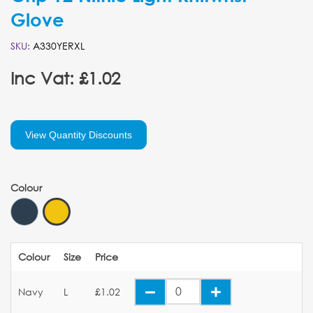
Glove
SKU:
A330YERXL
Inc Vat: £1.02
View Quantity Discounts
Colour
Colour
Size
Price
Navy
L
£1.02