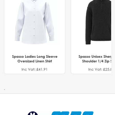
Spasso Ladies Long Sleeve
Spasso Unisex Sherp
Oversized Linen Shirt
Shoulder 1/4 Zip S
Inc Vat: £41.91
Inc Vat: £25.82
.