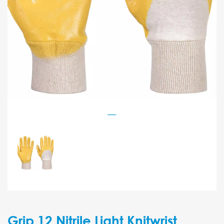
Grip 12 Nitrile Light Knitwrist