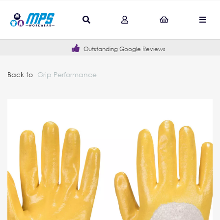
Outstanding Google Reviews
Back to
Grip Performance