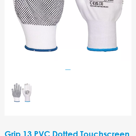
Grip 13 PVC Dotted Touchscreen