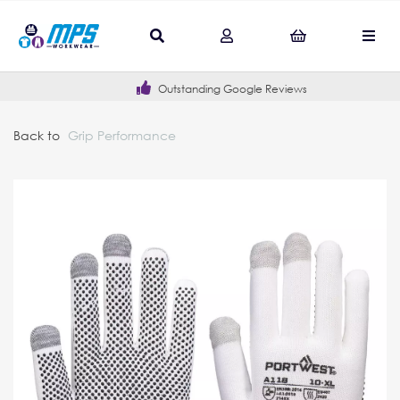
Outstanding Google Reviews
Back to
Grip Performance