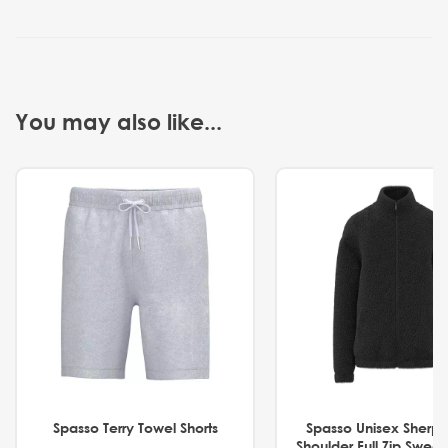
You may also like...
Spasso Terry Towel Shorts
Spasso Unisex Sherp
Shoulder Full Zip Swea