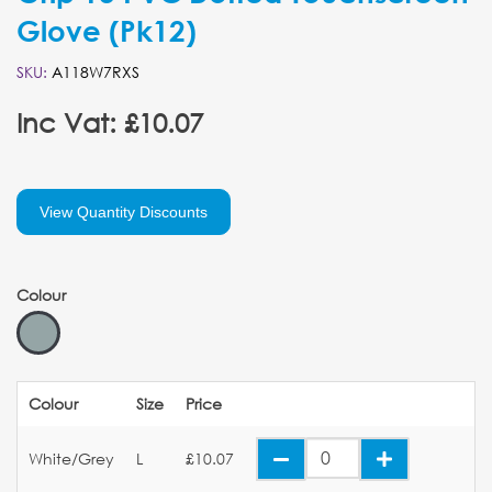
Glove (Pk12)
SKU:
A118W7RXS
Inc Vat: £10.07
View Quantity Discounts
Colour
Colour
Size
Price
White/Grey
L
£10.07