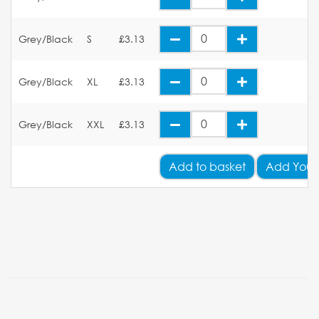
Grey/Black
S
£3.13
Grey/Black
XL
£3.13
Grey/Black
XXL
£3.13
Add
to basket
Add Your