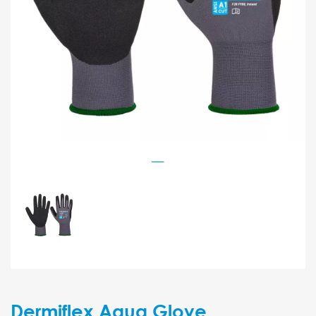
Dermiflex Aqua Glove