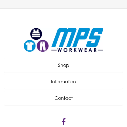
.
Shop
Information
Contact