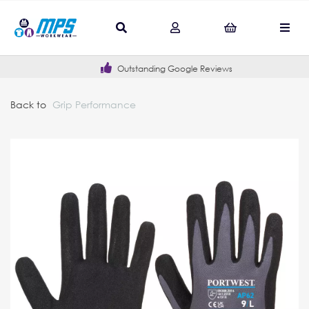
Outstanding Google Reviews
Back to
Grip Performance