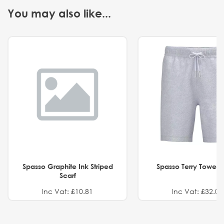
You may also like...
Spasso Graphite Ink Striped
Spasso Terry Towel S
Scarf
Inc Vat: £10.81
Inc Vat: £32.01