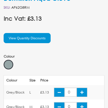
SKU:
AP62G8RM
Inc Vat: £3.13
View Quantity Discounts
Colour
Colour
Size
Price
Grey/Black
L
£3.13
Grey/Black
M
£3.13