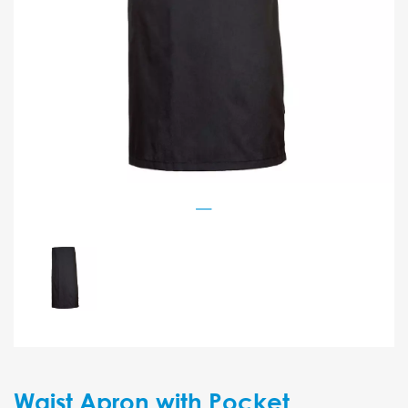
Waist Apron with Pocket