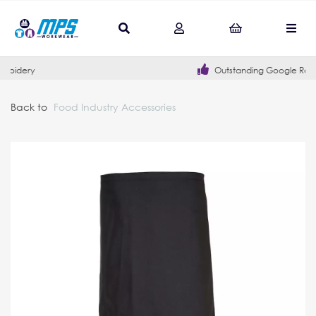
Outstanding Google Reviews
Back to
Food Industry Accessories