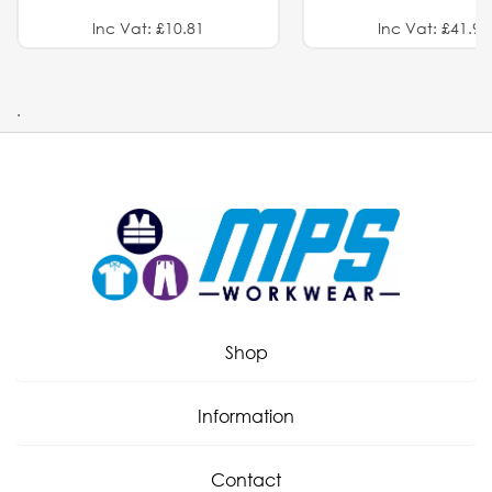
Inc Vat: £10.81
Inc Vat: £41.91
.
Shop
Information
Contact