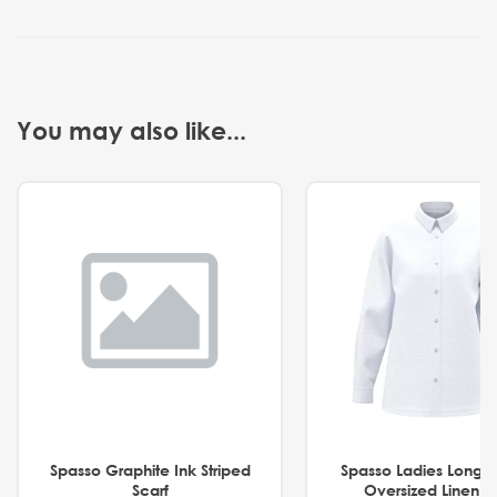
You may also like...
Spasso Graphite Ink Striped
Spasso Ladies Long 
Scarf
Oversized Linen Sh