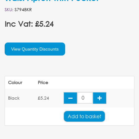
SKU:
S794BKR
Inc Vat: £5.24
View Quantity Discounts
Colour
Price
Black
£5.24
Add
to basket