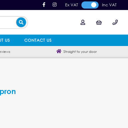
Ex VAT
Inc VAT
T US
CONTACT US
eviews
Straight to your door
Apron