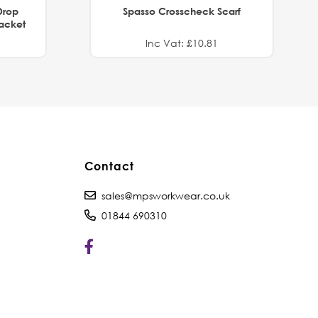
Drop
Spasso Crosscheck Scarf
Jacket
Inc Vat: £10.81
Contact
sales@mpsworkwear.co.uk
01844 690310