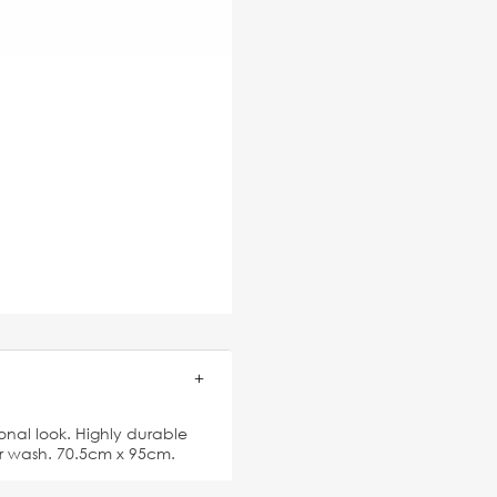
ional look. Highly durable
ter wash. 70.5cm x 95cm.