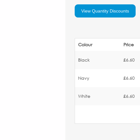
View Quantity Discounts
Colour
Price
Black
£6.60
Navy
£6.60
White
£6.60