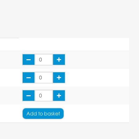
Add
to basket