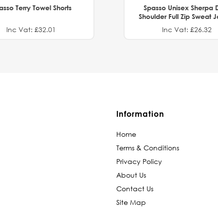
asso Terry Towel Shorts
Spasso Unisex Sherpa 
Shoulder Full Zip Sweat 
Inc Vat: £32.01
Inc Vat: £26.32
Information
Home
Terms & Conditions
Privacy Policy
About Us
Contact Us
Site Map