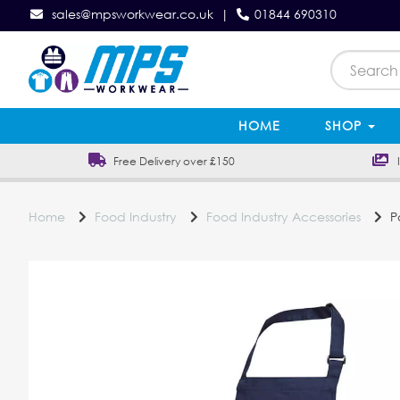
sales@mpsworkwear.co.uk
|
01844 690310
HOME
SHOP
Free Delivery over £150
In
Home
Food Industry
Food Industry Accessories
Po