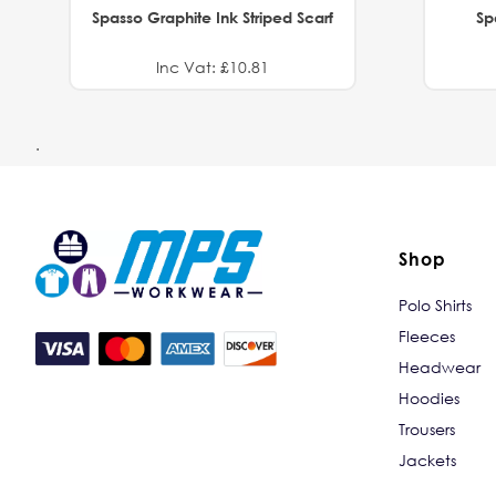
Spasso Graphite Ink Striped Scarf
Sp
Inc Vat: £10.81
.
Shop
Polo Shirts
Fleeces
Headwear
Hoodies
Trousers
Jackets