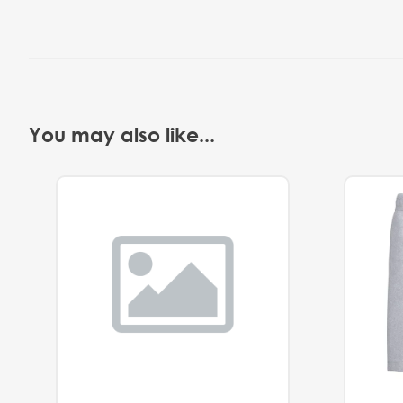
You may also like...