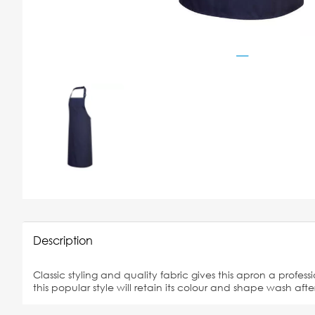
Description
Classic styling and quality fabric gives this apron a profess
this popular style will retain its colour and shape wash af