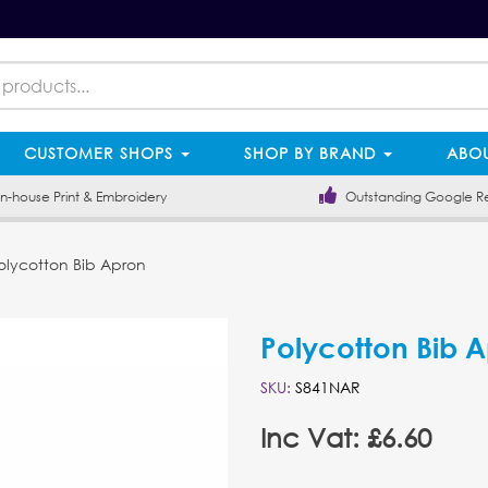
CUSTOMER SHOPS
SHOP BY BRAND
ABOU
-house Print & Embroidery
Outstanding Google R
lycotton Bib Apron
Polycotton Bib 
SKU:
S841NAR
Inc Vat: £6.60