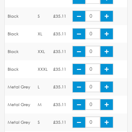
Black
S
£35.11
Black
XL
£35.11
Black
XXL
£35.11
Black
XXXL
£35.11
Metal Grey
L
£35.11
Metal Grey
M
£35.11
Metal Grey
S
£35.11