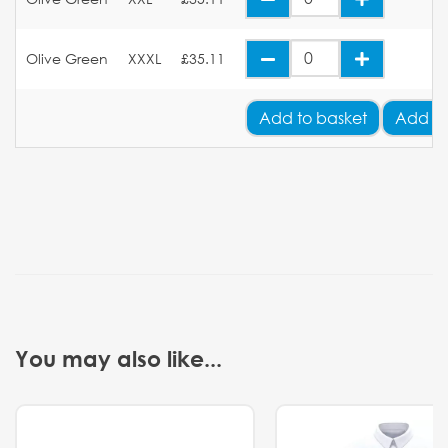
Olive Green
XXXL
£35.11
Add
to basket
Add Yo
You may also like...