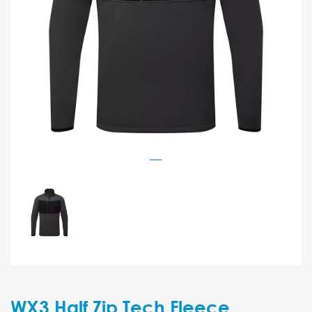
WX3 Half Zip Tech Fleece