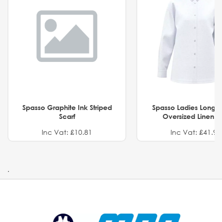
Spasso Graphite Ink Striped
Spasso Ladies Long 
Scarf
Oversized Linen Sh
Inc Vat: £10.81
Inc Vat: £41.91
.