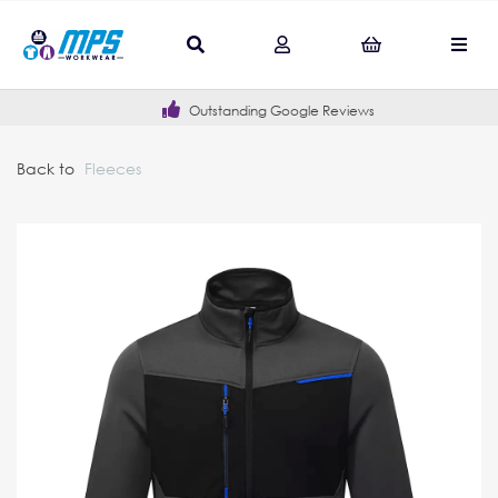
Outstanding Google Reviews
Back to
Fleeces