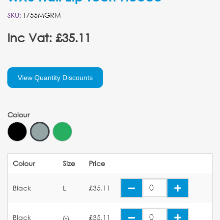
SKU:
T755MGRM
Inc Vat: £35.11
View Quantity Discounts
Colour
Colour
Size
Price
Black
L
£35.11
Black
M
£35.11