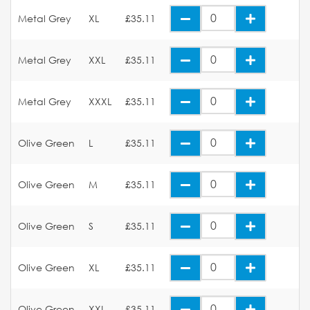
Metal Grey
XL
£35.11
Metal Grey
XXL
£35.11
Metal Grey
XXXL
£35.11
Olive Green
L
£35.11
Olive Green
M
£35.11
Olive Green
S
£35.11
Olive Green
XL
£35.11
Olive Green
XXL
£35.11