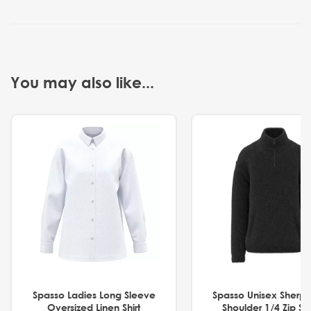
You may also like...
Spasso Ladies Long Sleeve
Spasso Unisex Sherp
Oversized Linen Shirt
Shoulder 1/4 Zip S