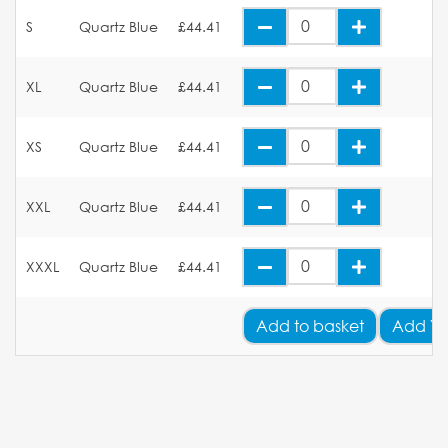
S
Quartz Blue
£44.41
XL
Quartz Blue
£44.41
XS
Quartz Blue
£44.41
XXL
Quartz Blue
£44.41
XXXL
Quartz Blue
£44.41
Add
to basket
Add Yo