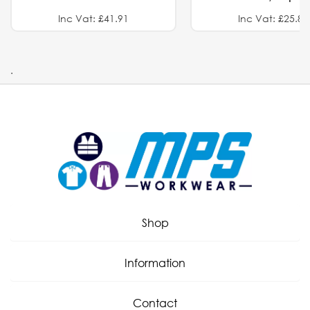
Inc Vat: £41.91
Inc Vat: £25.82
.
Shop
Information
Contact