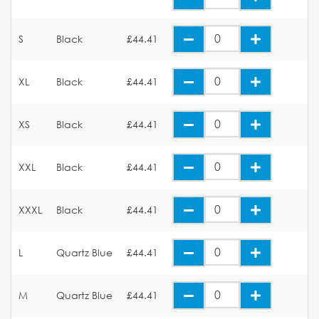
S
Black
£44.41
XL
Black
£44.41
XS
Black
£44.41
XXL
Black
£44.41
XXXL
Black
£44.41
L
Quartz Blue
£44.41
M
Quartz Blue
£44.41