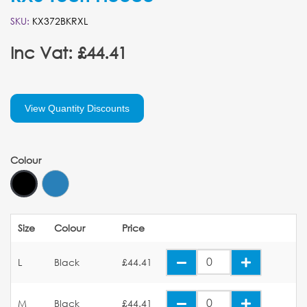
SKU:
KX372BKRXL
Inc Vat: £44.41
View Quantity Discounts
Colour
Size
Colour
Price
L
Black
£44.41
M
Black
£44.41