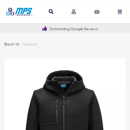
Outstanding Google Reviews
Back to
Fleeces