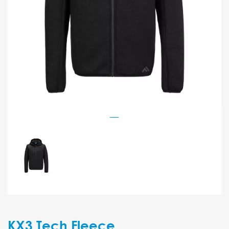
KX3 Tech Fleece