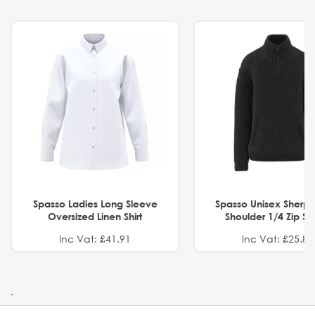
Spasso Ladies Long Sleeve
Spasso Unisex Sherp
Oversized Linen Shirt
Shoulder 1/4 Zip S
Inc Vat: £41.91
Inc Vat: £25.82
.