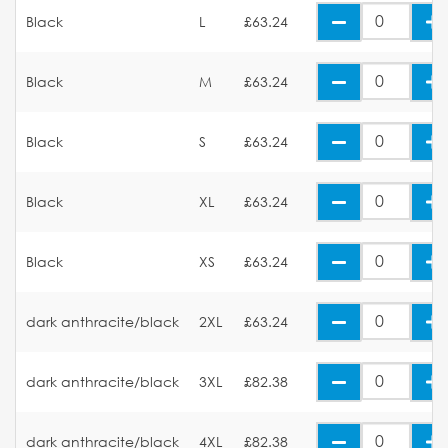
Black
L
£63.24
Black
M
£63.24
Black
S
£63.24
Black
XL
£63.24
Black
XS
£63.24
dark anthracite/black
2XL
£63.24
dark anthracite/black
3XL
£82.38
dark anthracite/black
4XL
£82.38