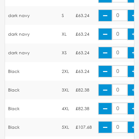
dark navy
S
£63.24
dark navy
XL
£63.24
dark navy
XS
£63.24
Black
2XL
£63.24
Black
3XL
£82.38
Black
4XL
£82.38
Black
5XL
£107.68