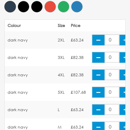
Colour
Size
Price
dark navy
2XL
£63.24
dark navy
3XL
£82.38
dark navy
4XL
£82.38
dark navy
5XL
£107.68
dark navy
L
£63.24
dark navy
M
£63.24