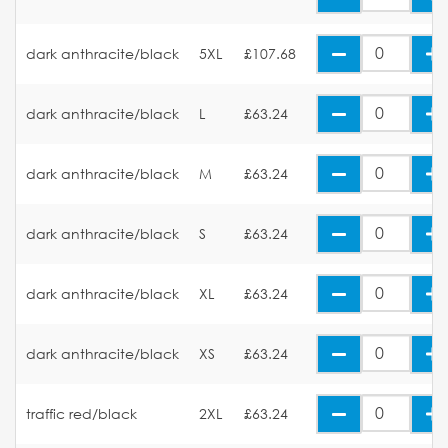
dark anthracite/black
5XL
£107.68
dark anthracite/black
L
£63.24
dark anthracite/black
M
£63.24
dark anthracite/black
S
£63.24
dark anthracite/black
XL
£63.24
dark anthracite/black
XS
£63.24
traffic red/black
2XL
£63.24