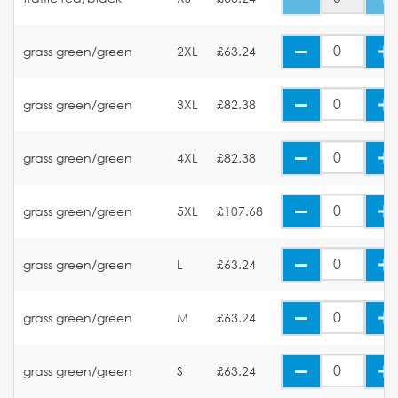
grass green/green
2XL
£63.24
grass green/green
3XL
£82.38
grass green/green
4XL
£82.38
grass green/green
5XL
£107.68
grass green/green
L
£63.24
grass green/green
M
£63.24
grass green/green
S
£63.24