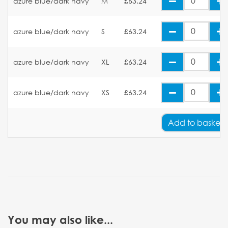
azure blue/dark navy
M
£63.24
azure blue/dark navy
S
£63.24
azure blue/dark navy
XL
£63.24
azure blue/dark navy
XS
£63.24
Add
to basket
You may also like...