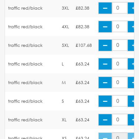
traffic red/black
3XL
£82.38
traffic red/black
4XL
£82.38
traffic red/black
5XL
£107.68
traffic red/black
L
£63.24
traffic red/black
M
£63.24
traffic red/black
S
£63.24
traffic red/black
XL
£63.24
traffic red/black
XS
£63.24