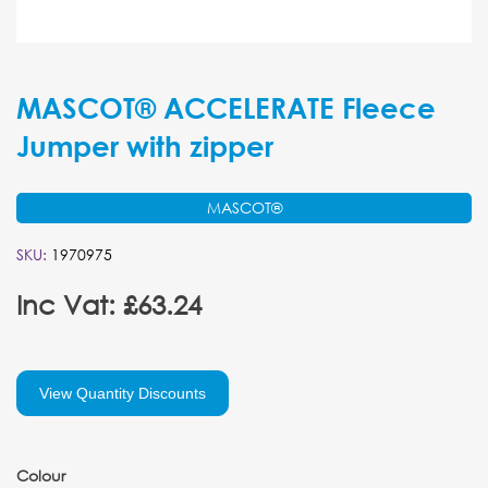
MASCOT® ACCELERATE Fleece
Jumper with zipper
MASCOT®
SKU:
1970975
Inc Vat: £63.24
View Quantity Discounts
Colour