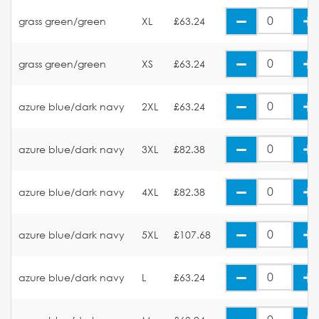
grass green/green
XL
£63.24
grass green/green
XS
£63.24
azure blue/dark navy
2XL
£63.24
azure blue/dark navy
3XL
£82.38
azure blue/dark navy
4XL
£82.38
azure blue/dark navy
5XL
£107.68
azure blue/dark navy
L
£63.24