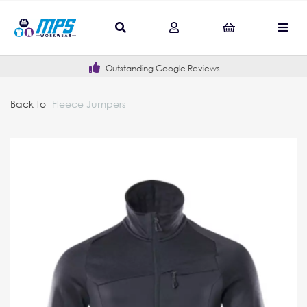
Outstanding Google Reviews
Back to
Fleece Jumpers