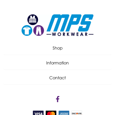
Shop
Information
Contact