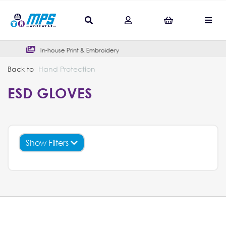
In-house Print & Embroidery
Outs
Back to
Hand Protection
ESD GLOVES
Show Filters