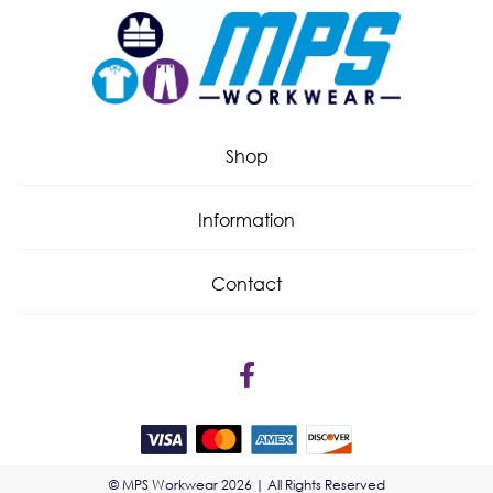
Shop
Information
Contact
© MPS Workwear 2026 | All Rights Reserved