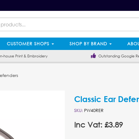
CUSTOMER SHOPS
SHOP BY BRAND
ABOU
-house Print & Embroidery
Outstanding Google R
Defenders
Classic Ear Defe
SKU:
PW40RER
Inc Vat: £3.89