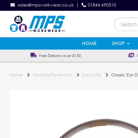
sales@mpsworkwear.co.uk
|
01844 690310
HOME
SHOP
Free Delivery over £150
In
Home
Hearing Protection
Ear Muffs
Classic Ear 