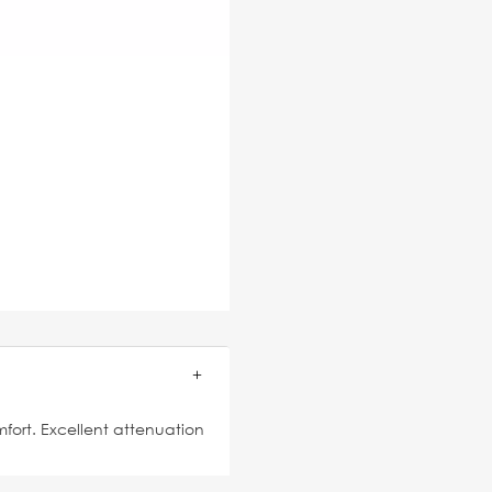
mfort. Excellent attenuation