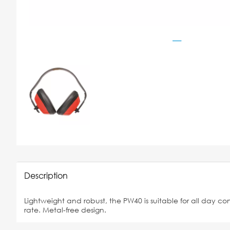
Description
Lightweight and robust, the PW40 is suitable for all day co
rate. Metal-free design.