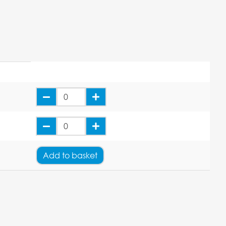
Add
to basket