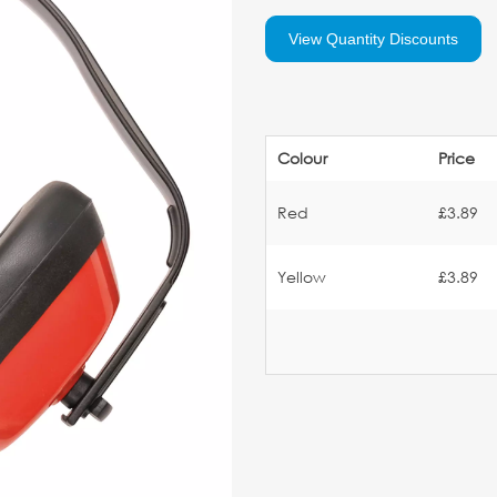
View Quantity Discounts
Colour
Price
Red
£3.89
Yellow
£3.89