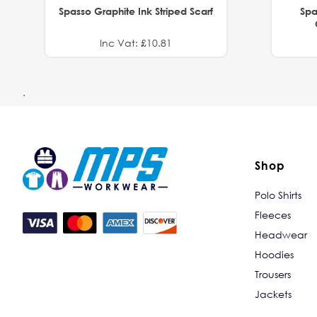
Spasso Graphite Ink Striped Scarf
Spa
Inc Vat: £10.81
.
Shop
Polo Shirts
Fleeces
Headwear
Hoodies
Trousers
Jackets