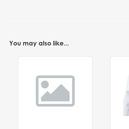
You may also like...