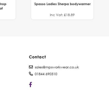
Drop
Spasso Ladies Sherpa bodywarmer
at
Inc Vat: £18.89
Contact
sales@mpsworkwear.co.uk
01844 690310