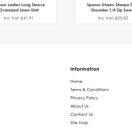
sso Ladies Long Sleeve
Spasso Unisex Sherpa 
Oversized Linen Shirt
Shoulder 1/4 Zip Swe
Inc Vat: £41.91
Inc Vat: £25.82
Information
Home
Terms & Conditions
Privacy Policy
About Us
Contact Us
Site Map