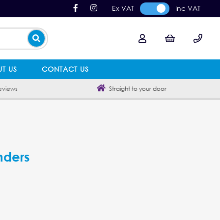
Ex VAT
Inc VAT
T US
CONTACT US
eviews
Straight to your door
nders