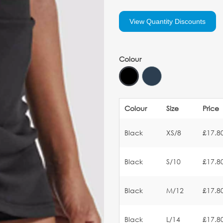
View Quantity Discounts
Colour
Colour
Size
Price
Black
XS/8
£17.8
Black
S/10
£17.8
Black
M/12
£17.8
Black
L/14
£17.8