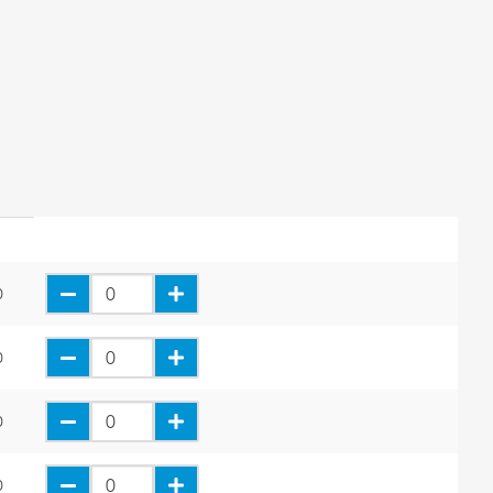
0
0
0
0