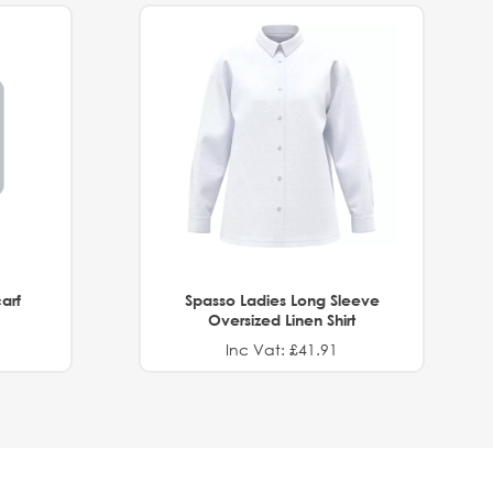
arf
Spasso Ladies Long Sleeve
Oversized Linen Shirt
Inc Vat: £41.91