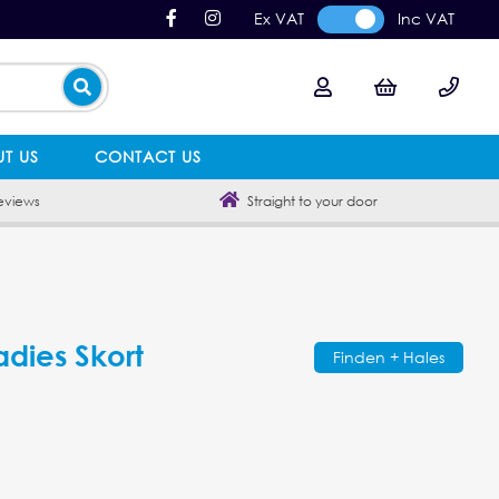
Ex VAT
Inc VAT
T US
CONTACT US
eviews
Straight to your door
adies Skort
Finden + Hales