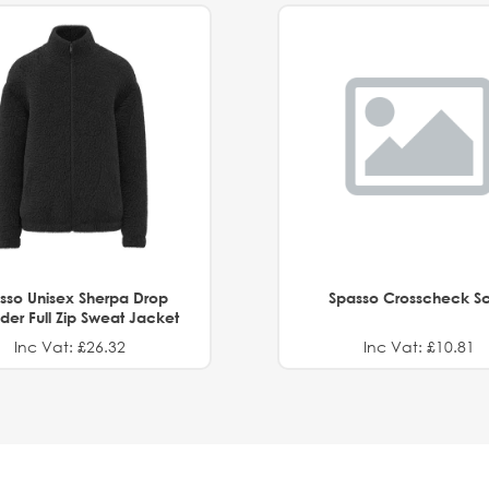
sso Unisex Sherpa Drop
Spasso Crosscheck Sc
der Full Zip Sweat Jacket
Inc Vat: £26.32
Inc Vat: £10.81