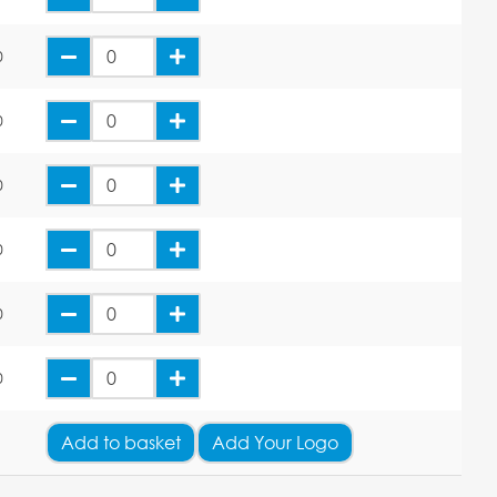
0
0
0
0
0
0
Add
to basket
Add Your Logo