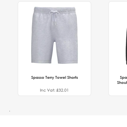
Spasso Terry Towel Shorts
Spa
Shoul
Inc Vat: £32.01
.