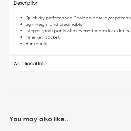
Description
Quick dry performance Coolpass base layer permane
Lightweight and breathable.
Integral sports pants with reversed seams for extra co
Inner key pocket.
Hem vents.
Additional Info
You may also like...