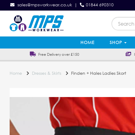
sales@mpsworkwear.co.uk
|
01844 690310
HOME
SHOP
Free Delivery over £150
In
Home
Dresses & Skirts
Finden + Hales Ladies Skort