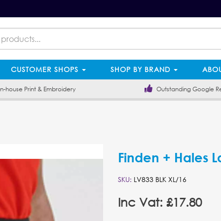
CUSTOMER SHOPS
SHOP BY BRAND
ABOU
-house Print & Embroidery
Outstanding Google R
Finden + Hales L
SKU:
LV833 BLK XL/16
Inc Vat: £17.80