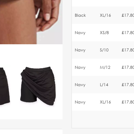
Black
XL/16
£17.8
Navy
XS/8
£17.8
Navy
S/10
£17.8
Navy
M/12
£17.8
Navy
L/14
£17.8
Navy
XL/16
£17.8