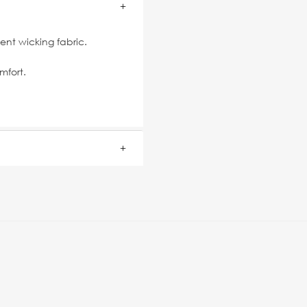
nt wicking fabric.
mfort.