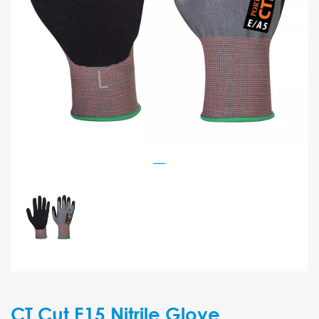
CT Cut E15 Nitrile Glove