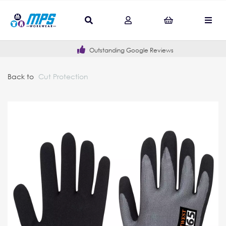
Outstanding Google Reviews
Back to
Cut Protection