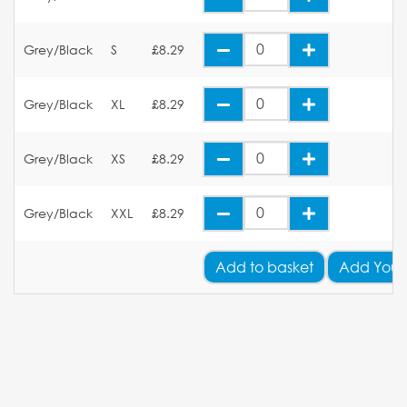
Grey/Black
S
£8.29
Grey/Black
XL
£8.29
Grey/Black
XS
£8.29
Grey/Black
XXL
£8.29
Add
to basket
Add Your