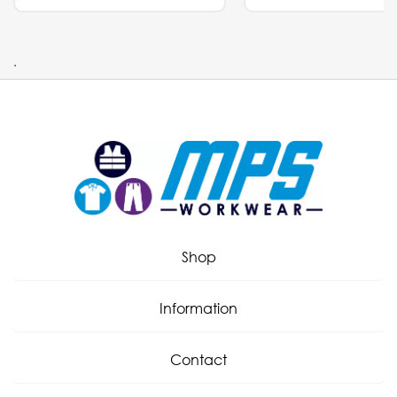
.
Shop
Information
Contact