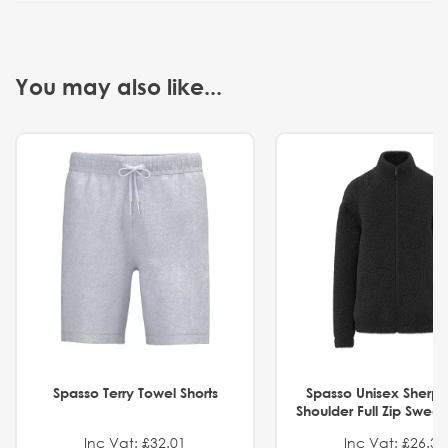
You may also like...
Spasso Terry Towel Shorts
Spasso Unisex Sherp
Shoulder Full Zip Swea
Inc Vat: £32.01
Inc Vat: £26.32