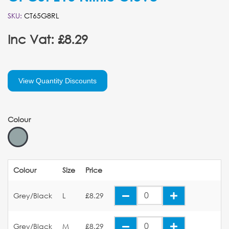
SKU:
CT65G8RL
Inc Vat: £8.29
View Quantity Discounts
Colour
Colour
Size
Price
Grey/Black
L
£8.29
Grey/Black
M
£8.29