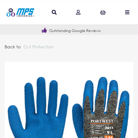
Outstanding Google Reviews
Back to
Cut Protection