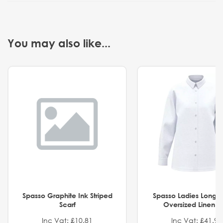
You may also like...
Spasso Graphite Ink Striped
Spasso Ladies Long 
Scarf
Oversized Linen Sh
Inc Vat: £10.81
Inc Vat: £41.91