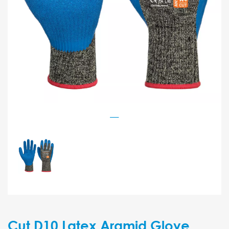
Cut D10 Latex Aramid Glove