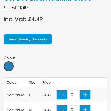
SKU:
A611K4RM
Inc Vat: £4.49
View Quantity Discounts
Colour
Colour
Size
Price
Black/Blue
L
£4.49
Black/Blue
M
£4.49