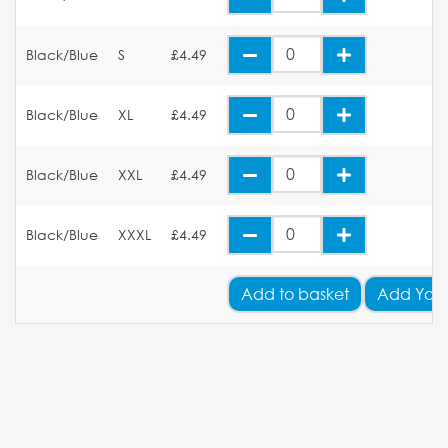
Black/Blue
S
£4.49
Black/Blue
XL
£4.49
Black/Blue
XXL
£4.49
Black/Blue
XXXL
£4.49
Add
to basket
Add Your