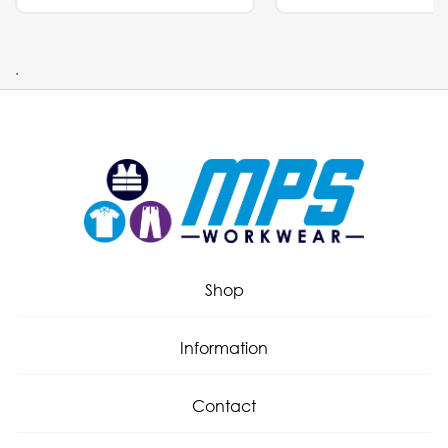
.
Shop
Information
Contact