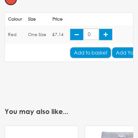
Colour
Size
Price
Red
One Size
£7.14
Add
to basket
Add Your
You may also like...