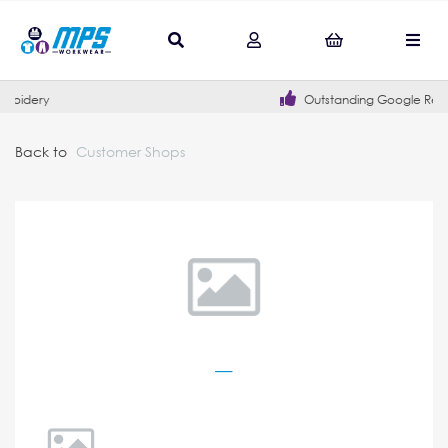
Outstanding Google Reviews
Back to
Customer Shops