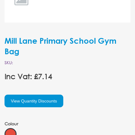
Mill Lane Primary School Gym
Bag
SKU:
Inc Vat: £7.14
View Quantity Discounts
Colour