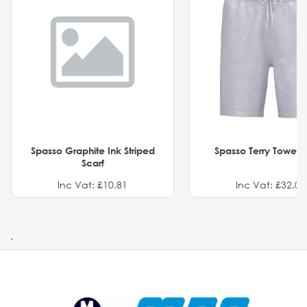
Spasso Graphite Ink Striped
Spasso Terry Towel S
Scarf
Inc Vat: £10.81
Inc Vat: £32.01
.