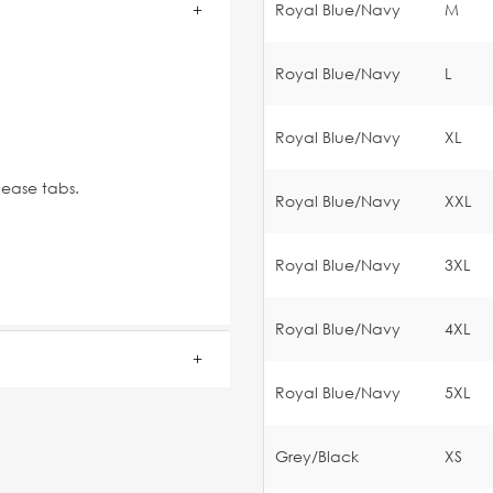
Royal Blue/Navy
M
Royal Blue/Navy
L
Royal Blue/Navy
XL
lease tabs.
Royal Blue/Navy
XXL
Royal Blue/Navy
3XL
Royal Blue/Navy
4XL
Royal Blue/Navy
5XL
Grey/Black
XS