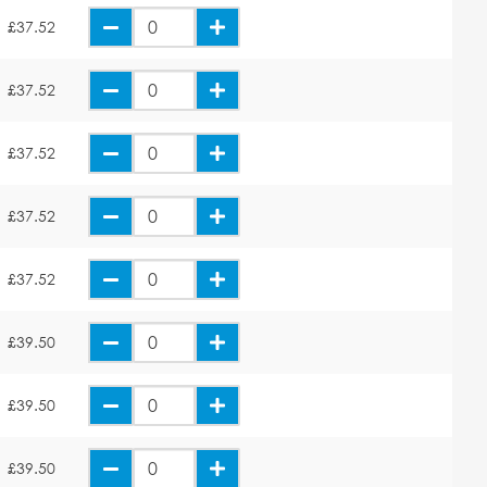
£37.52
£37.52
£37.52
£37.52
£37.52
£39.50
£39.50
£39.50