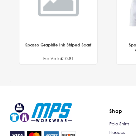
Spasso Graphite Ink Striped Scarf
Spa
Inc Vat: £10.81
.
Shop
Polo Shirts
Fleeces