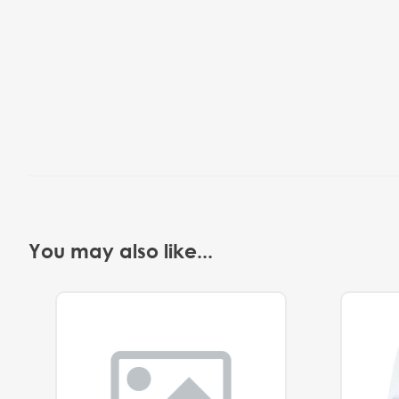
You may also like...