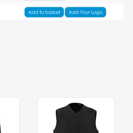
Add
to basket
Add Your Logo