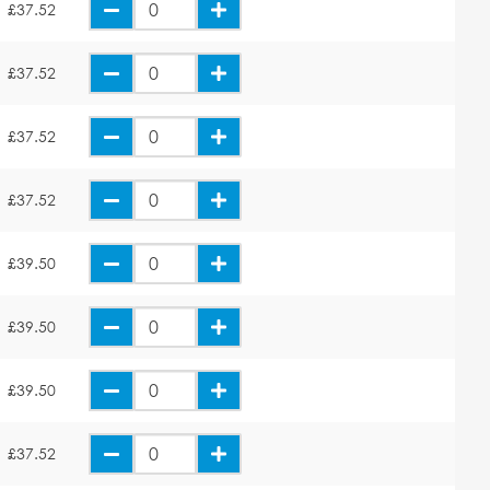
£37.52
£37.52
£37.52
£37.52
£39.50
£39.50
£39.50
£37.52