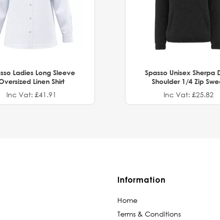
sso Ladies Long Sleeve
Spasso Unisex Sherpa 
Oversized Linen Shirt
Shoulder 1/4 Zip Swe
Inc Vat: £41.91
Inc Vat: £25.82
Information
Home
Terms & Conditions