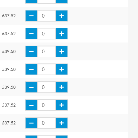
£37.52
£37.52
£39.50
£39.50
£39.50
£37.52
£37.52