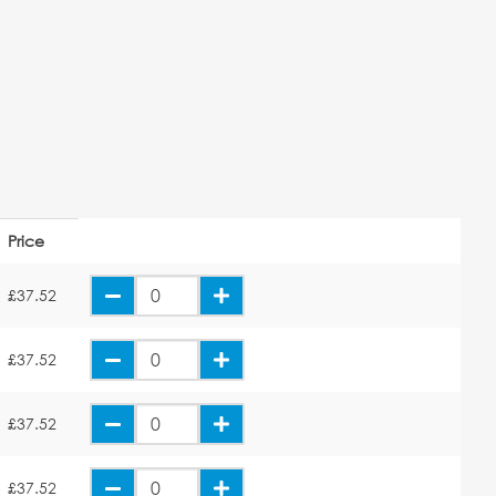
Price
£37.52
£37.52
£37.52
£37.52