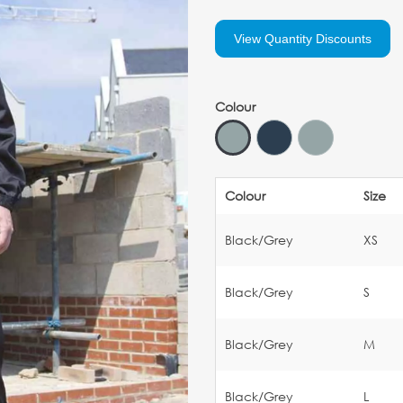
View Quantity Discounts
Colour
Colour
Size
Black/Grey
XS
Black/Grey
S
Black/Grey
M
Black/Grey
L