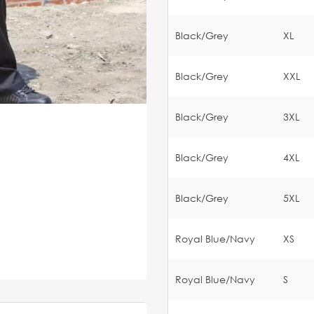
Black/Grey
XL
Black/Grey
XXL
Black/Grey
3XL
Black/Grey
4XL
Black/Grey
5XL
Royal Blue/Navy
XS
Royal Blue/Navy
S