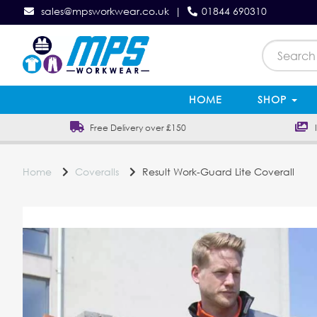
sales@mpsworkwear.co.uk
|
01844 690310
HOME
SHOP
Free Delivery over £150
In
Home
Coveralls
Result Work-Guard Lite Coverall