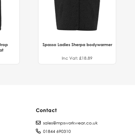
Drop
Spasso Ladies Sherpa bodywarmer
at
Inc Vat: £18.89
Contact
sales@mpsworkwear.co.uk
01844 690310