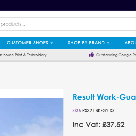
CUSTOMER SHOPS
SHOP BY BRAND
ABOU
-house Print & Embroidery
Outstanding Google R
Result Work-Guar
SKU:
RS321 BK/GY XS
Inc Vat: £37.52