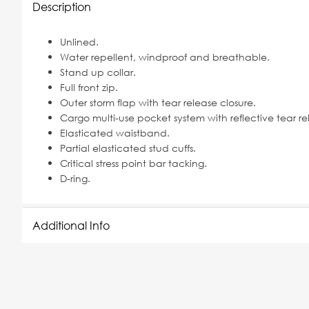
Description
Unlined.
Water repellent, windproof and breathable.
Stand up collar.
Full front zip.
Outer storm flap with tear release closure.
Cargo multi-use pocket system with reflective tear re
Elasticated waistband.
Partial elasticated stud cuffs.
Critical stress point bar tacking.
D-ring.
Additional Info