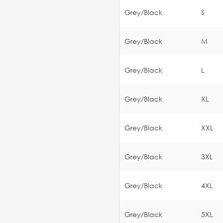
Grey/Black
S
Grey/Black
M
Grey/Black
L
Grey/Black
XL
Grey/Black
XXL
Grey/Black
3XL
Grey/Black
4XL
Grey/Black
5XL