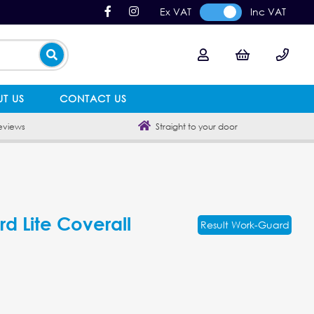
Ex VAT
Inc VAT
T US
CONTACT US
eviews
Straight to your door
d Lite Coverall
Result Work-Guard