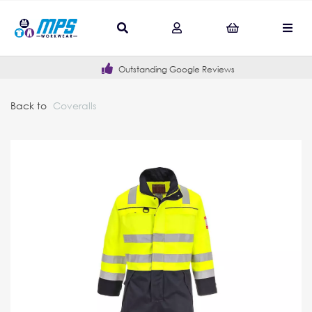
Outstanding Google Reviews
Back to
Coveralls