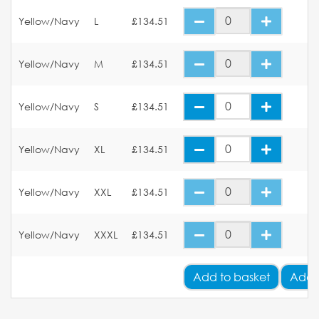
Yellow/Navy
L
£134.51
Yellow/Navy
M
£134.51
Yellow/Navy
S
£134.51
Yellow/Navy
XL
£134.51
Yellow/Navy
XXL
£134.51
Yellow/Navy
XXXL
£134.51
Add
to basket
Add 