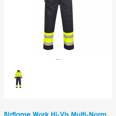
Bizflame Work Hi-Vis Multi-Norm