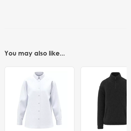
You may also like...