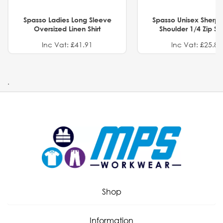
Spasso Ladies Long Sleeve
Spasso Unisex Sherp
Oversized Linen Shirt
Shoulder 1/4 Zip S
Inc Vat: £41.91
Inc Vat: £25.82
.
Shop
Information