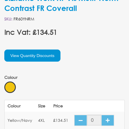
Contrast FR Coverall
SKU:
FR60YNRM
Inc Vat: £134.51
View Quantity Discounts
Colour
Colour
Size
Price
Yellow/Navy
4XL
£134.51