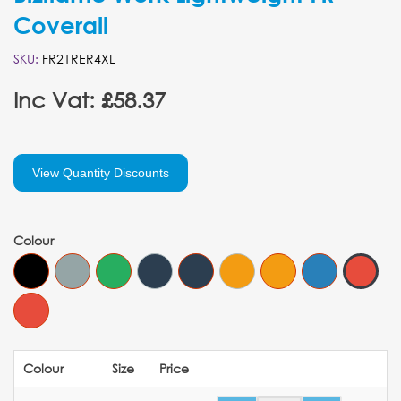
Coverall
SKU:
FR21RER4XL
Inc Vat: £58.37
View Quantity Discounts
Colour
Colour
Size
Price