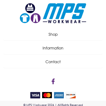
Shop
Information
Contact
© MPS Workwear 2026 | All Rights Reserved