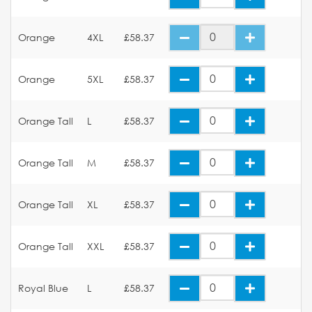
Orange
4XL
£58.37
Orange
5XL
£58.37
Orange Tall
L
£58.37
Orange Tall
M
£58.37
Orange Tall
XL
£58.37
Orange Tall
XXL
£58.37
Royal Blue
L
£58.37