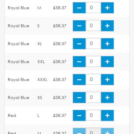
Royal Blue
M
£58.37
Royal Blue
S
£58.37
Royal Blue
XL
£58.37
Royal Blue
XXL
£58.37
Royal Blue
XXXL
£58.37
Royal Blue
XS
£58.37
Red
L
£58.37
Red
M
£58.37