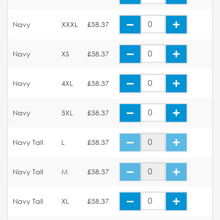
Navy
XXXL
£58.37
Navy
XS
£58.37
Navy
4XL
£58.37
Navy
5XL
£58.37
Navy Tall
L
£58.37
Navy Tall
M
£58.37
Navy Tall
XL
£58.37