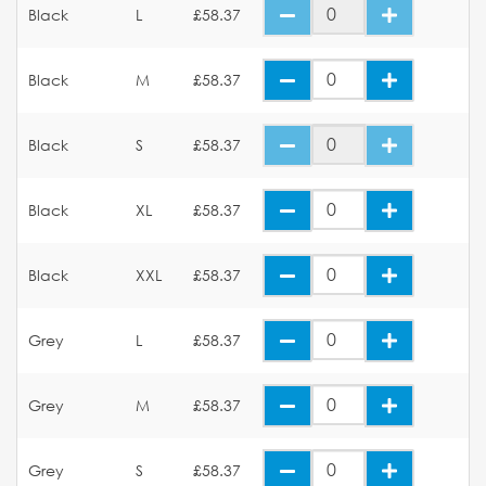
Black
L
£58.37
Black
M
£58.37
Black
S
£58.37
Black
XL
£58.37
Black
XXL
£58.37
Grey
L
£58.37
Grey
M
£58.37
Grey
S
£58.37