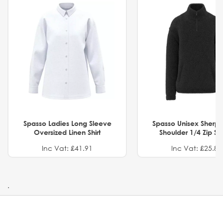
Spasso Ladies Long Sleeve
Spasso Unisex Sherp
Oversized Linen Shirt
Shoulder 1/4 Zip S
Inc Vat: £41.91
Inc Vat: £25.82
.