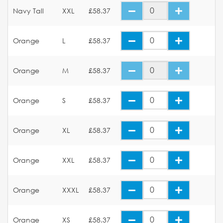
Navy Tall
XXL
£58.37
Orange
L
£58.37
Orange
M
£58.37
Orange
S
£58.37
Orange
XL
£58.37
Orange
XXL
£58.37
Orange
XXXL
£58.37
Orange
XS
£58.37