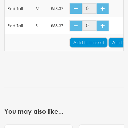
Red Tall
M
£58.37
Red Tall
S
£58.37
Add
to basket
Add Yo
You may also like...