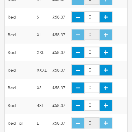
Red
S
£58.37
Red
XL
£58.37
Red
XXL
£58.37
Red
XXXL
£58.37
Red
XS
£58.37
Red
4XL
£58.37
Red Tall
L
£58.37