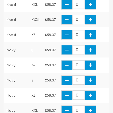
Khaki
XXL
£58.37
Khaki
XXXL
£58.37
Khaki
XS
£58.37
Navy
L
£58.37
Navy
M
£58.37
Navy
S
£58.37
Navy
XL
£58.37
Navy
XXL
£58.37