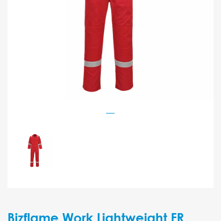
Bizflame Work Lightweight FR