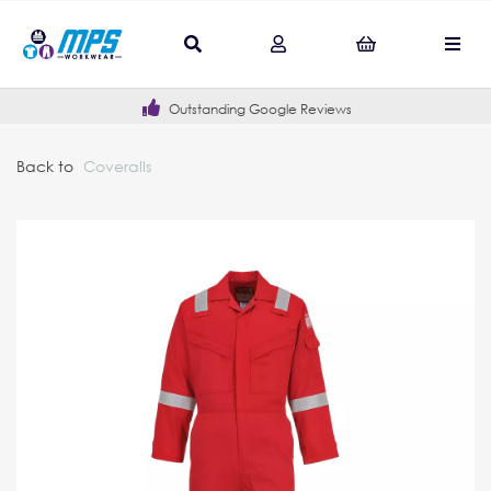
Outstanding Google Reviews
Back to
Coveralls