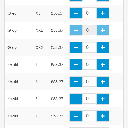
Grey
XL
£58.37
Grey
XXL
£58.37
Grey
XXXL
£58.37
Khaki
L
£58.37
Khaki
M
£58.37
Khaki
S
£58.37
Khaki
XL
£58.37