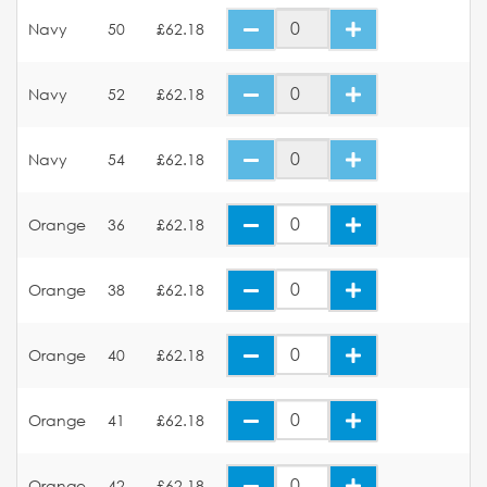
Navy
50
£62.18
Navy
52
£62.18
Navy
54
£62.18
Orange
36
£62.18
Orange
38
£62.18
Orange
40
£62.18
Orange
41
£62.18
Orange
42
£62.18