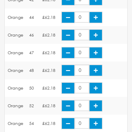
Orange
44
£62.18
Orange
46
£62.18
Orange
47
£62.18
Orange
48
£62.18
Orange
50
£62.18
Orange
52
£62.18
Orange
54
£62.18