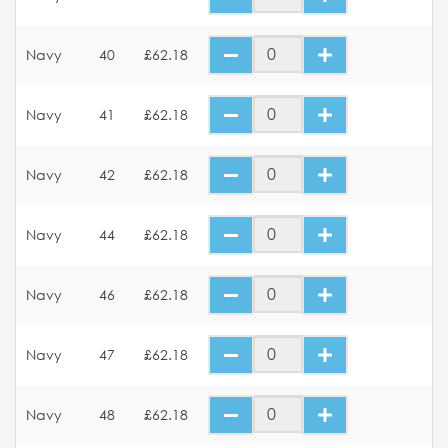
Navy
40
£62.18
Navy
41
£62.18
Navy
42
£62.18
Navy
44
£62.18
Navy
46
£62.18
Navy
47
£62.18
Navy
48
£62.18