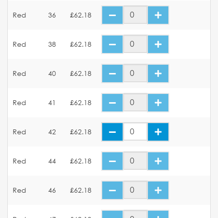
Red
36
£62.18
Red
38
£62.18
Red
40
£62.18
Red
41
£62.18
Red
42
£62.18
Red
44
£62.18
Red
46
£62.18