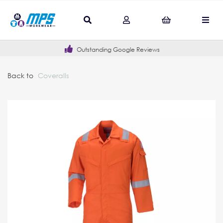
Outstanding Google Reviews
Back to
Coveralls