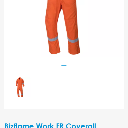
Bizflame Work FR Coverall