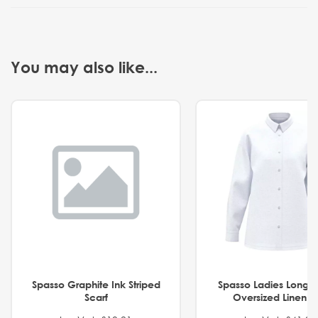
You may also like...
Spasso Graphite Ink Striped
Spasso Ladies Long 
Scarf
Oversized Linen Sh