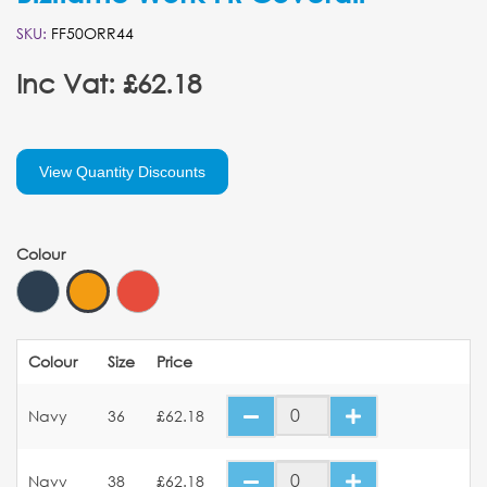
SKU:
FF50ORR44
Inc Vat: £62.18
View Quantity Discounts
Colour
Colour
Size
Price
Navy
36
£62.18
Navy
38
£62.18