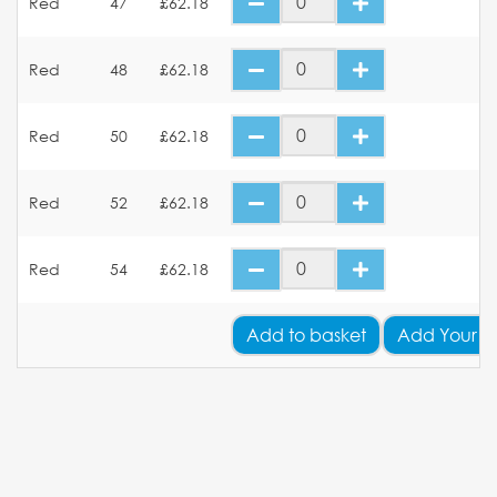
Red
47
£62.18
Red
48
£62.18
Red
50
£62.18
Red
52
£62.18
Red
54
£62.18
Add
to basket
Add Your L