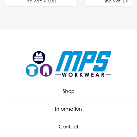
Inc Vat: £10.81
Inc Vat: £41.91
.
Shop
Information
Contact