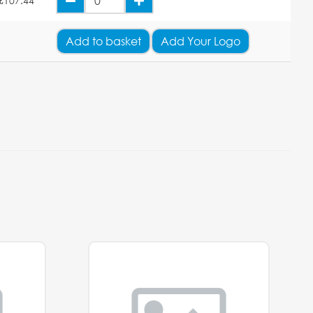
£107.44
Add
to basket
Add Your Logo