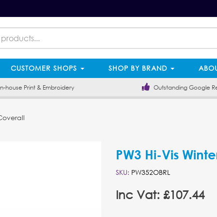
CUSTOMER SHOPS
SHOP BY BRAND
ABOU
-house Print & Embroidery
Outstanding Google R
Coverall
PW3 Hi-Vis Winte
SKU:
PW352OBRL
Inc Vat: £107.44