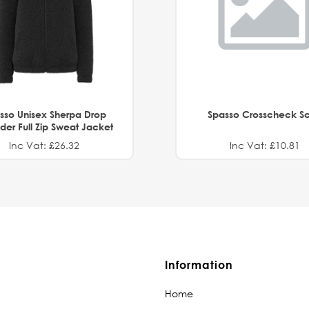
sso Unisex Sherpa Drop
Spasso Crosscheck Sc
der Full Zip Sweat Jacket
Inc Vat: £26.32
Inc Vat: £10.81
Information
Home