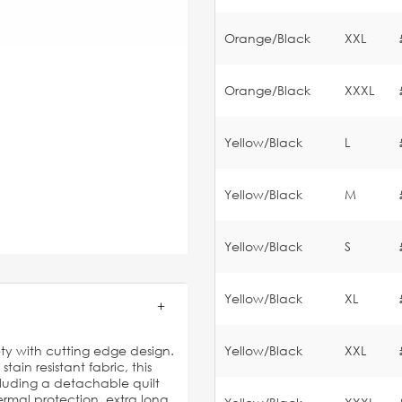
Orange/Black
XXL
Orange/Black
XXXL
Yellow/Black
L
Yellow/Black
M
Yellow/Black
S
Yellow/Black
XL
ty with cutting edge design.
Yellow/Black
XXL
in resistant fabric, this
luding a detachable quilt
mal protection, extra long