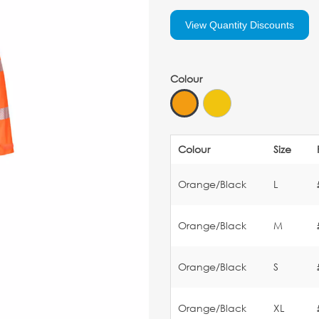
View Quantity Discounts
Colour
Colour
Size
Orange/Black
L
Orange/Black
M
Orange/Black
S
Orange/Black
XL