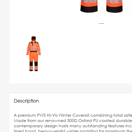
Description
A premium PW3 Hi-Vis Winter Coverall combining total safe
Made from our renowned 300D Oxford PU coated durable sta
contemporary design hosts many outstanding features inc
lined hood, heavyweight winter padding for maximum ther