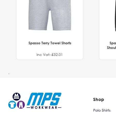
Spasso Terry Towel Shorts
Spa
Shoul
Inc Vat: £32.01
.
Shop
Polo Shirts