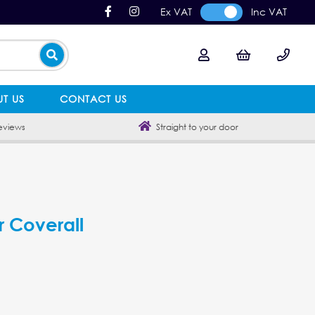
Ex VAT
Inc VAT
T US
CONTACT US
eviews
Straight to your door
r Coverall