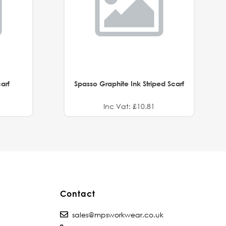
arf
Spasso Graphite Ink Striped Scarf
Inc Vat: £10.81
Contact
sales@mpsworkwear.co.uk