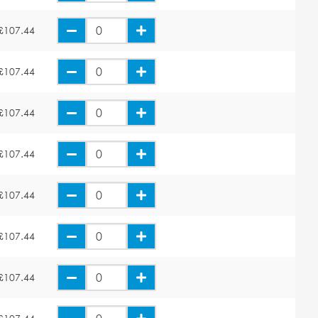
£107.44
£107.44
£107.44
£107.44
£107.44
£107.44
£107.44