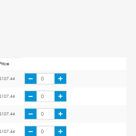
Price
£107.44
£107.44
£107.44
£107.44