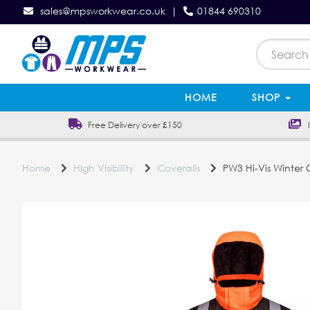
sales@mpsworkwear.co.uk
|
01844 690310
HOME
SHOP
Free Delivery over £150
In
Home
High Visibility
Coveralls
PW3 Hi-Vis Winter 