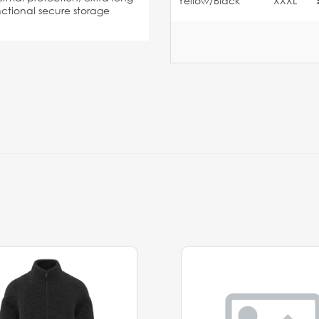
Yellow/Black
XXXL
unctional secure storage