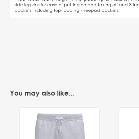
side leg zips for ease of putting on and taking off and 8 f
pockets including top-loading kneepad pockets.
You may also like...