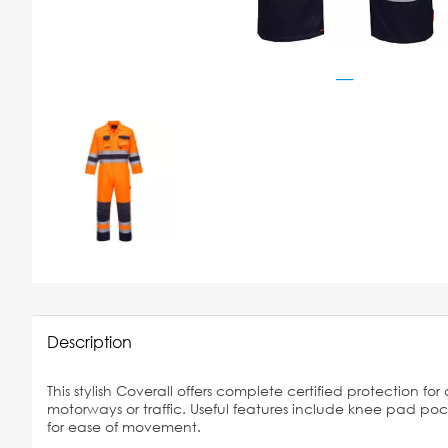
Description
This stylish Coverall offers complete certified protection f
motorways or traffic. Useful features include knee pad po
for ease of movement.