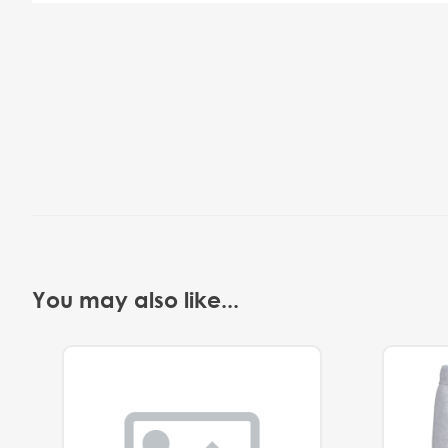
You may also like...