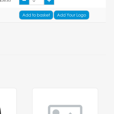
£38.83
Add
to basket
Add Your Logo