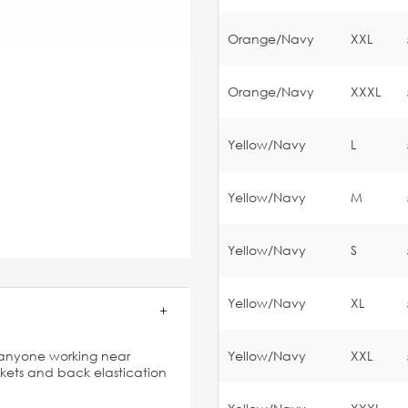
Orange/Navy
XXL
Orange/Navy
XXXL
Yellow/Navy
L
Yellow/Navy
M
Yellow/Navy
S
Yellow/Navy
XL
or anyone working near
Yellow/Navy
XXL
ckets and back elastication