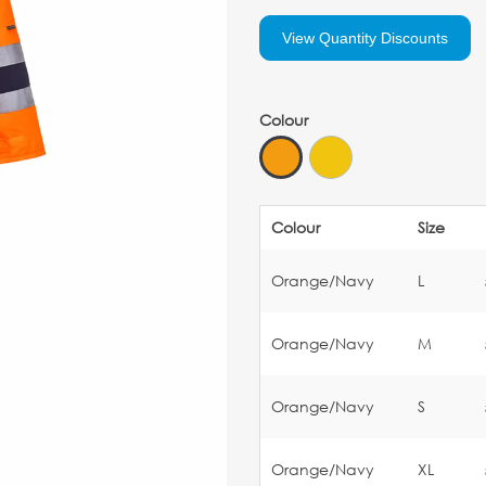
View Quantity Discounts
Colour
Colour
Size
Orange/Navy
L
Orange/Navy
M
Orange/Navy
S
Orange/Navy
XL