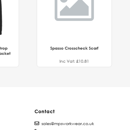
Drop
Spasso Crosscheck Scarf
Jacket
Inc Vat: £10.81
Contact
sales@mpsworkwear.co.uk