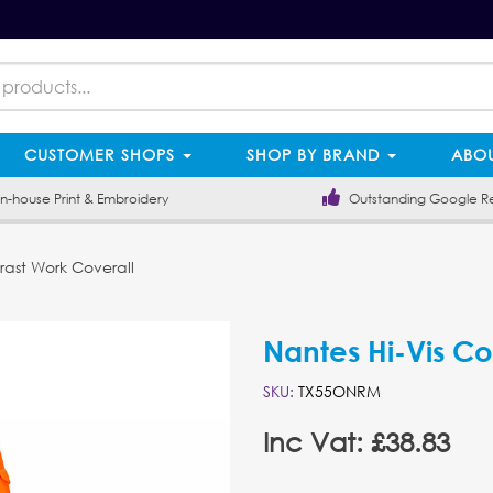
CUSTOMER SHOPS
SHOP BY BRAND
ABOU
-house Print & Embroidery
Outstanding Google R
rast Work Coverall
Nantes Hi-Vis Co
SKU:
TX55ONRM
Inc Vat: £38.83