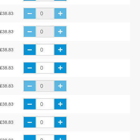
£38.83
£38.83
£38.83
£38.83
£38.83
£38.83
£38.83