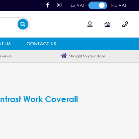
Ex VAT
Inc VAT
T US
CONTACT US
eviews
Straight to your door
ntrast Work Coverall