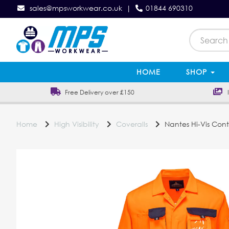
sales@mpsworkwear.co.uk
|
01844 690310
HOME
SHOP
Free Delivery over £150
In
Home
High Visibility
Coveralls
Nantes Hi-Vis Cont