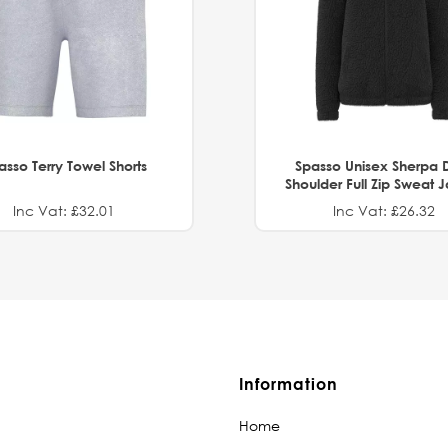
asso Terry Towel Shorts
Spasso Unisex Sherpa 
Shoulder Full Zip Sweat 
Inc Vat: £32.01
Inc Vat: £26.32
Information
Home