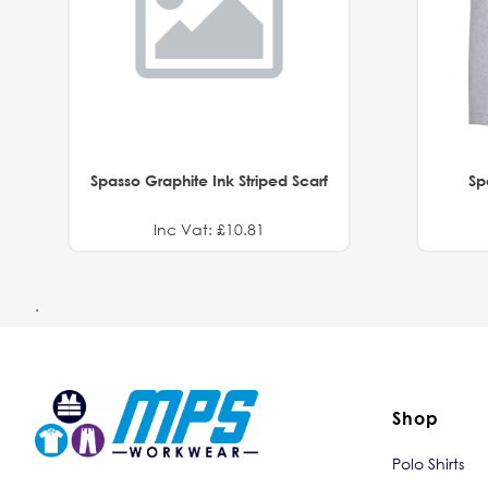
Spasso Graphite Ink Striped Scarf
Sp
Inc Vat: £10.81
.
Shop
Polo Shirts