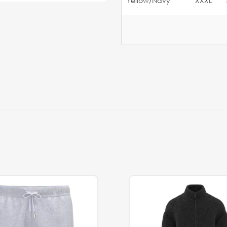
Yellow/Navy
XXXL