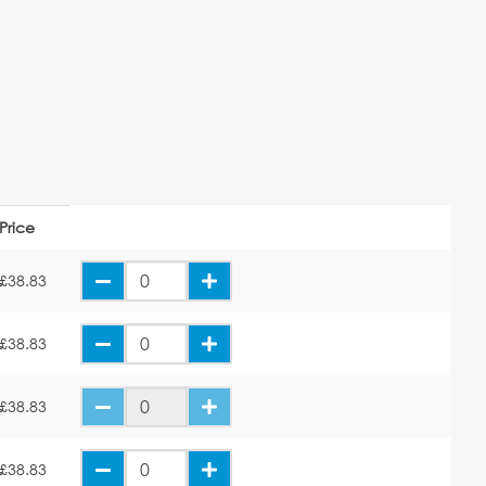
Price
£38.83
£38.83
£38.83
£38.83