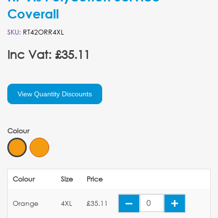
Coverall
SKU:
RT42ORR4XL
Inc Vat: £35.11
View Quantity Discounts
Colour
Colour
Size
Price
Orange
4XL
£35.11