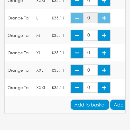
Orange
XXXL
£35.11
Orange Tall
L
£35.11
Orange Tall
M
£35.11
Orange Tall
XL
£35.11
Orange Tall
XXL
£35.11
Orange Tall
XXXL
£35.11
Add
to basket
Add Yo