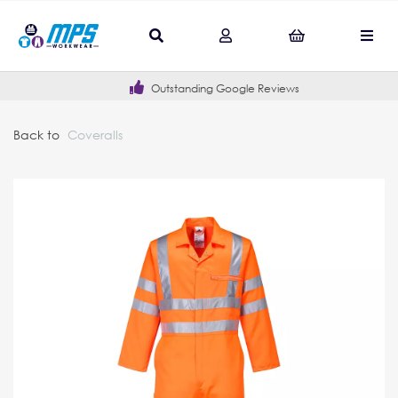
Outstanding Google Reviews
Back to
Coveralls