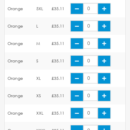
Orange
5XL
£35.11
Orange
L
£35.11
Orange
M
£35.11
Orange
S
£35.11
Orange
XL
£35.11
Orange
XS
£35.11
Orange
XXL
£35.11