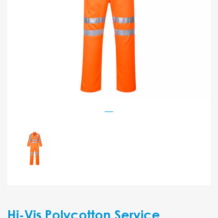
Hi-Vis Polycotton Service