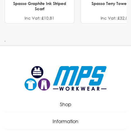
Spasso Graphite Ink Striped
Spasso Terry Towel S
Scarf
Inc Vat: £10.81
Inc Vat: £32.01
.
Shop
Information