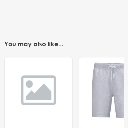
You may also like...