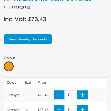
SKU:
S593ORRXL
Inc Vat: £73.43
View Quantity Discounts
Colour
Colour
Size
Price
Orange
L
£73.43
Orange
M
£73.43