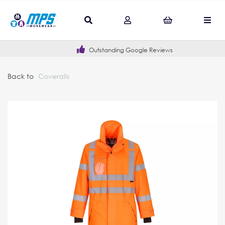
Outstanding Google Reviews
Back to
Coveralls