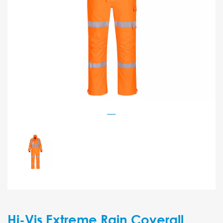
Hi-Vis Extreme Rain Coverall