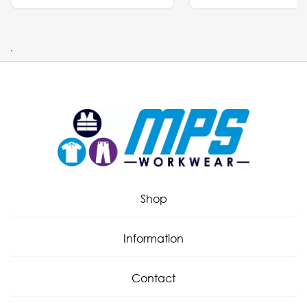
.
Shop
Information
Contact