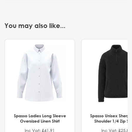
You may also like...
Spasso Ladies Long Sleeve
Spasso Unisex Sherp
Oversized Linen Shirt
Shoulder 1/4 Zip S
Inc Vat: £41.91
Inc Vat: £25.82