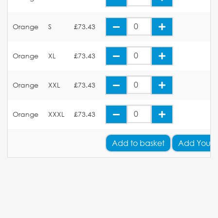
Orange
S
£73.43
Orange
XL
£73.43
Orange
XXL
£73.43
Orange
XXXL
£73.43
Add
to basket
Add Your 