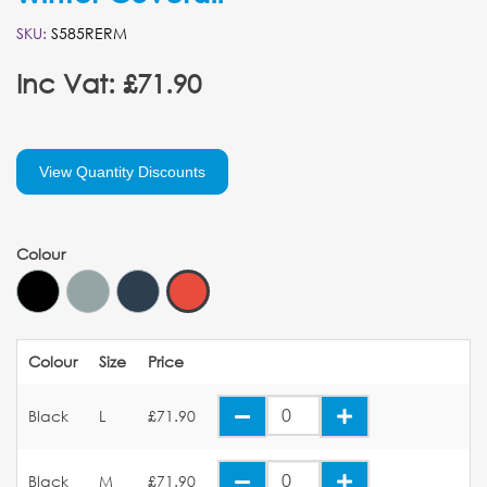
SKU:
S585RERM
Inc Vat: £71.90
View Quantity Discounts
Colour
Colour
Size
Price
Black
L
£71.90
Black
M
£71.90