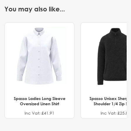
You may also like...
Spasso Ladies Long Sleeve
Spasso Unisex Sherp
Oversized Linen Shirt
Shoulder 1/4 Zip S
Inc Vat: £41.91
Inc Vat: £25.82