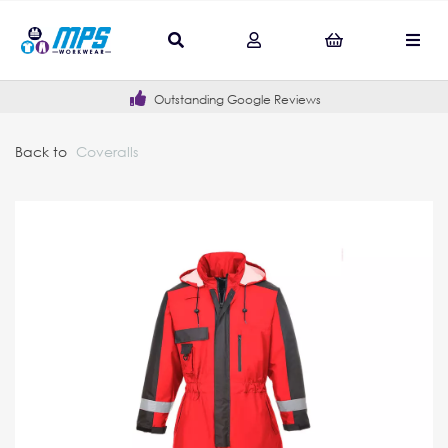
Outstanding Google Reviews
Back to
Coveralls