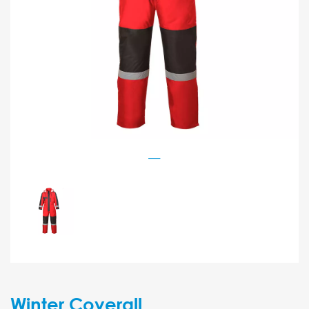
Winter Coverall