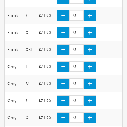
Black
S
£71.90
Black
XL
£71.90
Black
XXL
£71.90
Grey
L
£71.90
Grey
M
£71.90
Grey
S
£71.90
Grey
XL
£71.90