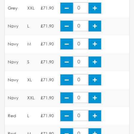
Grey
XXL
£71.90
Navy
L
£71.90
Navy
M
£71.90
Navy
S
£71.90
Navy
XL
£71.90
Navy
XXL
£71.90
Red
L
£71.90
Red
M
£71.90