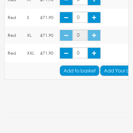
Red
S
£71.90
Red
XL
£71.90
Red
XXL
£71.90
Add
to basket
Add Your Lo