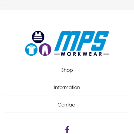
.
Shop
Information
Contact