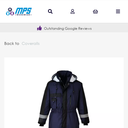
Outstanding Google Reviews
Back to
Coveralls