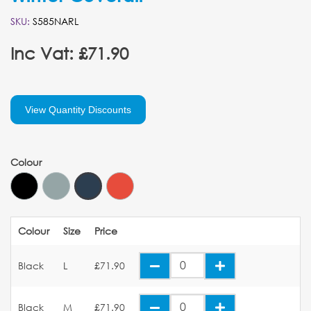
SKU:
S585NARL
Inc Vat: £71.90
View Quantity Discounts
Colour
Colour
Size
Price
Black
L
£71.90
Black
M
£71.90