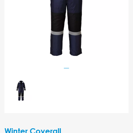
Winter Coverall