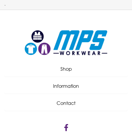
.
Shop
Information
Contact