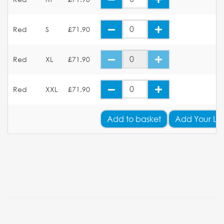
Red
S
£71.90
Red
XL
£71.90
Red
XXL
£71.90
Add
to basket
Add Your Lo