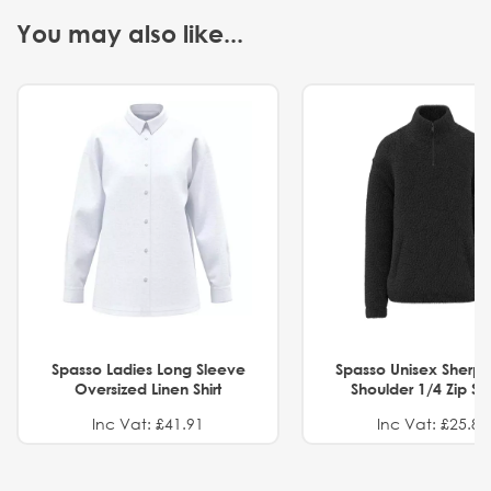
You may also like...
Spasso Ladies Long Sleeve
Spasso Unisex Sherp
Oversized Linen Shirt
Shoulder 1/4 Zip S
Inc Vat: £41.91
Inc Vat: £25.82