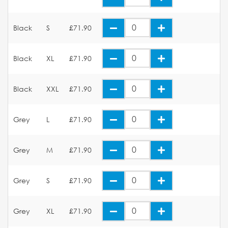
Black
S
£71.90
Black
XL
£71.90
Black
XXL
£71.90
Grey
L
£71.90
Grey
M
£71.90
Grey
S
£71.90
Grey
XL
£71.90