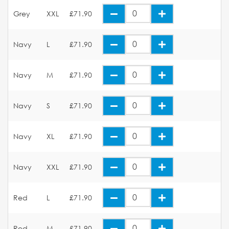
Grey
XXL
£71.90
Navy
L
£71.90
Navy
M
£71.90
Navy
S
£71.90
Navy
XL
£71.90
Navy
XXL
£71.90
Red
L
£71.90
Red
M
£71.90