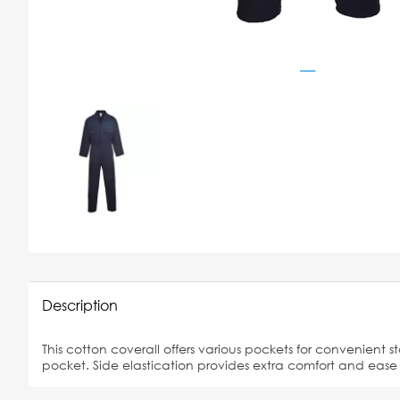
Description
This cotton coverall offers various pockets for convenient s
pocket. Side elastication provides extra comfort and eas