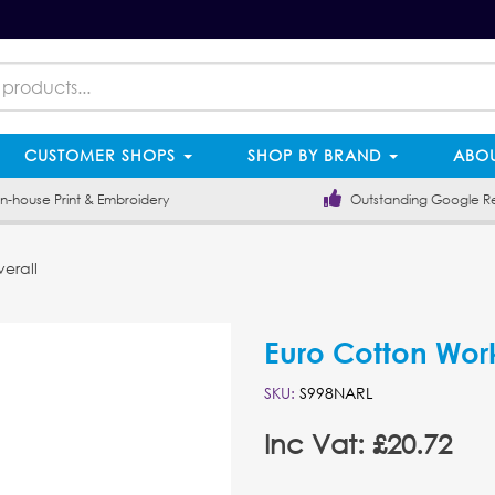
CUSTOMER SHOPS
SHOP BY BRAND
ABOU
-house Print & Embroidery
Outstanding Google R
erall
Euro Cotton Wor
SKU:
S998NARL
Inc Vat: £20.72