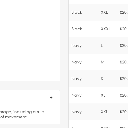
Black
XXL
£20
Black
XXXL
£20
Navy
L
£20
Navy
M
£20
Navy
S
£20
Navy
XL
£20
torage, including a rule
Navy
XXL
£20
e of movement.