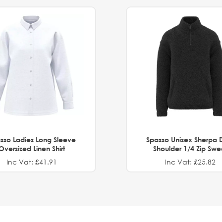
sso Ladies Long Sleeve
Spasso Unisex Sherpa 
Oversized Linen Shirt
Shoulder 1/4 Zip Swe
Inc Vat: £41.91
Inc Vat: £25.82