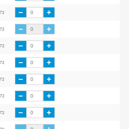
.72
.72
.72
.72
.72
.72
.72