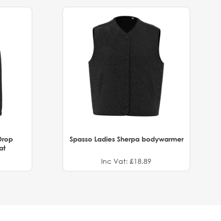
Drop
Spasso Ladies Sherpa bodywarmer
at
Inc Vat: £18.89