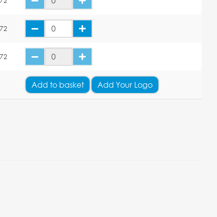
.72
.72
.72
Add
to basket
Add Your Logo