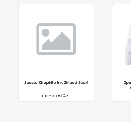
Spasso Graphite Ink Striped Scarf
Spa
Inc Vat: £10.81
.