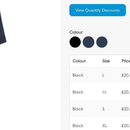
View Quantity Discounts
Colour
Colour
Size
Pric
Black
L
£20
Black
M
£20
Black
S
£20
Black
XL
£20