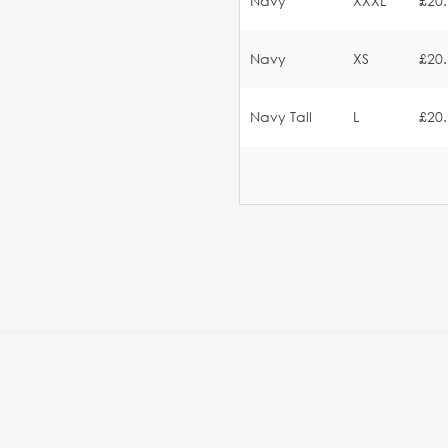
Navy
XXXL
£20
Navy
XS
£20
Navy Tall
L
£20