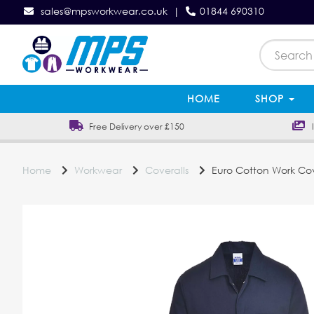
sales@mpsworkwear.co.uk
|
01844 690310
HOME
SHOP
Free Delivery over £150
In
Home
Workwear
Coveralls
Euro Cotton Work Cov