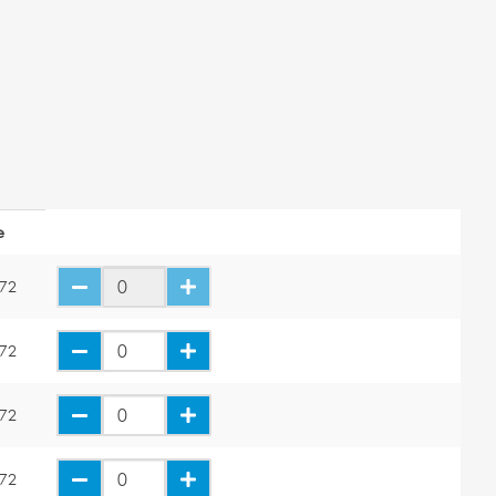
e
.72
.72
.72
.72