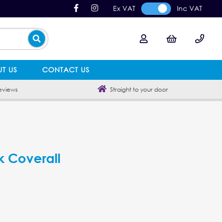
Ex VAT
Inc VAT
T US
CONTACT US
eviews
Straight to your door
k Coverall