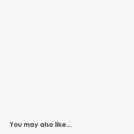
You may also like...