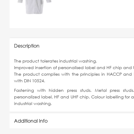
Description
The product tolerates industrial washing.
Improved insertion of personalised label and HF chip and 
The product complies with the principles in HACCP and
with DIN 10524.
Fastening with hidden press studs. Metal press studs.
personalized label, HF and UHF chip. Colour labelling for al
industrial washing.
Additional Info