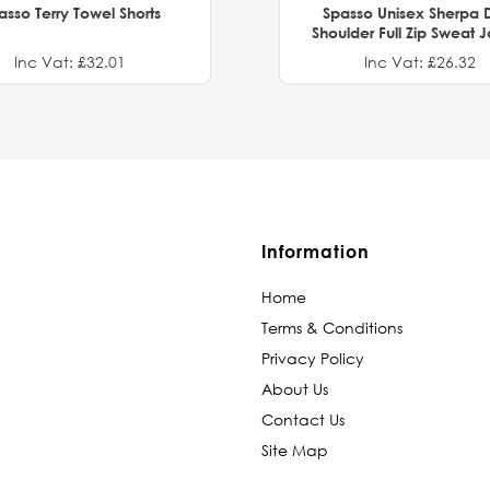
asso Terry Towel Shorts
Spasso Unisex Sherpa 
Shoulder Full Zip Sweat 
Inc Vat: £32.01
Inc Vat: £26.32
Information
Home
Terms & Conditions
Privacy Policy
About Us
Contact Us
Site Map