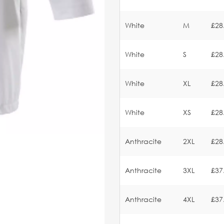
White
M
£28
White
S
£28
White
XL
£28
White
XS
£28
Anthracite
2XL
£28
Anthracite
3XL
£37
Anthracite
4XL
£37