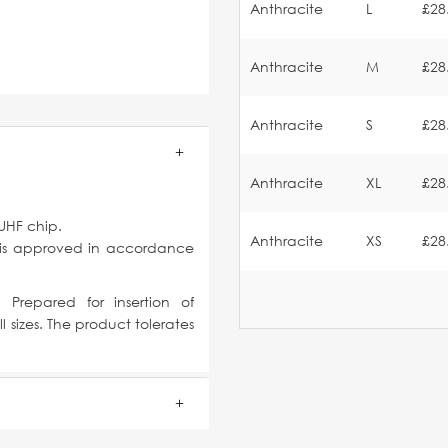
Anthracite
L
£28
Anthracite
M
£28
Anthracite
S
£28
Anthracite
XL
£28
UHF chip.
Anthracite
XS
£28
 is approved in accordance
 Prepared for insertion of
l sizes. The product tolerates