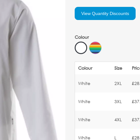
View Quantity Discounts
Colour
Colour
Size
Pri
White
2XL
£28
White
3XL
£37
White
4XL
£37
White
L
£28