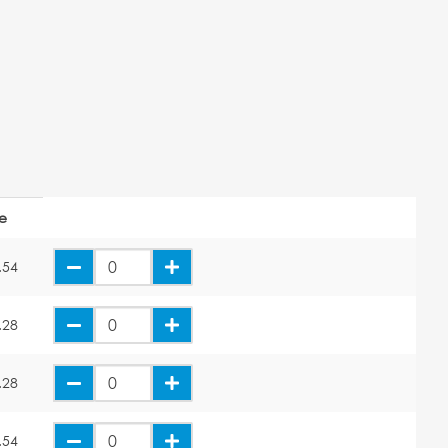
ce
.54
.28
.28
.54