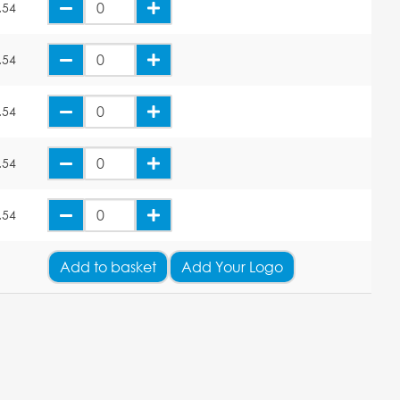
.54
.54
.54
.54
.54
Add
to basket
Add Your Logo