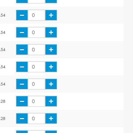
.54
.54
.54
.54
.54
.28
.28