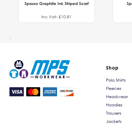
Spasso Graphite Ink Striped Scarf
Sp
Inc Vat: £10.81
.
Shop
Polo Shirts
Fleeces
Headwear
Hoodies
Trousers
Jackets