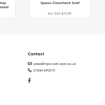
Drop
Spasso Crosscheck Scarf
Jacket
Inc Vat: £10.81
Contact
sales@mpsworkwear.co.uk
01844 690310