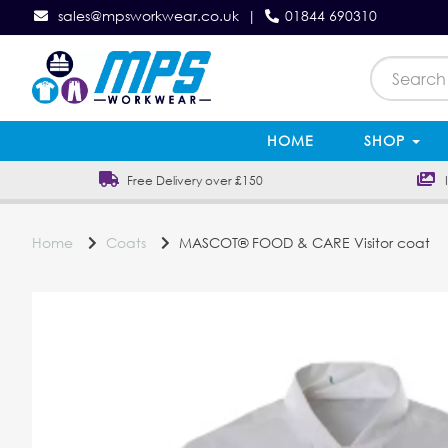
sales@mpsworkwear.co.uk
|
01844 690310
HOME
SHOP
Free Delivery over £150
In
Home
Coats
MASCOT® FOOD & CARE Visitor coat