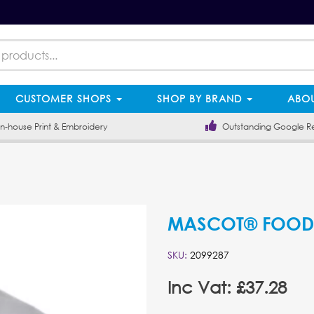
CUSTOMER SHOPS
SHOP BY BRAND
ABOU
-house Print & Embroidery
Outstanding Google R
MASCOT® FOOD &
SKU:
2099287
Inc Vat: £37.28