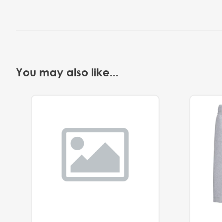
You may also like...