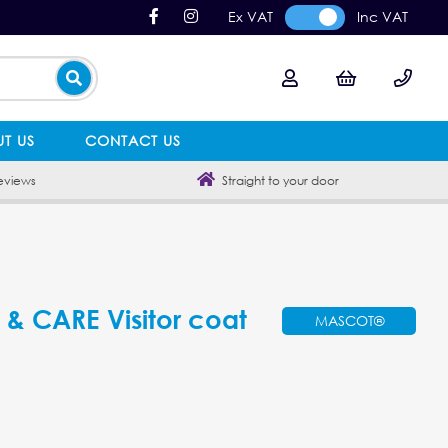
Ex VAT
Inc VAT
T US
CONTACT US
eviews
Straight to your door
 CARE Visitor coat
MASCOT®