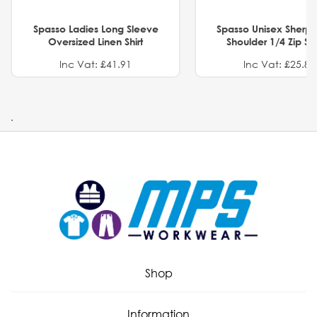
Spasso Ladies Long Sleeve
Spasso Unisex Sherp
Oversized Linen Shirt
Shoulder 1/4 Zip S
Inc Vat: £41.91
Inc Vat: £25.82
.
Shop
Information