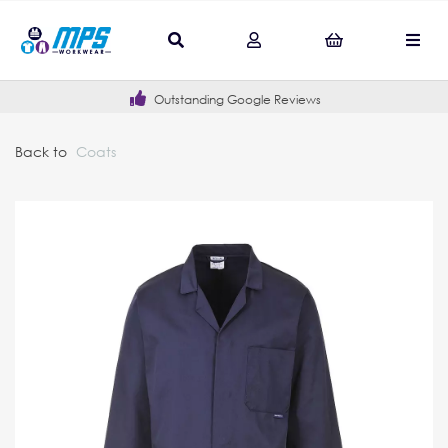
Outstanding Google Reviews
Back to
Coats