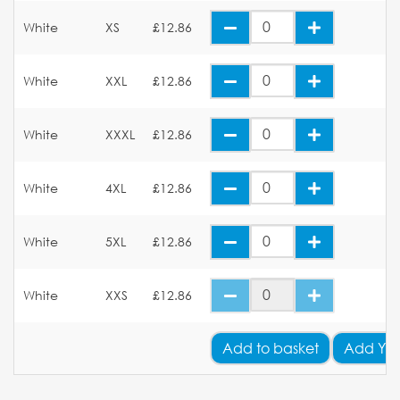
White
XS
£12.86
White
XXL
£12.86
White
XXXL
£12.86
White
4XL
£12.86
White
5XL
£12.86
White
XXS
£12.86
Add
to basket
Add You