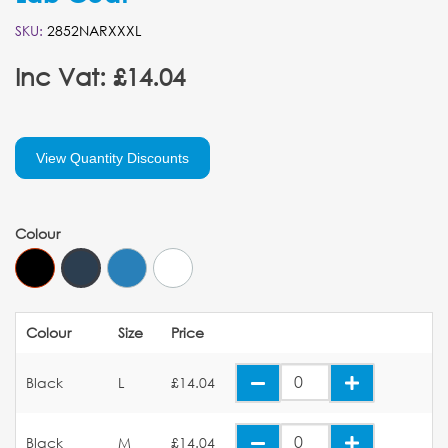
SKU:
2852NARXXXL
Inc Vat: £14.04
View Quantity Discounts
Colour
Colour
Size
Price
Black
L
£14.04
Black
M
£14.04