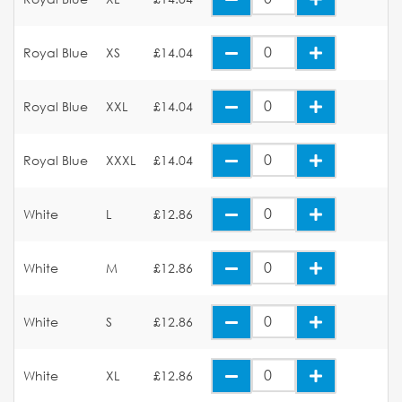
Royal Blue
XS
£14.04
Royal Blue
XXL
£14.04
Royal Blue
XXXL
£14.04
White
L
£12.86
White
M
£12.86
White
S
£12.86
White
XL
£12.86