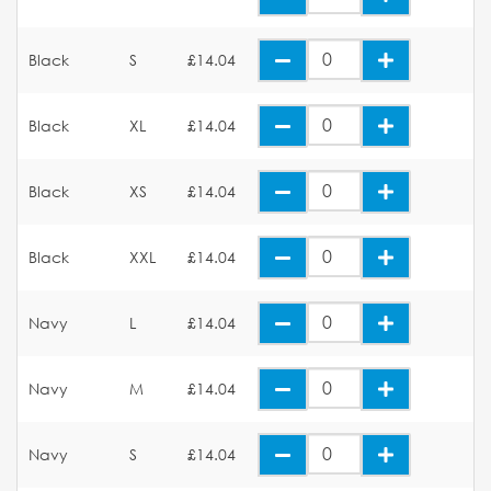
Black
S
£14.04
Black
XL
£14.04
Black
XS
£14.04
Black
XXL
£14.04
Navy
L
£14.04
Navy
M
£14.04
Navy
S
£14.04