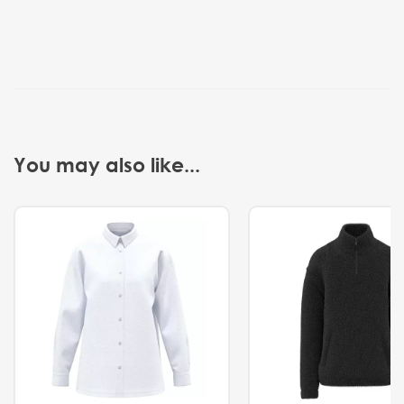
You may also like...