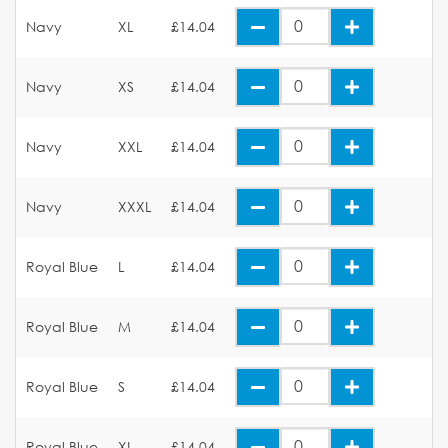
Navy
XL
£14.04
Navy
XS
£14.04
Navy
XXL
£14.04
Navy
XXXL
£14.04
Royal Blue
L
£14.04
Royal Blue
M
£14.04
Royal Blue
S
£14.04
Royal Blue
XL
£14.04