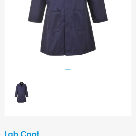
Lab Coat