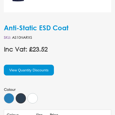
Anti-Static ESD Coat
SKU:
AS10NARXS
Inc Vat: £23.52
View Quantity Discounts
Colour
Colour
Size
Price