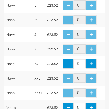
Navy
L
£23.52
Navy
M
£23.52
Navy
S
£23.52
Navy
XL
£23.52
Navy
XS
£23.52
Navy
XXL
£23.52
Navy
XXXL
£23.52
White
L
£23.52