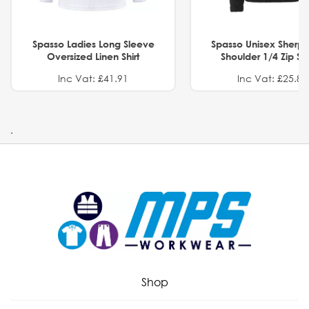
Spasso Ladies Long Sleeve
Spasso Unisex Sherp
Oversized Linen Shirt
Shoulder 1/4 Zip S
Inc Vat: £41.91
Inc Vat: £25.82
.
Shop