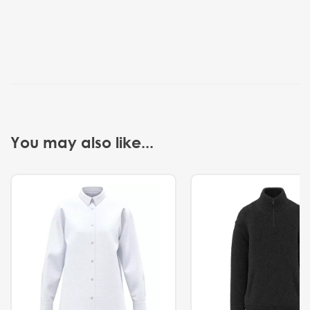
You may also like...