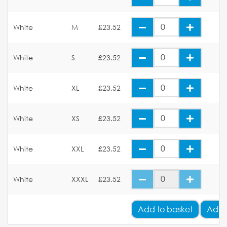
White
M
£23.52
White
S
£23.52
White
XL
£23.52
White
XS
£23.52
White
XXL
£23.52
White
XXXL
£23.52
Add
to basket
Add 