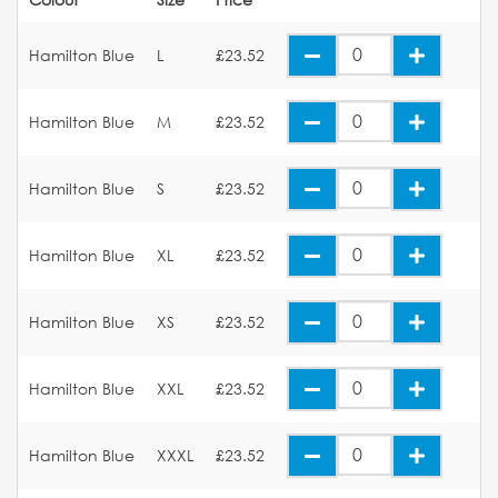
Hamilton Blue
L
£23.52
Hamilton Blue
M
£23.52
Hamilton Blue
S
£23.52
Hamilton Blue
XL
£23.52
Hamilton Blue
XS
£23.52
Hamilton Blue
XXL
£23.52
Hamilton Blue
XXXL
£23.52