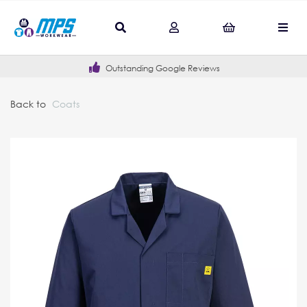
Outstanding Google Reviews
Back to
Coats