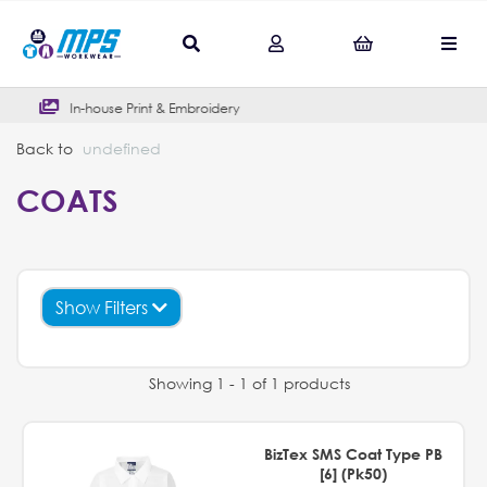
Print & Embroidery
Outstanding G
Back to
undefined
COATS
Show Filters
Showing 1 - 1 of 1 products
BizTex SMS Coat Type PB
[6] (Pk50)