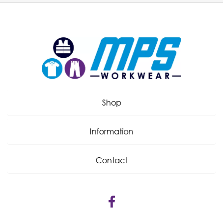
Shop
Information
Contact