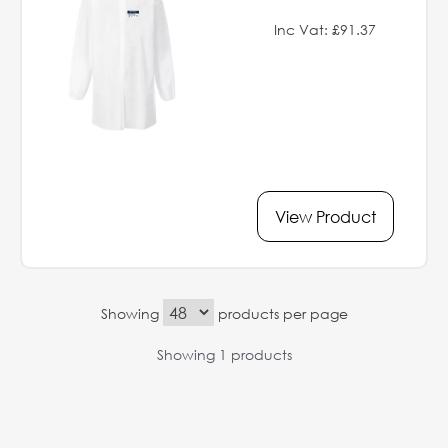
Inc Vat: £91.37
View Product
Showing
products per page
Showing 1 products