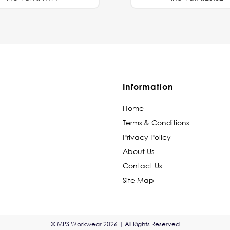
Information
Home
Terms & Conditions
Privacy Policy
About Us
Contact Us
Site Map
© MPS Workwear 2026 | All Rights Reserved