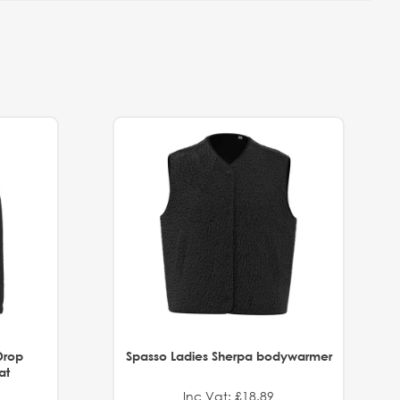
Drop
Spasso Ladies Sherpa bodywarmer
at
Inc Vat: £18.89