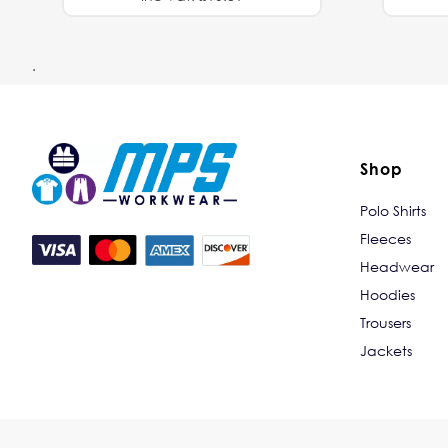
.
Shop
Polo Shirts
Fleeces
Headwear
Hoodies
Trousers
Jackets