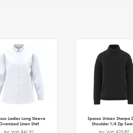
sso Ladies Long Sleeve
Spasso Unisex Sherpa 
Oversized Linen Shirt
Shoulder 1/4 Zip Swe
Inc Vat: £41.91
Inc Vat: £25.82