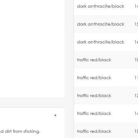
dark anthracite/black
1
dark anthracite/black
1
dark anthracite/black
1
traffic red/black
1
traffic red/black
1
traffic red/black
1
traffic red/black
1
traffic red/black
1
 dirt from sticking.