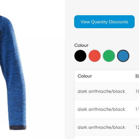
View Quantity Discounts
Colour
Colour
S
dark anthracite/black
1
dark anthracite/black
1
dark anthracite/black
1