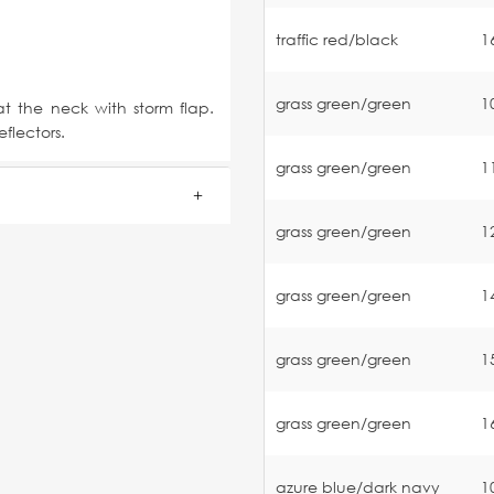
traffic red/black
1
grass green/green
1
t the neck with storm flap.
flectors.
grass green/green
1
grass green/green
1
grass green/green
1
grass green/green
1
grass green/green
1
azure blue/dark navy
1