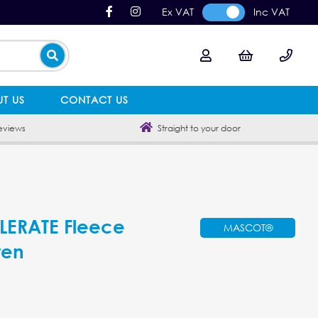
Ex VAT
Inc VAT
T US
CONTACT US
eviews
Straight to your door
ERATE Fleece
MASCOT®
ren