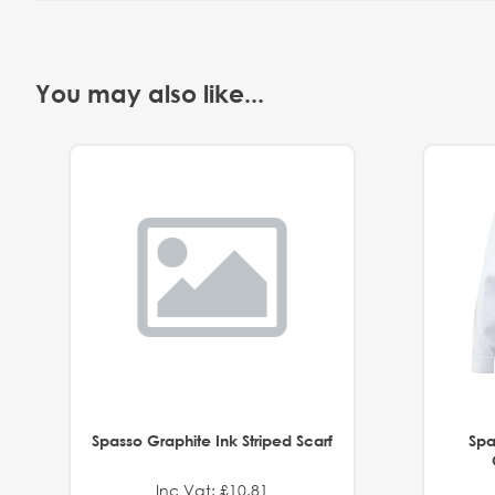
You may also like...
Spasso Graphite Ink Striped Scarf
Spa
Inc Vat: £10.81