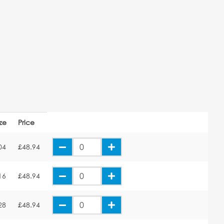
ize
Price
04
£48.94
16
£48.94
28
£48.94