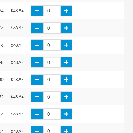
64
£48.94
04
£48.94
16
£48.94
28
£48.94
40
£48.94
52
£48.94
64
£48.94
04
£48.94