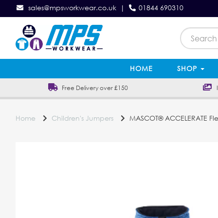
sales@mpsworkwear.co.uk
|
01844 690310
HOME
SHOP
Free Delivery over £150
In
Home
Children's Jumpers
MASCOT® ACCELERATE Flee