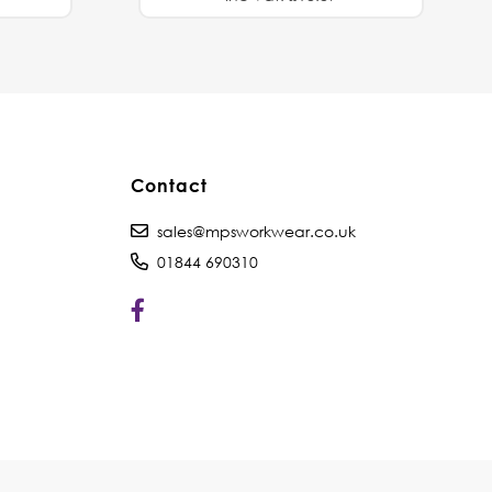
Contact
sales@mpsworkwear.co.uk
01844 690310