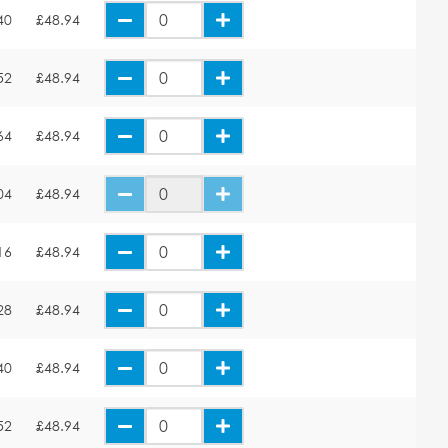
40
£48.94
52
£48.94
64
£48.94
04
£48.94
16
£48.94
28
£48.94
40
£48.94
52
£48.94