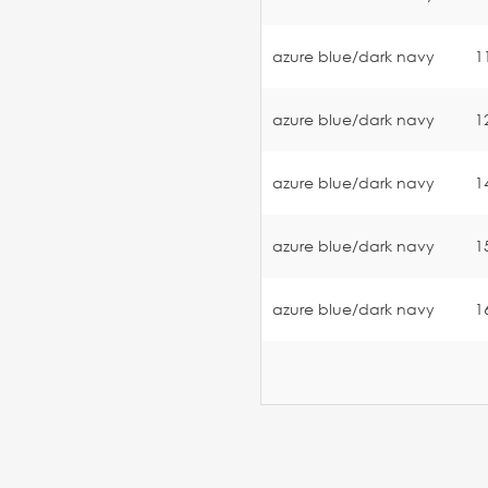
azure blue/dark navy
1
azure blue/dark navy
1
azure blue/dark navy
1
azure blue/dark navy
1
azure blue/dark navy
1