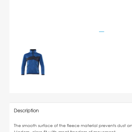
Description
The smooth surface of the fleece material prevents dust and
Modern, close fit with great freedom of movement.