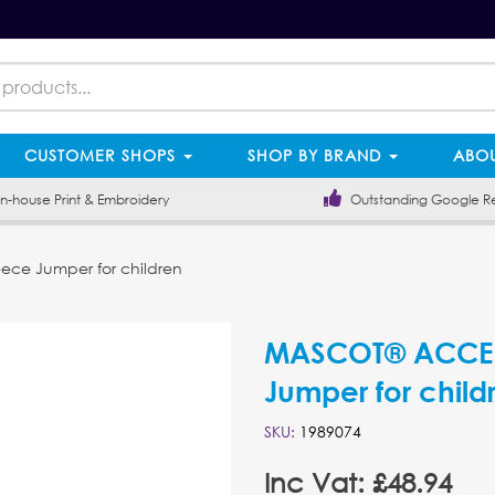
CUSTOMER SHOPS
SHOP BY BRAND
ABOU
-house Print & Embroidery
Outstanding Google R
ce Jumper for children
MASCOT® ACCEL
Jumper for child
SKU:
1989074
Inc Vat: £48.94