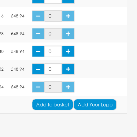
16
£48.94
28
£48.94
40
£48.94
52
£48.94
64
£48.94
Add
to basket
Add Your Logo