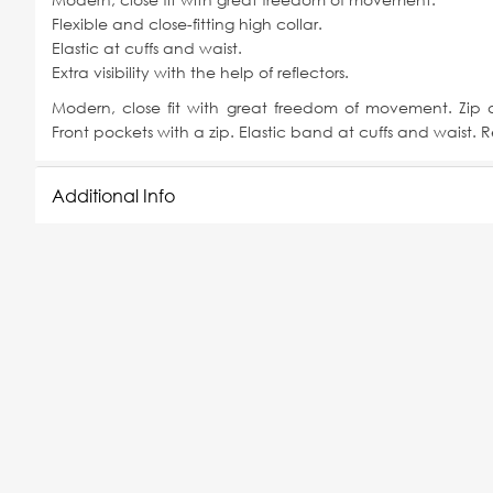
Flexible and close-fitting high collar.
Elastic at cuffs and waist.
Extra visibility with the help of reflectors.
Modern, close fit with great freedom of movement. Zip a
Front pockets with a zip. Elastic band at cuffs and waist. Re
Additional Info