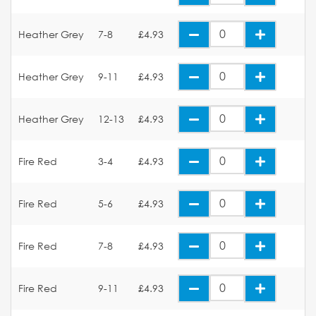
Heather Grey
7-8
£4.93
Heather Grey
9-11
£4.93
Heather Grey
12-13
£4.93
Fire Red
3-4
£4.93
Fire Red
5-6
£4.93
Fire Red
7-8
£4.93
Fire Red
9-11
£4.93