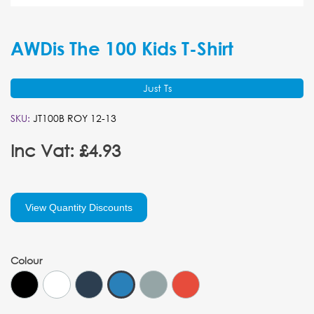
AWDis The 100 Kids T-Shirt
Just Ts
SKU:
JT100B ROY 12-13
Inc Vat: £4.93
View Quantity Discounts
Colour