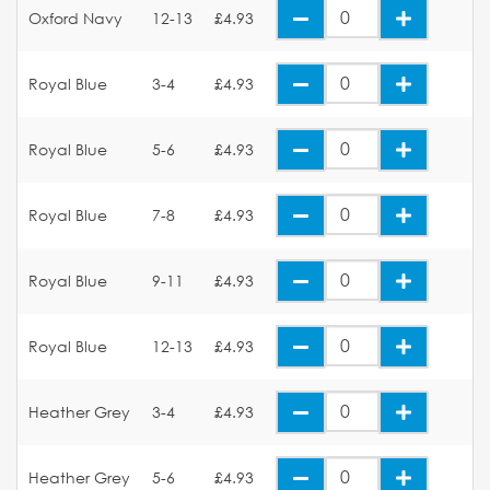
Oxford Navy
12-13
£4.93
Royal Blue
3-4
£4.93
Royal Blue
5-6
£4.93
Royal Blue
7-8
£4.93
Royal Blue
9-11
£4.93
Royal Blue
12-13
£4.93
Heather Grey
3-4
£4.93
Heather Grey
5-6
£4.93