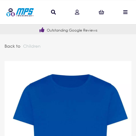
Outstanding Google Reviews
Back to
Children