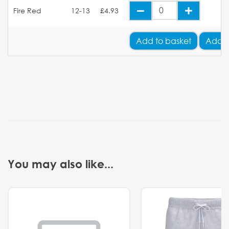
Fire Red
12-13
£4.93
Add
to basket
Add Y
You may also like...