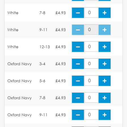
White
7-8
£4.93
White
9-11
£4.93
White
12-13
£4.93
Oxford Navy
3-4
£4.93
Oxford Navy
5-6
£4.93
Oxford Navy
7-8
£4.93
Oxford Navy
9-11
£4.93