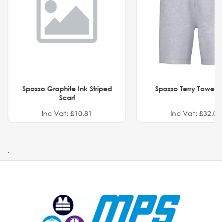
Spasso Graphite Ink Striped
Spasso Terry Towel S
Scarf
Inc Vat: £10.81
Inc Vat: £32.01
.