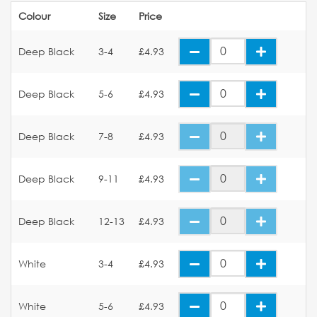
Colour
Size
Price
Deep Black
3-4
£4.93
Deep Black
5-6
£4.93
Deep Black
7-8
£4.93
Deep Black
9-11
£4.93
Deep Black
12-13
£4.93
White
3-4
£4.93
White
5-6
£4.93