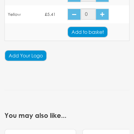
Yellow
£5.41
Add
to basket
Add Your Logo
You may also like...