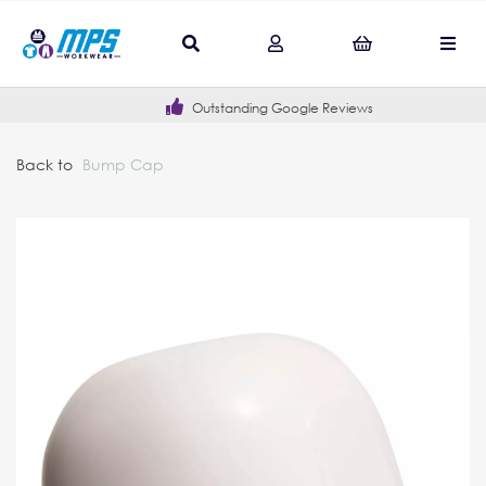
Outstanding Google Reviews
Back to
Bump Cap