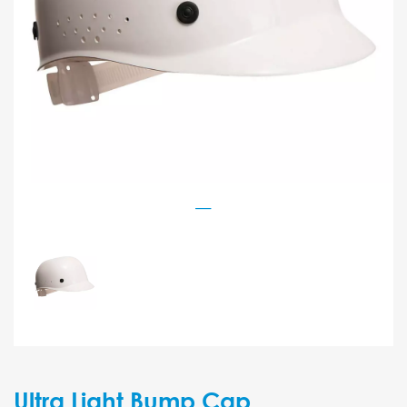
Ultra Light Bump Cap