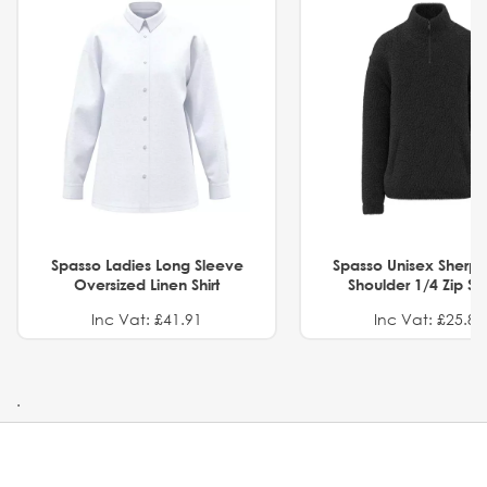
Spasso Ladies Long Sleeve
Spasso Unisex Sherp
Oversized Linen Shirt
Shoulder 1/4 Zip S
Inc Vat: £41.91
Inc Vat: £25.82
.