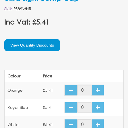
SKU:
PS89WHR
Inc Vat: £5.41
View Quantity Discounts
Colour
Price
Orange
£5.41
Royal Blue
£5.41
White
£5.41