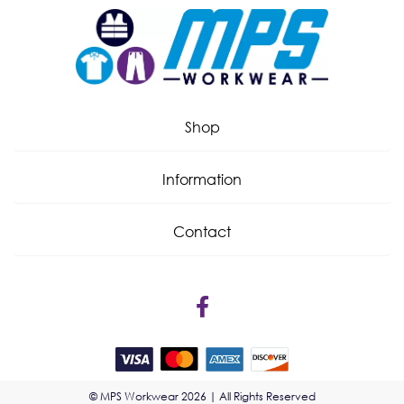
Shop
Information
Contact
© MPS Workwear 2026 | All Rights Reserved