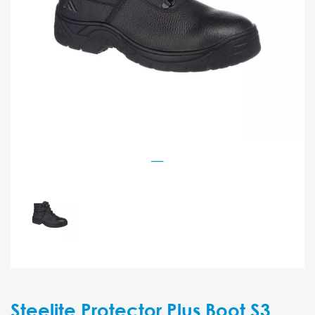
Steelite Protector Plus Boot S3