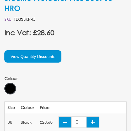
HRO
SKU:
FD03BKR45
Inc Vat: £28.60
View Quantity Discounts
Colour
Size
Colour
Price
38
Black
£28.60