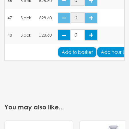
46
Black
£28.60
47
Black
£28.60
48
Black
£28.60
Add
to basket
Add Your Lo
You may also like...