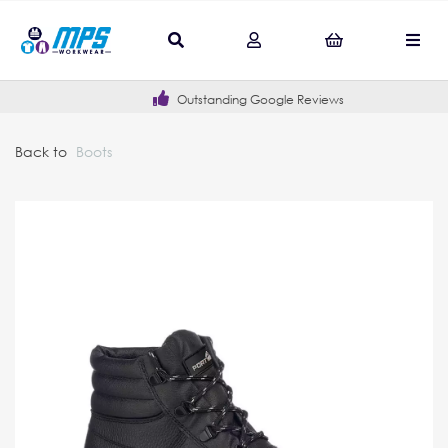
Outstanding Google Reviews
Back to
Boots