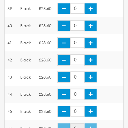
39
Black
£28.60
40
Black
£28.60
41
Black
£28.60
42
Black
£28.60
43
Black
£28.60
44
Black
£28.60
45
Black
£28.60