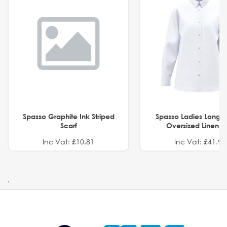
Spasso Graphite Ink Striped
Spasso Ladies Long 
Scarf
Oversized Linen Sh
Inc Vat: £10.81
Inc Vat: £41.91
.