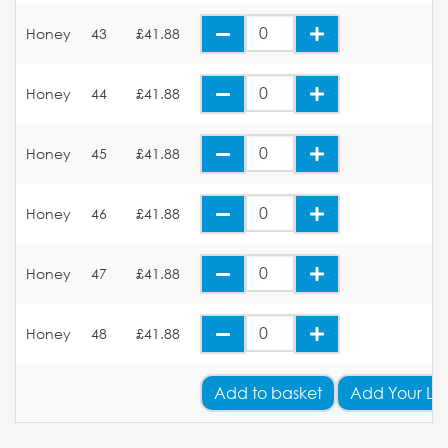
Honey
43
£41.88
Honey
44
£41.88
Honey
45
£41.88
Honey
46
£41.88
Honey
47
£41.88
Honey
48
£41.88
Add
to basket
Add Your Lo