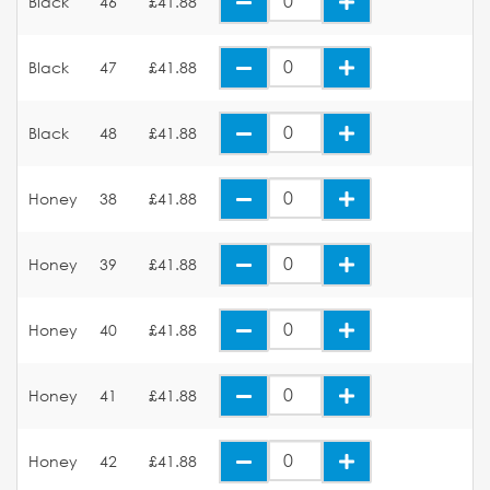
Black
46
£41.88
Black
47
£41.88
Black
48
£41.88
Honey
38
£41.88
Honey
39
£41.88
Honey
40
£41.88
Honey
41
£41.88
Honey
42
£41.88