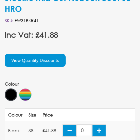
HRO
SKU:
FW31BKR41
Inc Vat: £41.88
View Quantity Discounts
Colour
Colour
Size
Price
Black
38
£41.88