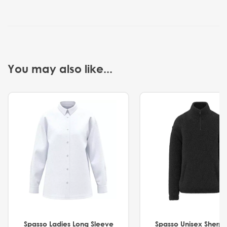
You may also like...
Spasso Ladies Long Sleeve
Spasso Unisex Sherp