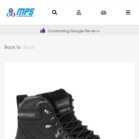
Outstanding Google Reviews
Back to
Boots