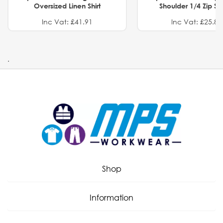
Oversized Linen Shirt
Shoulder 1/4 Zip S
Inc Vat: £41.91
Inc Vat: £25.82
.
Shop
Information