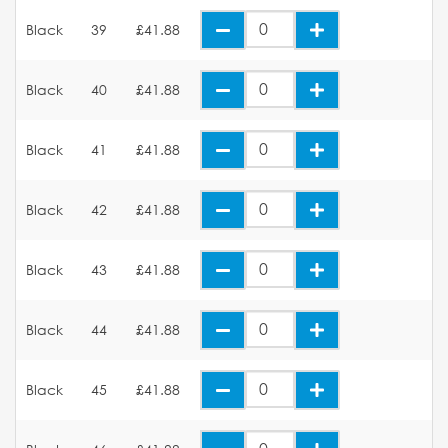
Black
39
£41.88
Black
40
£41.88
Black
41
£41.88
Black
42
£41.88
Black
43
£41.88
Black
44
£41.88
Black
45
£41.88