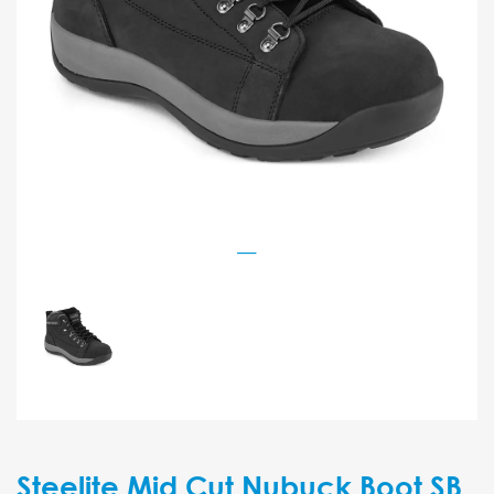
Steelite Mid Cut Nubuck Boot SB