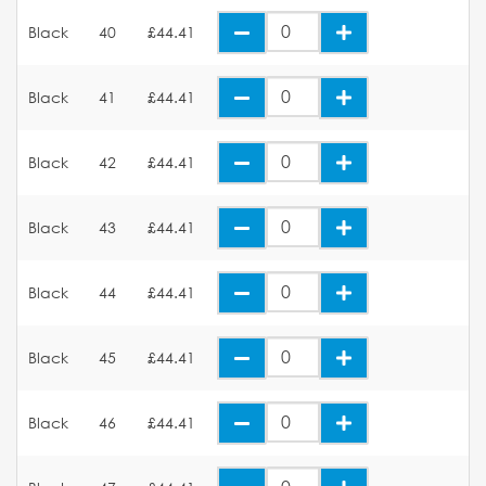
Black
40
£44.41
Black
41
£44.41
Black
42
£44.41
Black
43
£44.41
Black
44
£44.41
Black
45
£44.41
Black
46
£44.41