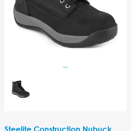
Steelite Construction Nubuck