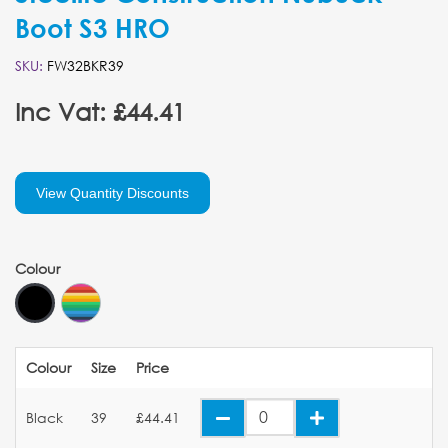
Boot S3 HRO
SKU:
FW32BKR39
Inc Vat: £44.41
View Quantity Discounts
Colour
Colour
Size
Price
Black
39
£44.41