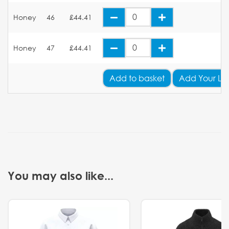
Honey
46
£44.41
Honey
47
£44.41
Add
to basket
Add Your Lo
You may also like...