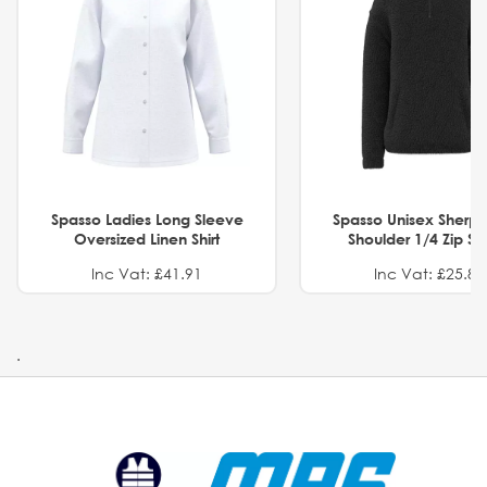
Spasso Ladies Long Sleeve
Spasso Unisex Sherp
Oversized Linen Shirt
Shoulder 1/4 Zip S
Inc Vat: £41.91
Inc Vat: £25.82
.