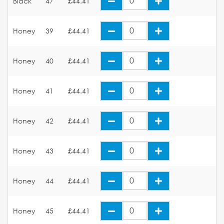
Black
47
£44.41
Honey
39
£44.41
Honey
40
£44.41
Honey
41
£44.41
Honey
42
£44.41
Honey
43
£44.41
Honey
44
£44.41
Honey
45
£44.41