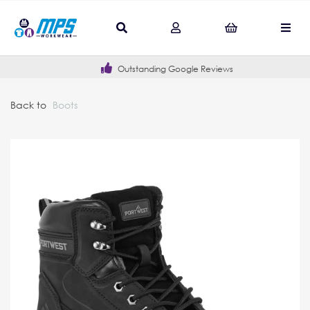
Outstanding Google Reviews
Back to
Boots