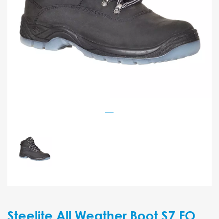
Steelite All Weather Boot S7 FO