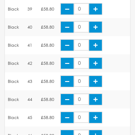
Black
39
£58.80
Black
40
£58.80
Black
41
£58.80
Black
42
£58.80
Black
43
£58.80
Black
44
£58.80
Black
45
£58.80