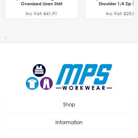
Oversized Linen Shirt
Shoulder 1/4 Zip S
Inc Vat: £41.91
Inc Vat: £25.82
.
Shop
Information