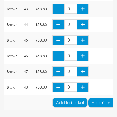
Brown
43
£58.80
Brown
44
£58.80
Brown
45
£58.80
Brown
46
£58.80
Brown
47
£58.80
Brown
48
£58.80
Add
to basket
Add Your Lo