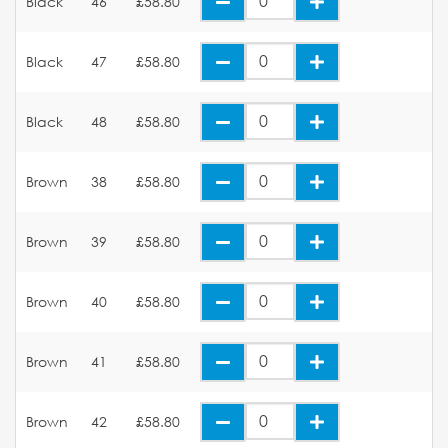
Black
46
£58.80
Black
47
£58.80
Black
48
£58.80
Brown
38
£58.80
Brown
39
£58.80
Brown
40
£58.80
Brown
41
£58.80
Brown
42
£58.80