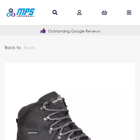
Outstanding Google Reviews
Back to
Boots