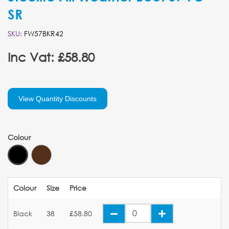
SR
SKU:
FW57BKR42
Inc Vat: £58.80
View Quantity Discounts
Colour
Colour
Size
Price
Black
38
£58.80