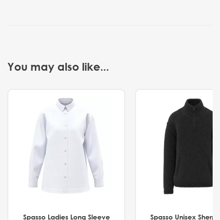
You may also like...
Spasso Ladies Long Sleeve
Spasso Unisex Sherp