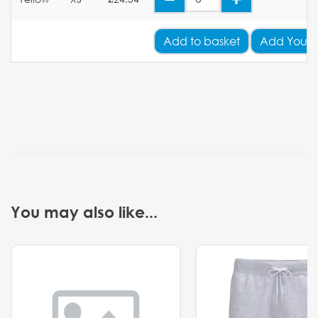
Add
to basket
Add Your 
You may also like...