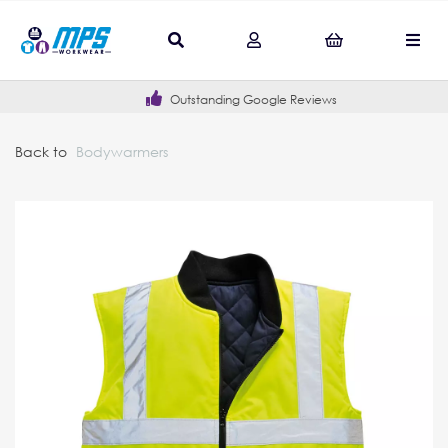
Outstanding Google Reviews
Back to
Bodywarmers