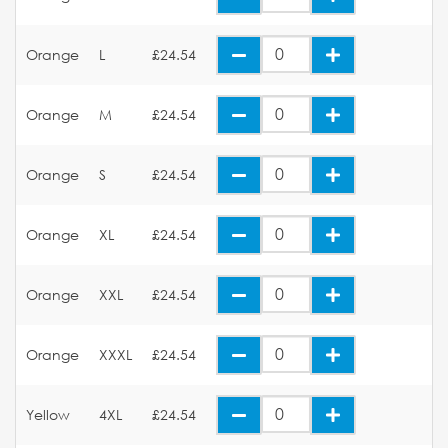
Orange
L
£24.54
Orange
M
£24.54
Orange
S
£24.54
Orange
XL
£24.54
Orange
XXL
£24.54
Orange
XXXL
£24.54
Yellow
4XL
£24.54