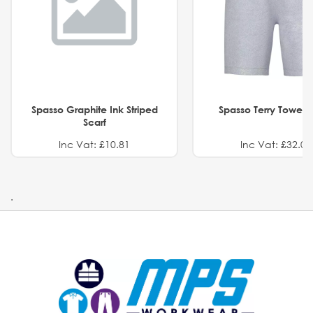
Spasso Graphite Ink Striped
Spasso Terry Towel S
Scarf
Inc Vat: £10.81
Inc Vat: £32.01
.