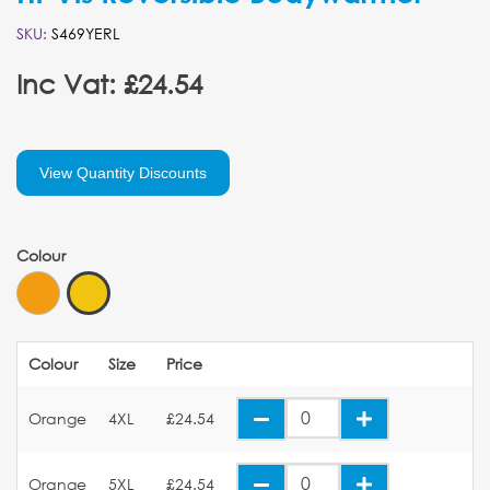
SKU:
S469YERL
Inc Vat: £24.54
View Quantity Discounts
Colour
Colour
Size
Price
Orange
4XL
£24.54
Orange
5XL
£24.54