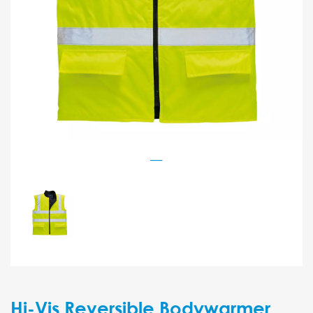
Hi-Vis Reversible Bodywarmer