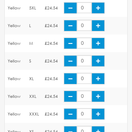
Yellow
5XL
£24.54
Yellow
L
£24.54
Yellow
M
£24.54
Yellow
S
£24.54
Yellow
XL
£24.54
Yellow
XXL
£24.54
Yellow
XXXL
£24.54
Yellow
XS
£24.54