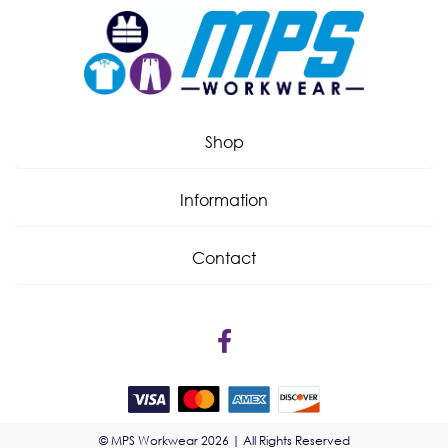
Shop
Information
Contact
© MPS Workwear 2026 | All Rights Reserved