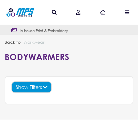
-house Print & Embroidery
Outstan
Back to
Workwear
BODYWARMERS
Show Filters